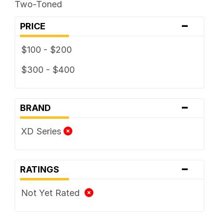
Two-Toned
-
PRICE
$100 - $200
$300 - $400
-
BRAND
XD Series
-
RATINGS
Not Yet Rated