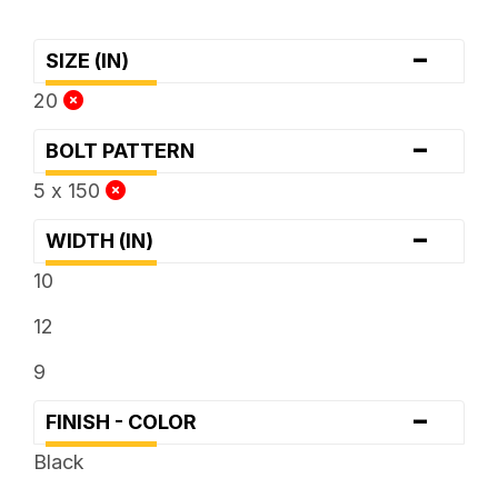
-
SIZE (IN)
20
-
BOLT PATTERN
5 x 150
-
WIDTH (IN)
10
12
9
-
FINISH - COLOR
Black