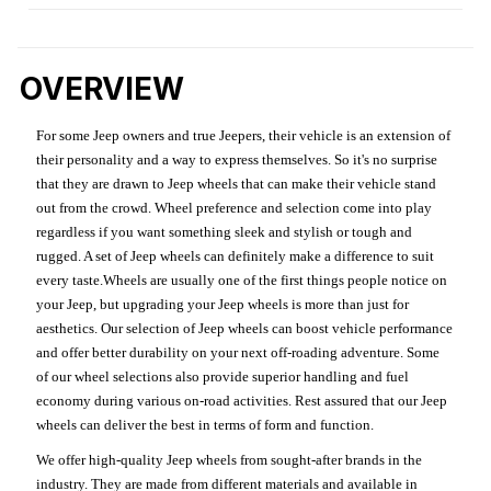
OVERVIEW
For some Jeep owners and true Jeepers, their vehicle is an extension of
their personality and a way to express themselves. So it's no surprise
that they are drawn to Jeep wheels that can make their vehicle stand
out from the crowd. Wheel preference and selection come into play
regardless if you want something sleek and stylish or tough and
rugged. A set of Jeep wheels can definitely make a difference to suit
every taste.Wheels are usually one of the first things people notice on
your Jeep, but upgrading your Jeep wheels is more than just for
aesthetics. Our selection of Jeep wheels can boost vehicle performance
and offer better durability on your next off-roading adventure. Some
of our wheel selections also provide superior handling and fuel
economy during various on-road activities. Rest assured that our Jeep
wheels can deliver the best in terms of form and function.
We offer high-quality Jeep wheels from sought-after brands in the
industry. They are made from different materials and available in