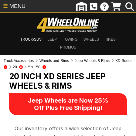
☰
MENU
TRUCK/SUV
JEEP
TOWING
WHEELS
TIRES
PROMOS
Truck Accessories
Wheels and Rims
Jeep Wheels & Rims
XD Series
20
5 x 150
20 INCH XD SERIES
JEEP
WHEELS & RIMS
Jeep Wheels are Now 25%
Off Plus Free Shipping!
Our inventory offers a wide selection of Jeep