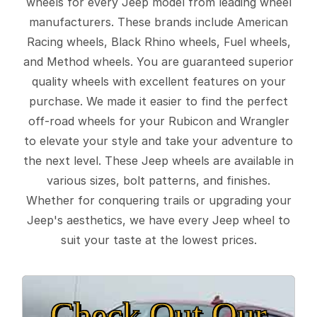
wheels for every Jeep model from leading wheel
manufacturers. These brands include American
Racing wheels, Black Rhino wheels, Fuel wheels,
and Method wheels. You are guaranteed superior
quality wheels with excellent features on your
purchase. We made it easier to find the perfect
off-road wheels for your Rubicon and Wrangler
to elevate your style and take your adventure to
the next level. These Jeep wheels are available in
various sizes, bolt patterns, and finishes.
Whether for conquering trails or upgrading your
Jeep's aesthetics, we have every Jeep wheel to
suit your taste at the lowest prices.
Check Out Our