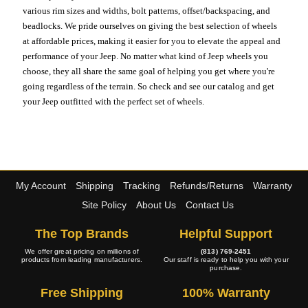
various rim sizes and widths, bolt patterns, offset/backspacing, and
beadlocks. We pride ourselves on giving the best selection of wheels
at affordable prices, making it easier for you to elevate the appeal and
performance of your Jeep. No matter what kind of Jeep wheels you
choose, they all share the same goal of helping you get where you're
going regardless of the terrain. So check and see our catalog and get
your Jeep outfitted with the perfect set of wheels.
My Account
Shipping
Tracking
Refunds/Returns
Warranty
Site Policy
About Us
Contact Us
The Top Brands
Helpful Support
We offer great pricing on millions of
(813) 769-2451
products from leading manufacturers.
Our staff is ready to help you with your
purchase.
Free Shipping
100% Warranty