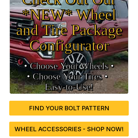
*NEW* Wheel
and Tire Package
Configurator
• Choose Your Wheels •
• Choose Your Tires •
Easy‑to‑Use!
FIND YOUR BOLT PATTERN
WHEEL ACCESSORIES - SHOP NOW!