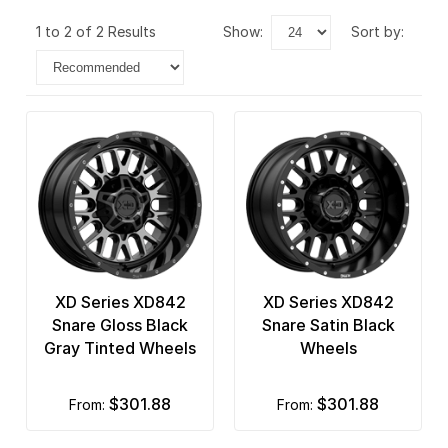
1 to 2 of 2 Results
show:
sort by:
XD Series XD842
XD Series XD842
Snare Gloss Black
Snare Satin Black
Gray Tinted Wheels
Wheels
$301.88
$301.88
from:
from: