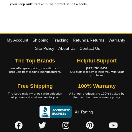
your Jeep outfitted with the perfect set of wheels.
My Account
Shipping
Tracking
Refunds/Returns
Warranty
Site Policy
About Us
Contact Us
The Top Brands
Helpful Support
We offer great pricing on millions of
(813) 769-2451
products from leading manufacturers.
Our staff is ready to help you with your
purchase.
Free Shipping
100% Warranty
The large majority of our wide selection
All of our products are 100% backed by
of products ship at no cost to you.
the manufacturers warranty policy.
A+ Rating