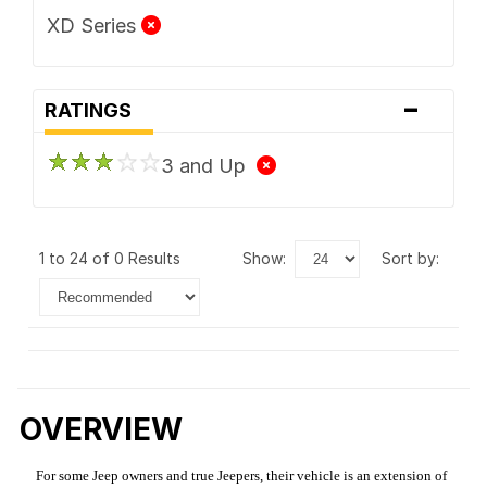
XD Series
-
RATINGS
3 and Up
1 to 24 of 0 Results
show:
sort by:
OVERVIEW
For some Jeep owners and true Jeepers, their vehicle is an extension of