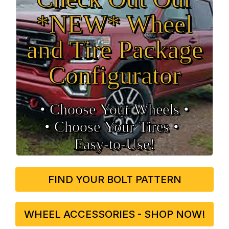
*NEW* Wheel
and Tire Package
Configurator
• Choose Your Wheels •
• Choose Your Tires •
Easy‑to‑Use!
FIND YOUR BOLT PATTERN
WHEEL ACCESSORIES - SHOP NOW!