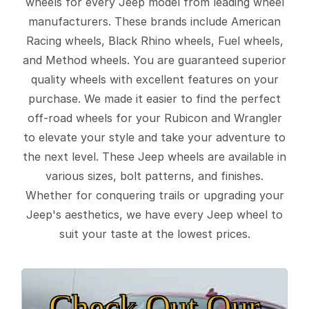
wheels for every Jeep model from leading wheel
manufacturers. These brands include American
Racing wheels, Black Rhino wheels, Fuel wheels,
and Method wheels. You are guaranteed superior
quality wheels with excellent features on your
purchase. We made it easier to find the perfect
off-road wheels for your Rubicon and Wrangler
to elevate your style and take your adventure to
the next level. These Jeep wheels are available in
various sizes, bolt patterns, and finishes.
Whether for conquering trails or upgrading your
Jeep's aesthetics, we have every Jeep wheel to
suit your taste at the lowest prices.
Check Out Our