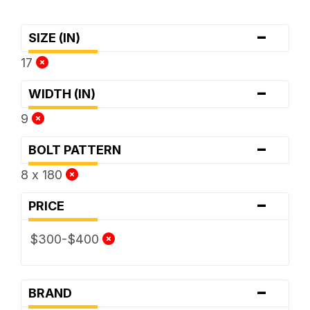
-
SIZE (IN)
17
-
WIDTH (IN)
9
-
BOLT PATTERN
8 x 180
-
PRICE
$300-$400
-
BRAND