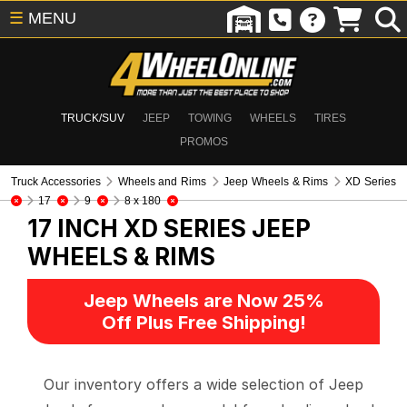
☰
MENU
TRUCK/SUV
JEEP
TOWING
WHEELS
TIRES
PROMOS
Truck Accessories
Wheels and Rims
Jeep Wheels & Rims
XD Series
17
9
8 x 180
17 INCH XD SERIES
JEEP
WHEELS & RIMS
Jeep Wheels are Now 25%
Off Plus Free Shipping!
Our inventory offers a wide selection of Jeep