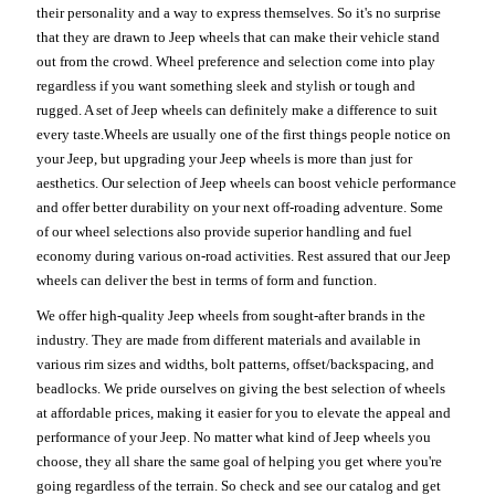
their personality and a way to express themselves. So it's no surprise
that they are drawn to Jeep wheels that can make their vehicle stand
out from the crowd. Wheel preference and selection come into play
regardless if you want something sleek and stylish or tough and
rugged. A set of Jeep wheels can definitely make a difference to suit
every taste.Wheels are usually one of the first things people notice on
your Jeep, but upgrading your Jeep wheels is more than just for
aesthetics. Our selection of Jeep wheels can boost vehicle performance
and offer better durability on your next off-roading adventure. Some
of our wheel selections also provide superior handling and fuel
economy during various on-road activities. Rest assured that our Jeep
wheels can deliver the best in terms of form and function.
We offer high-quality Jeep wheels from sought-after brands in the
industry. They are made from different materials and available in
various rim sizes and widths, bolt patterns, offset/backspacing, and
beadlocks. We pride ourselves on giving the best selection of wheels
at affordable prices, making it easier for you to elevate the appeal and
performance of your Jeep. No matter what kind of Jeep wheels you
choose, they all share the same goal of helping you get where you're
going regardless of the terrain. So check and see our catalog and get