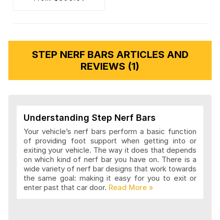
STEP NERF BARS ARTICLES AND
REVIEWS (1)
Understanding Step Nerf Bars
Your vehicle’s nerf bars perform a basic function
of providing foot support when getting into or
exiting your vehicle. The way it does that depends
on which kind of nerf bar you have on. There is a
wide variety of nerf bar designs that work towards
the same goal: making it easy for you to exit or
enter past that car door.