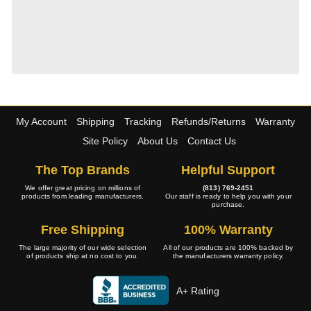
My Account
Shipping
Tracking
Refunds/Returns
Warranty
Site Policy
About Us
Contact Us
The Top Brands
Helpful Support
We offer great pricing on millions of
(813) 769-2451
products from leading manufacturers.
Our staff is ready to help you with your
purchase.
Free Shipping
100% Warranty
The large majority of our wide selection
All of our products are 100% backed by
of products ship at no cost to you.
the manufacturers warranty policy.
A+ Rating