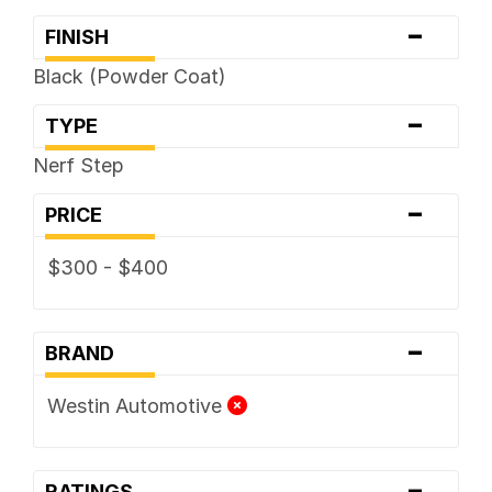
-
FINISH
Black (Powder Coat)
-
TYPE
Nerf Step
-
PRICE
$300 - $400
-
BRAND
Westin Automotive
-
RATINGS