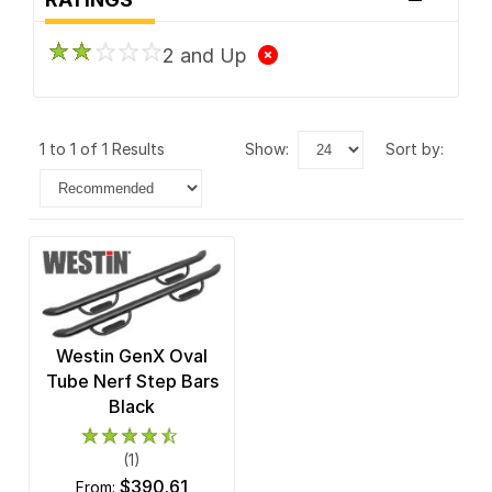
2 and Up
1 to 1 of 1 Results
show:
sort by:
Westin GenX Oval
Tube Nerf Step Bars
Black
(1)
$390.61
from: