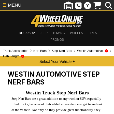
☰
MENU
TRUCK/SUV
JEEP
TOWING
WHEELS
TIRES
PROMOS
Truck Accessories
Nerf Bars
Step Nerf Bars
Westin Automotive
Cab Length
WESTIN AUTOMOTIVE
STEP
NERF BARS
Westin Truck Step Nerf Bars
Step Nerf Bars are a great addition to any truck or SUV, especially
lifted trucks, because of their added convenience to get in and out
of the vehicle. Not only do they provide great functionality, they