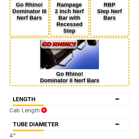
Go Rhino!
Rampage
RBP
Dominator III
2 Inch Nerf
Step Nerf
Nerf Bars
Bar with
Bars
Recessed
Step
Go Rhino!
Dominator II Nerf Bars
-
LENGTH
Cab Length
-
TUBE DIAMETER
4"