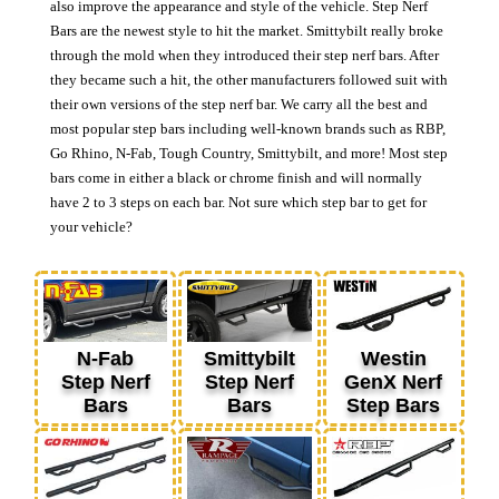
also improve the appearance and style of the vehicle. Step Nerf
Bars are the newest style to hit the market. Smittybilt really broke
through the mold when they introduced their step nerf bars. After
they became such a hit, the other manufacturers followed suit with
their own versions of the step nerf bar. We carry all the best and
most popular step bars including well-known brands such as RBP,
Go Rhino, N-Fab, Tough Country, Smittybilt, and more! Most step
bars come in either a black or chrome finish and will normally
have 2 to 3 steps on each bar. Not sure which step bar to get for
your vehicle?
N-Fab
Smittybilt
Westin
Step Nerf
Step Nerf
GenX Nerf
Bars
Bars
Step Bars