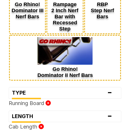
Go Rhino!
Rampage
RBP
Dominator III
2 Inch Nerf
Step Nerf
Nerf Bars
Bar with
Bars
Recessed
Step
Go Rhino!
Dominator II Nerf Bars
-
TYPE
Running Board
-
LENGTH
Cab Length