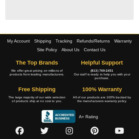
My Account
Shipping
Tracking
Refunds/Returns
Warranty
Site Policy
About Us
Contact Us
The Top Brands
Helpful Support
We offer great pricing on millions of
(813) 769-2451
products from leading manufacturers.
Our staff is ready to help you with your
purchase.
Free Shipping
100% Warranty
The large majority of our wide selection
All of our products are 100% backed by
of products ship at no cost to you.
the manufacturers warranty policy.
A+ Rating