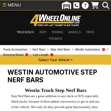
☰
MENU
TRUCK/SUV
JEEP
TOWING
WHEELS
TIRES
PROMOS
Truck Accessories
Nerf Bars
Step Nerf Bars
Westin Automotive
Running Board
Cab Length
WESTIN AUTOMOTIVE
STEP
NERF BARS
Westin Truck Step Nerf Bars
Step Nerf Bars are a great addition to any truck or SUV, especially
lifted trucks, because of their added convenience to get in and out
of the vehicle. Not only do they provide great functionality, they