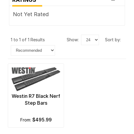
Not Yet Rated
1 to 1 of 1 Results
show:
sort by:
Westin R7 Black Nerf
Step Bars
$495.99
from: