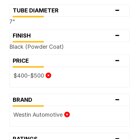
-
TUBE DIAMETER
7"
-
FINISH
Black (Powder Coat)
-
PRICE
$400-$500
-
BRAND
Westin Automotive
-
RATINGS