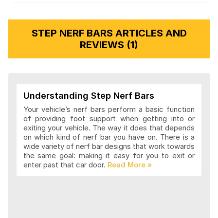
STEP NERF BARS ARTICLES AND
REVIEWS (1)
Understanding Step Nerf Bars
Your vehicle’s nerf bars perform a basic function
of providing foot support when getting into or
exiting your vehicle. The way it does that depends
on which kind of nerf bar you have on. There is a
wide variety of nerf bar designs that work towards
the same goal: making it easy for you to exit or
enter past that car door.