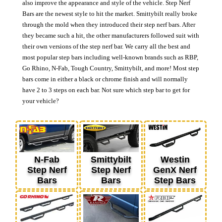
also improve the appearance and style of the vehicle. Step Nerf
Bars are the newest style to hit the market. Smittybilt really broke
through the mold when they introduced their step nerf bars. After
they became such a hit, the other manufacturers followed suit with
their own versions of the step nerf bar. We carry all the best and
most popular step bars including well-known brands such as RBP,
Go Rhino, N-Fab, Tough Country, Smittybilt, and more! Most step
bars come in either a black or chrome finish and will normally
have 2 to 3 steps on each bar. Not sure which step bar to get for
your vehicle?
N-Fab
Smittybilt
Westin
Step Nerf
Step Nerf
GenX Nerf
Bars
Bars
Step Bars