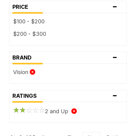
-
PRICE
$100 - $200
$200 - $300
-
BRAND
Vision
-
RATINGS
2 and Up