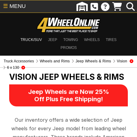
☰
MENU
TRUCK/SUV
JEEP
TOWING
WHEELS
TIRES
PROMOS
Truck Accessories
Wheels and Rims
Jeep Wheels & Rims
Vision
6 x 130
VISION
JEEP WHEELS & RIMS
Jeep Wheels are Now 25%
Off Plus Free Shipping!
Our inventory offers a wide selection of Jeep
wheels for every Jeep model from leading wheel
manufacturers. These brands include American