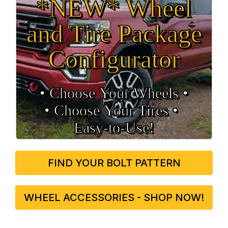
*NEW* Wheel
and Tire Package
Configurator
• Choose Your Wheels •
• Choose Your Tires •
Easy‑to‑Use!
FIND YOUR BOLT PATTERN
WHEEL ACCESSORIES - SHOP NOW!