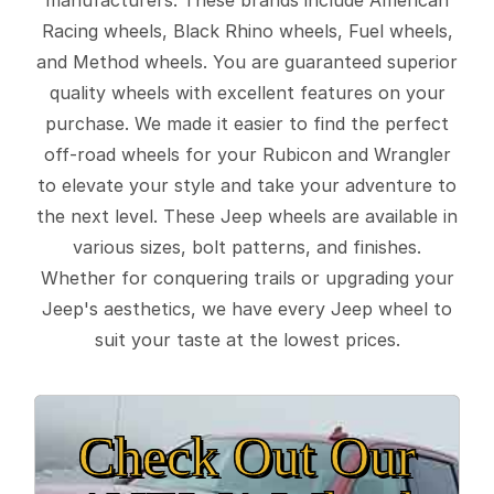
Racing wheels, Black Rhino wheels, Fuel wheels,
and Method wheels. You are guaranteed superior
quality wheels with excellent features on your
purchase. We made it easier to find the perfect
off-road wheels for your Rubicon and Wrangler
to elevate your style and take your adventure to
the next level. These Jeep wheels are available in
various sizes, bolt patterns, and finishes.
Whether for conquering trails or upgrading your
Jeep's aesthetics, we have every Jeep wheel to
suit your taste at the lowest prices.
Check Out Our