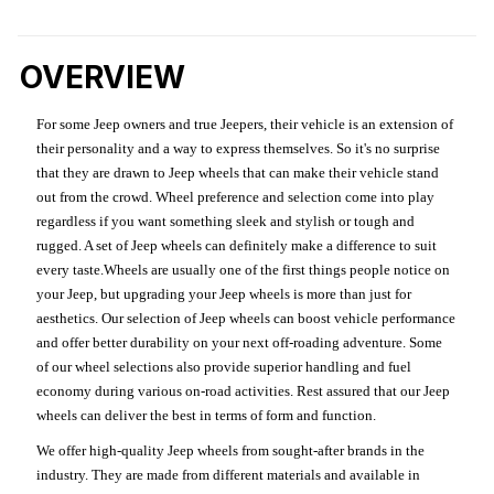
OVERVIEW
For some Jeep owners and true Jeepers, their vehicle is an extension of
their personality and a way to express themselves. So it's no surprise
that they are drawn to Jeep wheels that can make their vehicle stand
out from the crowd. Wheel preference and selection come into play
regardless if you want something sleek and stylish or tough and
rugged. A set of Jeep wheels can definitely make a difference to suit
every taste.Wheels are usually one of the first things people notice on
your Jeep, but upgrading your Jeep wheels is more than just for
aesthetics. Our selection of Jeep wheels can boost vehicle performance
and offer better durability on your next off-roading adventure. Some
of our wheel selections also provide superior handling and fuel
economy during various on-road activities. Rest assured that our Jeep
wheels can deliver the best in terms of form and function.
We offer high-quality Jeep wheels from sought-after brands in the
industry. They are made from different materials and available in