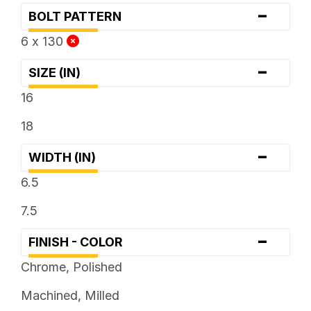
-
BOLT PATTERN
6 x 130
-
SIZE (IN)
16
18
-
WIDTH (IN)
6.5
7.5
-
FINISH - COLOR
Chrome, Polished
Machined, Milled