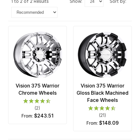
1 to 2 of 2 Results
show:
sort by:
Vision 375 Warrior
Vision 375 Warrior
Chrome Wheels
Gloss Black Machined
Face Wheels
(2)
$243.51
(21)
from:
$148.09
from: