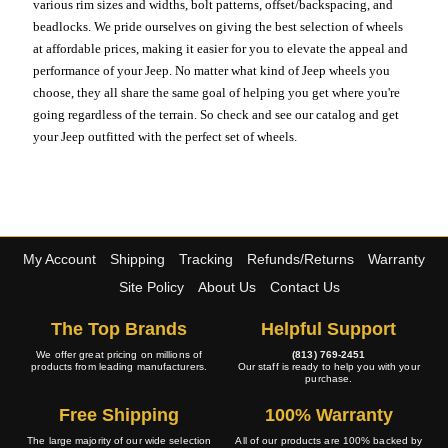
various rim sizes and widths, bolt patterns, offset/backspacing, and
beadlocks. We pride ourselves on giving the best selection of wheels
at affordable prices, making it easier for you to elevate the appeal and
performance of your Jeep. No matter what kind of Jeep wheels you
choose, they all share the same goal of helping you get where you're
going regardless of the terrain. So check and see our catalog and get
your Jeep outfitted with the perfect set of wheels.
My Account
Shipping
Tracking
Refunds/Returns
Warranty
Site Policy
About Us
Contact Us
The Top Brands
Helpful Support
We offer great pricing on millions of
(813) 769-2451
products from leading manufacturers.
Our staff is ready to help you with your
purchase.
Free Shipping
100% Warranty
The large majority of our wide selection
All of our products are 100% backed by