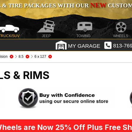
NEW
 & TIRE PACKAGES WITH OUR
CUSTOMI
TRUCK/SUV
JEEP
TOWING
WHEELS
MY GARAGE
813-769
ision
8.5
6 x 127
LS & RIMS
heels are Now 25% Off Plus Free Sh