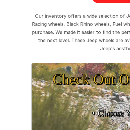
Our inventory offers a wide selection of
Racing wheels, Black Rhino wheels, Fuel wh
purchase. We made it easier to find the pe
the next level. These Jeep wheels are ava
Jeep's aesthe
Check Out O
• Choose 