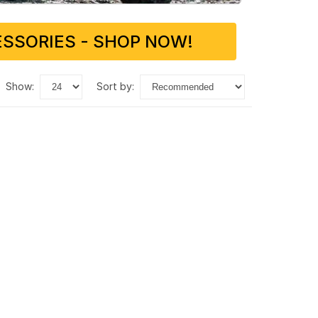
SSORIES - SHOP NOW!
show:
sort by: