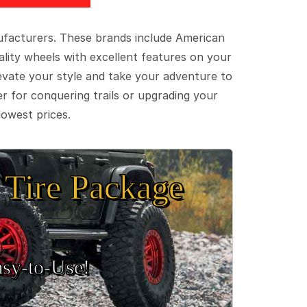
ufacturers. These brands include American
lity wheels with excellent features on your
evate your style and take your adventure to
er for conquering trails or upgrading your
lowest prices.
Tire Package
sy‑to‑Use!