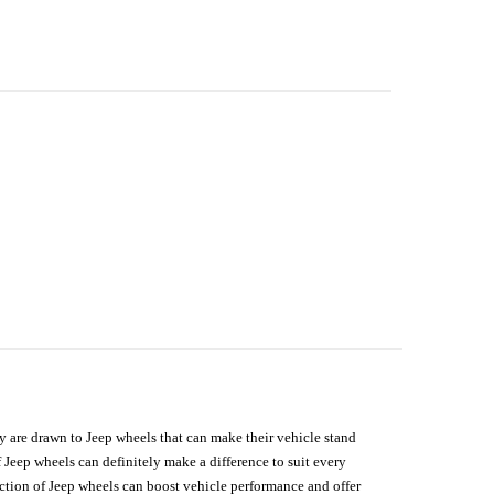
hey are drawn to Jeep wheels that can make their vehicle stand
 Jeep wheels can definitely make a difference to suit every
lection of Jeep wheels can boost vehicle performance and offer