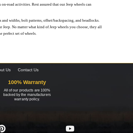
on-road activities. Rest assured that our Jeep wheels can
s and widths, bolt patterns, offset/backspacing, and beadlocks.
our Jeep. No matter what kind of Jeep wheels you choose, they all
e perfect set of wheels.
ut Us
Contact Us
100% Warranty
All of our products are 100%
backed by the manufacturers
warranty policy.