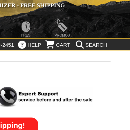
ZER - FREE SHIPPING
TIRES
PROMOS
-2451
HELP
CART
SEARCH
ipping!