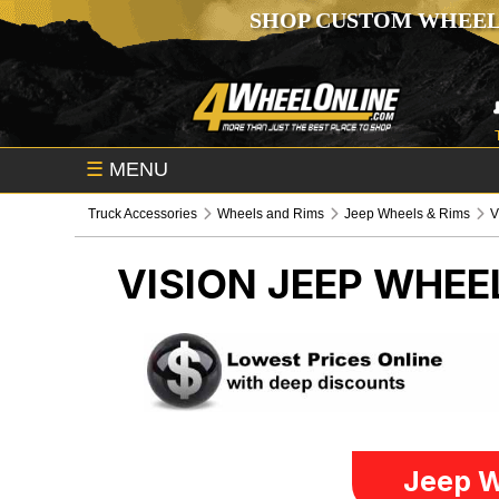
SHOP CUSTOM WHEEL
☰
MENU
Truck Accessories
Wheels and Rims
Jeep Wheels & Rims
V
VISION
JEEP WHEE
Jeep W