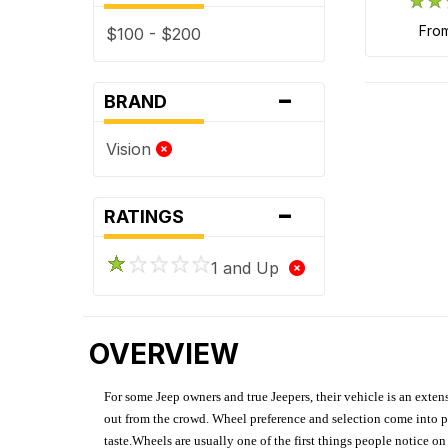
fro
$100 - $200
-
BRAND
Vision
-
RATINGS
1 and Up
OVERVIEW
For some Jeep owners and true Jeepers, their vehicle is an extens
out from the crowd. Wheel preference and selection come into pl
taste.Wheels are usually one of the first things people notice o