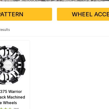
PATTERN
WHEEL ACCE
 Results
 375 Warrior
lack Machined
e Wheels