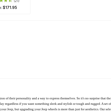
(21)
$171.95
m:
ion of their personality and a way to express themselves. So it's no surprise that t
ay regardless if you want something sleek and stylish or tough and rugged. A set of
n your Jeep, but upgrading your Jeep wheels is more than just for aesthetics. Our se