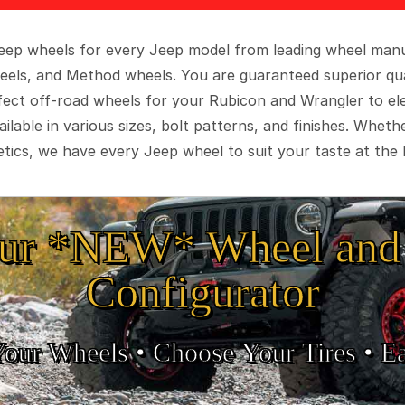
 Jeep wheels for every Jeep model from leading wheel man
eels, and Method wheels. You are guaranteed superior qua
rfect off-road wheels for your Rubicon and Wrangler to el
ilable in various sizes, bolt patterns, and finishes. Wheth
tics, we have every Jeep wheel to suit your taste at the 
ur *NEW* Wheel and 
Configurator
Your Wheels •
• Choose Your Tires •
Ea