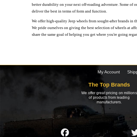
better durability on your next off-roading adventure. Some of o
deliver the best in terms of form and function.
We offer high-quality Jeep wheels from sought-after brands in th
We pride ourselves on giving the best selection of wheels at aff
share the same goal of helping you get where you're going regardl
My Account
Ship
The Top Brands
We offer great pricing on millions
of products from leading
manufacturers.