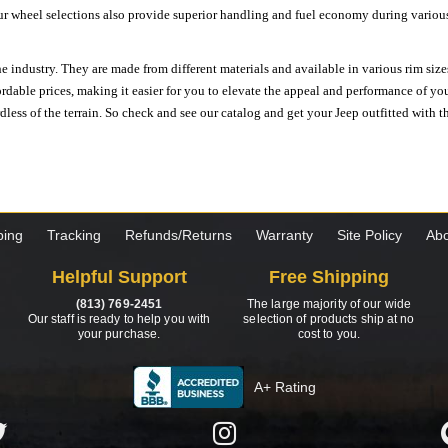
ur wheel selections also provide superior handling and fuel economy during various 
e industry. They are made from different materials and available in various rim size
ordable prices, making it easier for you to elevate the appeal and performance of y
ess of the terrain. So check and see our catalog and get your Jeep outfitted with th
ping
Tracking
Refunds/Returns
Warranty
Site Policy
Abo
Helpful Support
Free Shipping
(813) 769-2451
The large majority of our wide
Our staff is ready to help you with
selection of products ship at no
your purchase.
cost to you.
A+ Rating