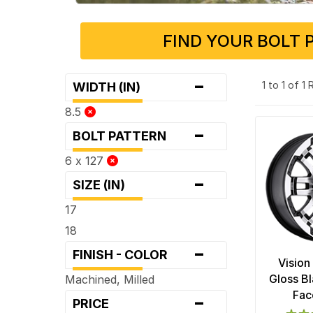
FIND YOUR BOLT 
-
1 to 1 of 1
WIDTH (IN)
8.5
-
BOLT PATTERN
6 x 127
-
SIZE (IN)
17
18
-
FINISH - COLOR
Vision
Gloss B
Machined, Milled
-
Fac
PRICE