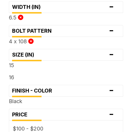
-
WIDTH (IN)
6.5
-
BOLT PATTERN
4 x 108
-
SIZE (IN)
15
16
-
FINISH - COLOR
Black
-
PRICE
$100 - $200