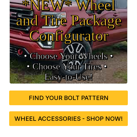
*NEW* Wheel
and Tire Package
Configurator
• Choose Your Wheels •
• Choose Your Tires •
Easy‑to‑Use!
FIND YOUR BOLT PATTERN
WHEEL ACCESSORIES - SHOP NOW!