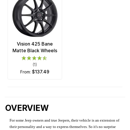
Vision 425 Bane
Matte Black Wheels
(1)
$137.49
from:
OVERVIEW
For some Jeep owners and true Jeepers, their vehicle is an extension of
their personality and a way to express themselves. So it's no surprise