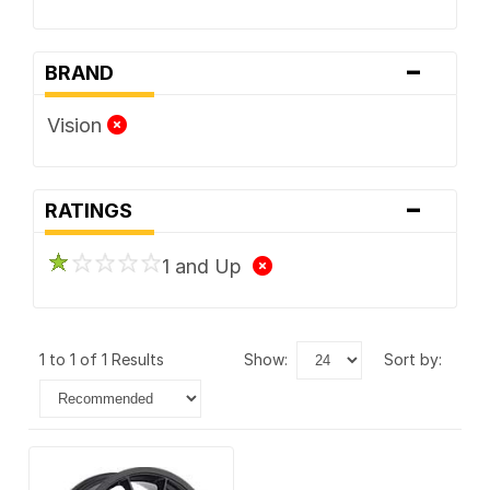
-
BRAND
Vision
-
RATINGS
1 and Up
1 to 1 of 1 Results
show:
sort by: