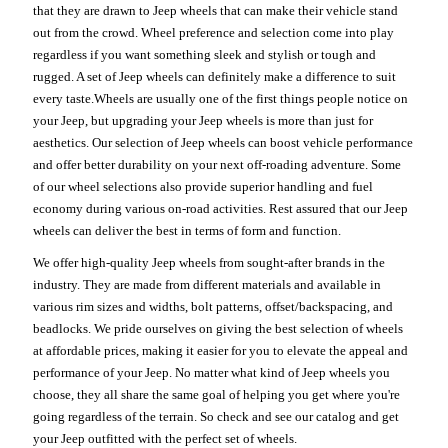
that they are drawn to Jeep wheels that can make their vehicle stand
out from the crowd. Wheel preference and selection come into play
regardless if you want something sleek and stylish or tough and
rugged. A set of Jeep wheels can definitely make a difference to suit
every taste.Wheels are usually one of the first things people notice on
your Jeep, but upgrading your Jeep wheels is more than just for
aesthetics. Our selection of Jeep wheels can boost vehicle performance
and offer better durability on your next off-roading adventure. Some
of our wheel selections also provide superior handling and fuel
economy during various on-road activities. Rest assured that our Jeep
wheels can deliver the best in terms of form and function.
We offer high-quality Jeep wheels from sought-after brands in the
industry. They are made from different materials and available in
various rim sizes and widths, bolt patterns, offset/backspacing, and
beadlocks. We pride ourselves on giving the best selection of wheels
at affordable prices, making it easier for you to elevate the appeal and
performance of your Jeep. No matter what kind of Jeep wheels you
choose, they all share the same goal of helping you get where you're
going regardless of the terrain. So check and see our catalog and get
your Jeep outfitted with the perfect set of wheels.