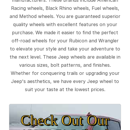
Racing wheels, Black Rhino wheels, Fuel wheels,
and Method wheels. You are guaranteed superior
quality wheels with excellent features on your
purchase. We made it easier to find the perfect
off-road wheels for your Rubicon and Wrangler
to elevate your style and take your adventure to
the next level. These Jeep wheels are available in
various sizes, bolt patterns, and finishes.
Whether for conquering trails or upgrading your
Jeep's aesthetics, we have every Jeep wheel to
suit your taste at the lowest prices.
Check Out Our