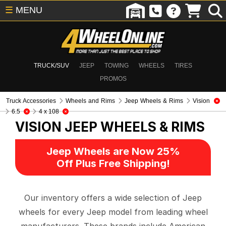
☰
MENU
TRUCK/SUV
JEEP
TOWING
WHEELS
TIRES
PROMOS
Truck Accessories
Wheels and Rims
Jeep Wheels & Rims
Vision
6.5
4 x 108
VISION
JEEP WHEELS & RIMS
Jeep Wheels are Now 25%
Off Plus Free Shipping!
Our inventory offers a wide selection of Jeep
wheels for every Jeep model from leading wheel
manufacturers. These brands include American