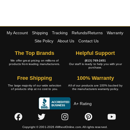
My Account
Shipping
Tracking
Refunds/Returns
Warranty
Site Policy
About Us
Contact Us
The Top Brands
Helpful Support
We offer great pricing on millions of
(813) 769-2451
products from leading manufacturers.
Our staff is ready to help you with your
purchase.
Free Shipping
100% Warranty
The large majority of our wide selection
All of our products are 100% backed by
of products ship at no cost to you.
the manufacturers warranty policy.
A+ Rating
Copyright © 2001-2026 4WheelOnline.com. All rights reserved.