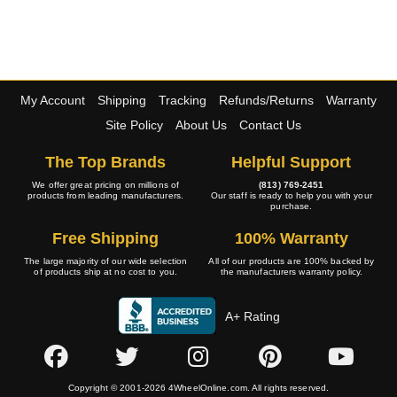
My Account
Shipping
Tracking
Refunds/Returns
Warranty
Site Policy
About Us
Contact Us
The Top Brands
Helpful Support
We offer great pricing on millions of
(813) 769-2451
products from leading manufacturers.
Our staff is ready to help you with your
purchase.
Free Shipping
100% Warranty
The large majority of our wide selection
All of our products are 100% backed by
of products ship at no cost to you.
the manufacturers warranty policy.
A+ Rating
Copyright © 2001-2026 4WheelOnline.com. All rights reserved.