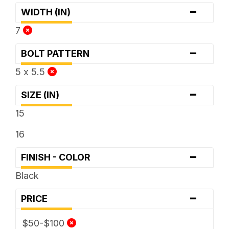
-
WIDTH (IN)
7
-
BOLT PATTERN
5 x 5.5
-
SIZE (IN)
15
16
-
FINISH - COLOR
Black
-
PRICE
$50-$100