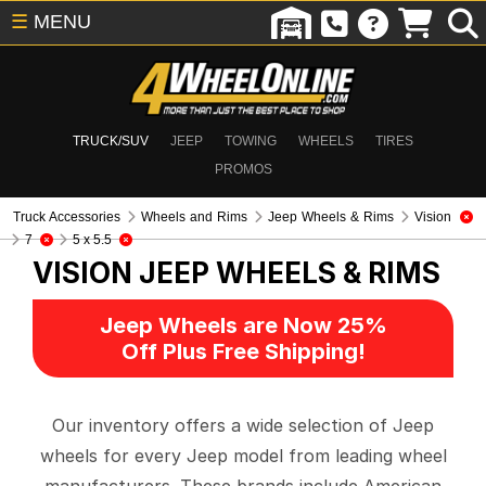
☰
MENU
TRUCK/SUV
JEEP
TOWING
WHEELS
TIRES
PROMOS
Truck Accessories
Wheels and Rims
Jeep Wheels & Rims
Vision
7
5 x 5.5
VISION
JEEP WHEELS & RIMS
Jeep Wheels are Now 25%
Off Plus Free Shipping!
Our inventory offers a wide selection of Jeep
wheels for every Jeep model from leading wheel
manufacturers. These brands include American