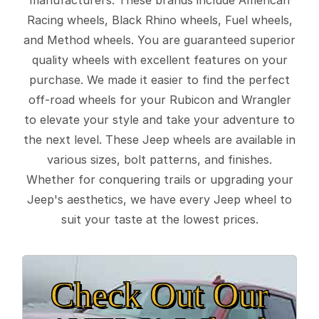
Racing wheels, Black Rhino wheels, Fuel wheels,
and Method wheels. You are guaranteed superior
quality wheels with excellent features on your
purchase. We made it easier to find the perfect
off-road wheels for your Rubicon and Wrangler
to elevate your style and take your adventure to
the next level. These Jeep wheels are available in
various sizes, bolt patterns, and finishes.
Whether for conquering trails or upgrading your
Jeep's aesthetics, we have every Jeep wheel to
suit your taste at the lowest prices.
Check Out Our