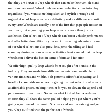
that they are drawn to Jeep wheels that can make their vehicle stand
out from the crowd. Wheel preference and selection come into play
regardless if you want something sleek and stylish or tough and
rugged. A set of Jeep wheels can definitely make a difference to suit
every taste.Wheels are usually one of the first things people notice on
your Jeep, but upgrading your Jeep wheels is more than just for
aesthetics. Our selection of Jeep wheels can boost vehicle performance
and offer better durability on your next off-roading adventure. Some
of our wheel selections also provide superior handling and fuel
economy during various on-road activities. Rest assured that our Jeep
wheels can deliver the best in terms of form and function.
We offer high-quality Jeep wheels from sought-after brands in the
industry. They are made from different materials and available in
various rim sizes and widths, bolt patterns, offset/backspacing, and
beadlocks. We pride ourselves on giving the best selection of wheels
at affordable prices, making it easier for you to elevate the appeal and
performance of your Jeep. No matter what kind of Jeep wheels you
choose, they all share the same goal of helping you get where you're
going regardless of the terrain. So check and see our catalog and get
your Jeep outfitted with the perfect set of wheels.