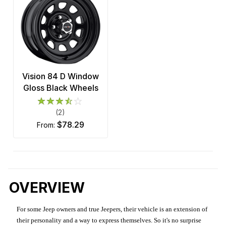
Vision 84 D Window
Gloss Black Wheels
(2)
$78.29
from:
OVERVIEW
For some Jeep owners and true Jeepers, their vehicle is an extension of
their personality and a way to express themselves. So it's no surprise