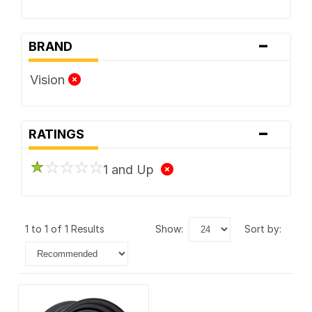
-
BRAND
Vision
-
RATINGS
1 and Up
1 to 1 of 1 Results
show:
sort by: