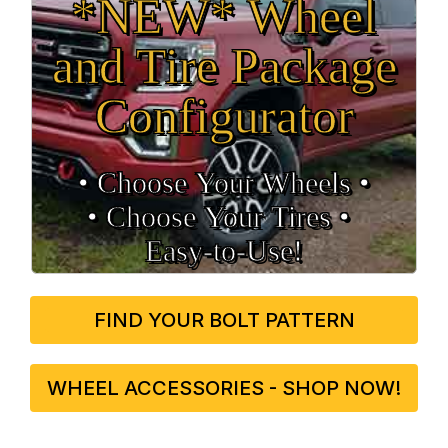
*NEW* Wheel
and Tire Package
Configurator
• Choose Your Wheels •
• Choose Your Tires •
Easy‑to‑Use!
FIND YOUR BOLT PATTERN
WHEEL ACCESSORIES - SHOP NOW!