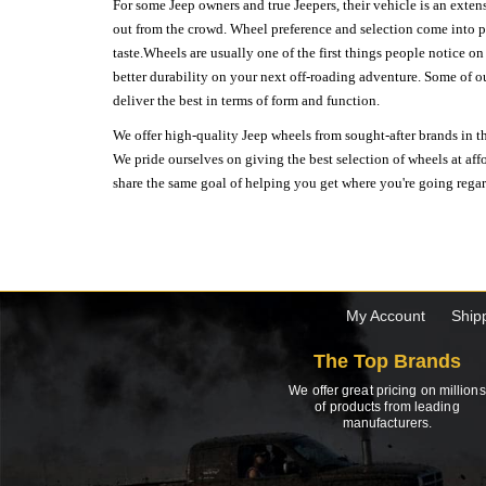
For some Jeep owners and true Jeepers, their vehicle is an extens
out from the crowd. Wheel preference and selection come into pl
taste.Wheels are usually one of the first things people notice o
better durability on your next off-roading adventure. Some of o
deliver the best in terms of form and function.
We offer high-quality Jeep wheels from sought-after brands in th
We pride ourselves on giving the best selection of wheels at aff
share the same goal of helping you get where you're going regardl
My Account
Ship
The Top Brands
We offer great pricing on millions
of products from leading
manufacturers.