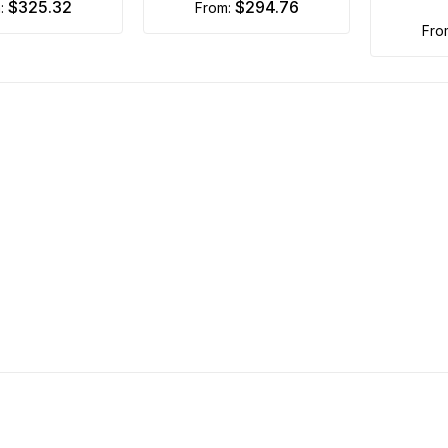
$325.32
$294.76
m:
from:
fr