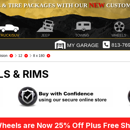
NEW
 & TIRE PACKAGES WITH OUR
CUSTOMI
TRUCK/SUV
JEEP
TOWING
WHEELS
MY GARAGE
813-769
ision
12
8 x 180
LS & RIMS
heels are Now 25% Off Plus Free Sh