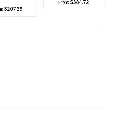
$384.72
from:
$207.29
om: