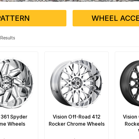
PATTERN
WHEEL ACCE
4 Results
 361 Spyder
Vision Off-Road 412
Vision
me Wheels
Rocker Chrome Wheels
Rocke