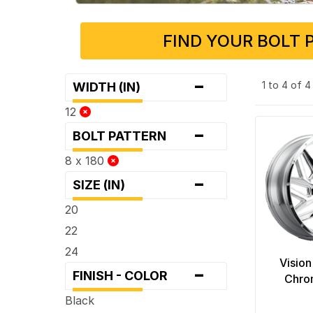
FIND YOUR BOLT 
-
1 to 4 of 
WIDTH (IN)
12
-
BOLT PATTERN
8 x 180
-
SIZE (IN)
20
22
24
Vision
-
FINISH - COLOR
Chro
Black