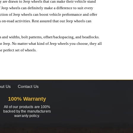
hey are drawn to Jeep wheels that can make their vehicle stand
 Jeep wheels can definitely make a difference to suit every
lection of Jeep wheels can boost vehicle performance and offer
on-road activities. Rest assured that our Jeep wheels can
s and widths, bolt patterns, offset/backspacing, and beadlocks.
our Jeep. No matter what kind of Jeep wheels you choose, they all
e perfect set of wheels.
ut Us
Contact Us
100% Warranty
All of our products are 100%
backed by the manufacturers
warranty policy.