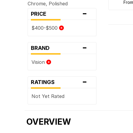
fro
Chrome, Polished
-
PRICE
$400-$500
-
BRAND
Vision
-
RATINGS
Not Yet Rated
OVERVIEW