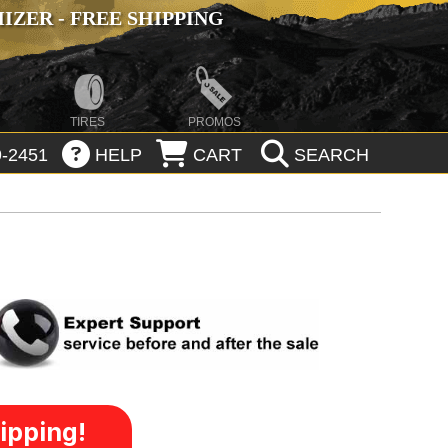
ZER - FREE SHIPPING
TIRES
PROMOS
-2451
HELP
CART
SEARCH
ipping!