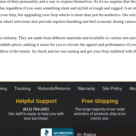
ion of their personality and a way to express themselves. So it's no surprise that t
ay regardless if you want something sleek and stylish or tough and rugged. A set of
n your Jeep, but upgrading your Jeep wheels is more than just for aesthetics. Our se
ur wheel selections also provide superior handling and fuel economy during various 
e industry. They are made from different materials and available in various rim size
ordable prices, making it easier for you to elevate the appeal and performance of y
ess of the terrain. So check and see our catalog and get your Jeep outfitted with th
ping
Tracking
Refunds/Returns
Warranty
Site Policy
Abo
Helpful Support
Free Shipping
(813) 769-2451
The large majority of our wide
Our staff is ready to help you with
selection of products ship at no
your purchase.
cost to you.
A+ Rating