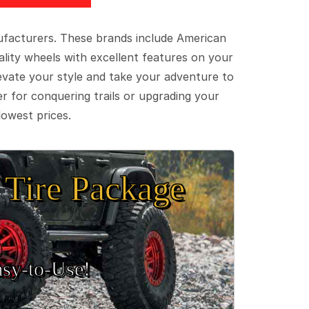
ufacturers. These brands include American
lity wheels with excellent features on your
evate your style and take your adventure to
er for conquering trails or upgrading your
lowest prices.
Tire Package
sy‑to‑Use!