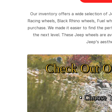
Our inventory offers a wide selection of
Racing wheels, Black Rhino wheels, Fuel wh
purchase. We made it easier to find the pe
the next level. These Jeep wheels are ava
Jeep's aesthe
Check Out O
• Choose 