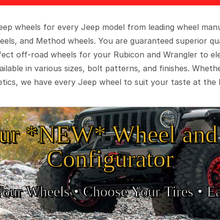
 Jeep wheels for every Jeep model from leading wheel man
eels, and Method wheels. You are guaranteed superior qua
rfect off-road wheels for your Rubicon and Wrangler to el
ilable in various sizes, bolt patterns, and finishes. Wheth
tics, we have every Jeep wheel to suit your taste at the 
ur *NEW* Wheel and 
Configurator
Your Wheels •
• Choose Your Tires •
Ea