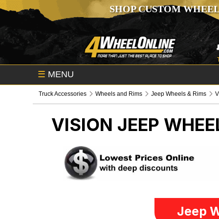
SHOP CUSTOM WHEEL
☰
MENU
Truck Accessories
Wheels and Rims
Jeep Wheels & Rims
V
VISION
JEEP WHEE
Jeep W