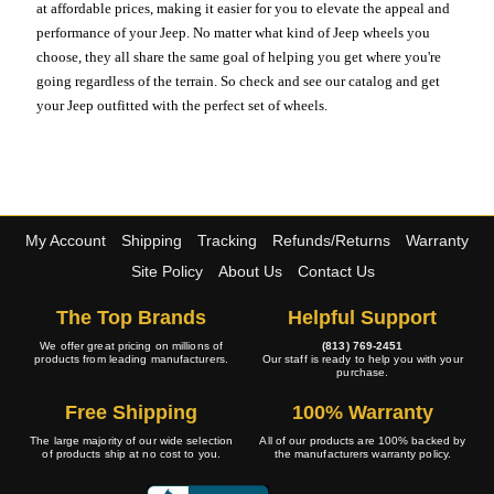
at affordable prices, making it easier for you to elevate the appeal and
performance of your Jeep. No matter what kind of Jeep wheels you
choose, they all share the same goal of helping you get where you're
going regardless of the terrain. So check and see our catalog and get
your Jeep outfitted with the perfect set of wheels.
My Account
Shipping
Tracking
Refunds/Returns
Warranty
Site Policy
About Us
Contact Us
The Top Brands
Helpful Support
We offer great pricing on millions of
(813) 769-2451
products from leading manufacturers.
Our staff is ready to help you with your
purchase.
Free Shipping
100% Warranty
The large majority of our wide selection
All of our products are 100% backed by
of products ship at no cost to you.
the manufacturers warranty policy.