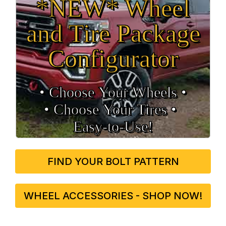
*NEW* Wheel
and Tire Package
Configurator
• Choose Your Wheels •
• Choose Your Tires •
Easy‑to‑Use!
FIND YOUR BOLT PATTERN
WHEEL ACCESSORIES - SHOP NOW!