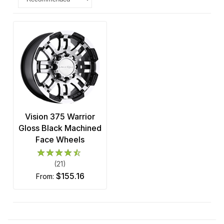
Vision 375 Warrior
Gloss Black Machined
Face Wheels
(21)
$155.16
from: