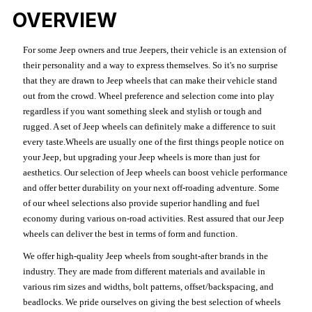
OVERVIEW
For some Jeep owners and true Jeepers, their vehicle is an extension of
their personality and a way to express themselves. So it's no surprise
that they are drawn to Jeep wheels that can make their vehicle stand
out from the crowd. Wheel preference and selection come into play
regardless if you want something sleek and stylish or tough and
rugged. A set of Jeep wheels can definitely make a difference to suit
every taste.Wheels are usually one of the first things people notice on
your Jeep, but upgrading your Jeep wheels is more than just for
aesthetics. Our selection of Jeep wheels can boost vehicle performance
and offer better durability on your next off-roading adventure. Some
of our wheel selections also provide superior handling and fuel
economy during various on-road activities. Rest assured that our Jeep
wheels can deliver the best in terms of form and function.
We offer high-quality Jeep wheels from sought-after brands in the
industry. They are made from different materials and available in
various rim sizes and widths, bolt patterns, offset/backspacing, and
beadlocks. We pride ourselves on giving the best selection of wheels