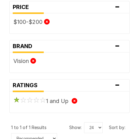
-
PRICE
$100-$200
-
BRAND
Vision
-
RATINGS
1 and Up
1 to 1 of 1 Results
show:
sort by: