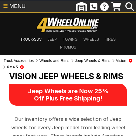
☰
MENU
TRUCK/SUV
JEEP
TOWING
WHEELS
TIRES
PROMOS
Truck Accessories
Wheels and Rims
Jeep Wheels & Rims
Vision
6 x 4.5
VISION
JEEP WHEELS & RIMS
Jeep Wheels are Now 25%
Off Plus Free Shipping!
Our inventory offers a wide selection of Jeep
wheels for every Jeep model from leading wheel
manufacturers. These brands include American