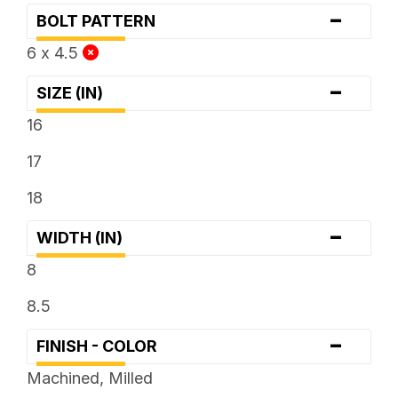
-
BOLT PATTERN
6 x 4.5
-
SIZE (IN)
16
17
18
-
WIDTH (IN)
8
8.5
-
FINISH - COLOR
Machined, Milled