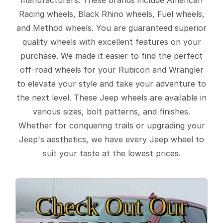
Racing wheels, Black Rhino wheels, Fuel wheels,
and Method wheels. You are guaranteed superior
quality wheels with excellent features on your
purchase. We made it easier to find the perfect
off-road wheels for your Rubicon and Wrangler
to elevate your style and take your adventure to
the next level. These Jeep wheels are available in
various sizes, bolt patterns, and finishes.
Whether for conquering trails or upgrading your
Jeep's aesthetics, we have every Jeep wheel to
suit your taste at the lowest prices.
Check Out Our