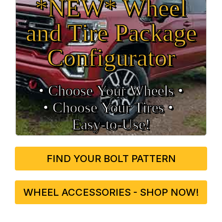
*NEW* Wheel
and Tire Package
Configurator
• Choose Your Wheels •
• Choose Your Tires •
Easy‑to‑Use!
FIND YOUR BOLT PATTERN
WHEEL ACCESSORIES - SHOP NOW!