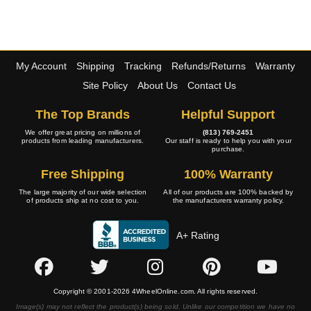
My Account
Shipping
Tracking
Refunds/Returns
Warranty
Site Policy
About Us
Contact Us
The Top Brands
Helpful Support
We offer great pricing on millions of
(813) 769-2451
products from leading manufacturers.
Our staff is ready to help you with your
purchase.
Free Shipping
100% Warranty
The large majority of our wide selection
All of our products are 100% backed by
of products ship at no cost to you.
the manufacturers warranty policy.
A+ Rating
Copyright © 2001-2026 4WheelOnline.com. All rights reserved.
Image(s) may not reflect the product(s) being sold. Unlike our competition we have no