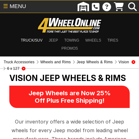
☰
MENU
TRUCK/SUV
JEEP
TOWING
WHEELS
TIRES
PROMOS
Truck Accessories
Wheels and Rims
Jeep Wheels & Rims
Vision
6 x 127
VISION
JEEP WHEELS & RIMS
Jeep Wheels are Now 25%
Off Plus Free Shipping!
Our inventory offers a wide selection of Jeep
wheels for every Jeep model from leading wheel
manufacturers. These brands include American