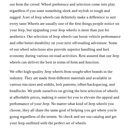
out from the crowd. Wheel preference and selection come into play
regardless if you want something sleek and stylish or tough and
rugged. A set of Jeep wheels can definitely make a difference to suit
every taste.Wheels are usually one of the first things people notice on
your Jeep, but upgrading your Jeep wheels is more than just for
aesthetics. Our selection of Jeep wheels can boost vehicle performance
and offer better durability on your next off-roading adventure. Some
of our wheel selections also provide superior handling and fuel
economy during various on-road activities. Rest assured that our Jeep
wheels can deliver the best in terms of form and function.
We offer high-quality Jeep wheels from sought-after brands in the
industry. They are made from different materials and available in
various rim sizes and widths, bolt patterns, offset/backspacing, and
beadlocks. We pride ourselves on giving the best selection of wheels
at affordable prices, making it easier for you to elevate the appeal and
performance of your Jeep. No matter what kind of Jeep wheels you
choose, they all share the same goal of helping you get where you're
going regardless of the terrain. So check and see our catalog and get
your Jeep outfitted with the perfect set of wheels.