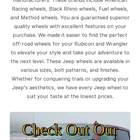
Racing wheels, Black Rhino wheels, Fuel wheels,
and Method wheels. You are guaranteed superior
quality wheels with excellent features on your
purchase. We made it easier to find the perfect
off-road wheels for your Rubicon and Wrangler
to elevate your style and take your adventure to
the next level. These Jeep wheels are available in
various sizes, bolt patterns, and finishes.
Whether for conquering trails or upgrading your
Jeep's aesthetics, we have every Jeep wheel to
suit your taste at the lowest prices.
Check Out Our