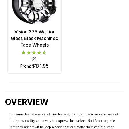
Vision 375 Warrior
Gloss Black Machined
Face Wheels
(21)
$171.95
from:
OVERVIEW
For some Jeep owners and true Jeepers, their vehicle is an extension of
their personality and a way to express themselves. So it's no surprise
that they are drawn to Jeep wheels that can make their vehicle stand