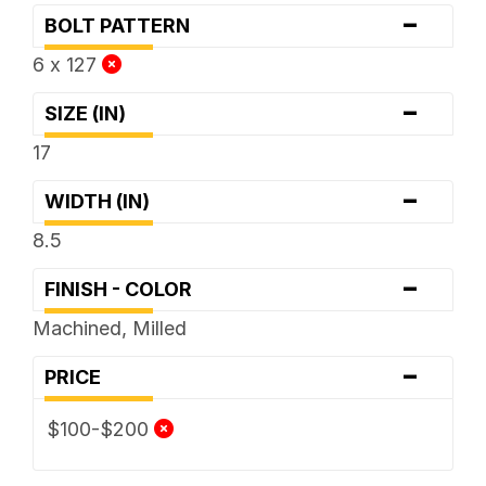
-
BOLT PATTERN
6 x 127
-
SIZE (IN)
17
-
WIDTH (IN)
8.5
-
FINISH - COLOR
Machined, Milled
-
PRICE
$100-$200