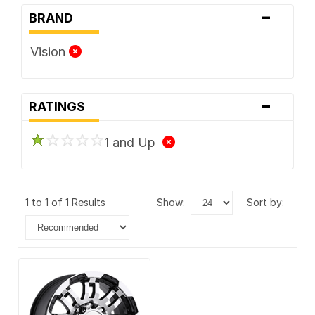
-
BRAND
Vision
-
RATINGS
1 and Up
1 to 1 of 1 Results
show:
sort by: