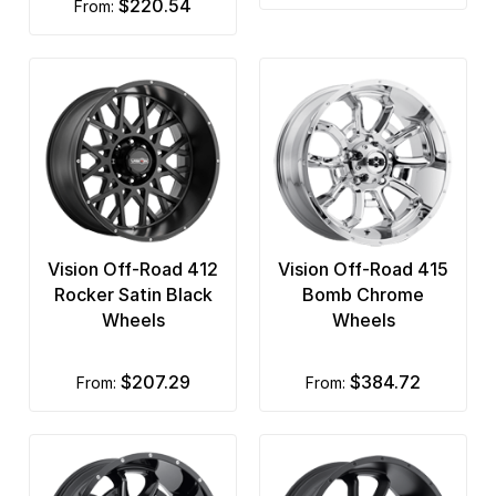
$220.54
from:
Vision Off-Road 412
Vision Off-Road 415
Rocker Satin Black
Bomb Chrome
Wheels
Wheels
$207.29
$384.72
from:
from: