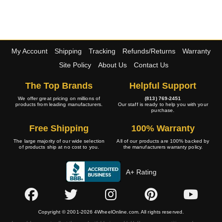
My Account
Shipping
Tracking
Refunds/Returns
Warranty
Site Policy
About Us
Contact Us
The Top Brands
Helpful Support
We offer great pricing on millions of
(813) 769-2451
products from leading manufacturers.
Our staff is ready to help you with your
purchase.
Free Shipping
100% Warranty
The large majority of our wide selection
All of our products are 100% backed by
of products ship at no cost to you.
the manufacturers warranty policy.
A+ Rating
Copyright © 2001-2026 4WheelOnline.com. All rights reserved.