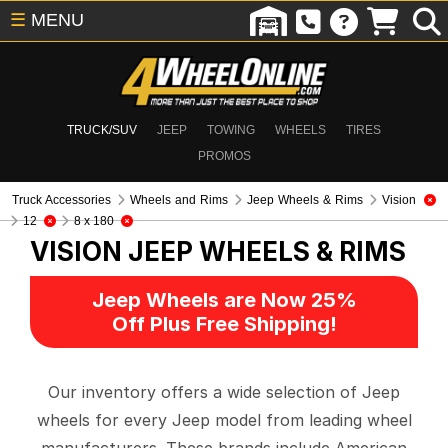
☰
MENU
TRUCK/SUV
JEEP
TOWING
WHEELS
TIRES
PROMOS
Truck Accessories
Wheels and Rims
Jeep Wheels & Rims
Vision
12
8 x 180
VISION
JEEP WHEELS & RIMS
Jeep Wheels are Now 25%
Off Plus Free Shipping!
Our inventory offers a wide selection of Jeep
wheels for every Jeep model from leading wheel
manufacturers. These brands include American