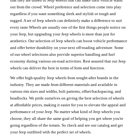
that they are drawn to Jeep wheels that can make their vehicle stand
out from the crowd. Wheel preference and selection come into play
regardless if you want something sleek and stylish or tough and
rugged. A set of Jeep wheels can definitely make a difference to suit
every taste.Wheels are usually one of the first things people notice on
your Jeep, but upgrading your Jeep wheels is more than just for
aesthetics. Our selection of Jeep wheels can boost vehicle performance
and offer better durability on your next off-roading adventure. Some
of our wheel selections also provide superior handling and fuel
economy during various on-road activities. Rest assured that our Jeep
wheels can deliver the best in terms of form and function.
We offer high-quality Jeep wheels from sought-after brands in the
industry. They are made from different materials and available in
various rim sizes and widths, bolt patterns, offset/backspacing, and
beadlocks. We pride ourselves on giving the best selection of wheels
at affordable prices, making it easier for you to elevate the appeal and
performance of your Jeep. No matter what kind of Jeep wheels you
choose, they all share the same goal of helping you get where you're
going regardless of the terrain. So check and see our catalog and get
your Jeep outfitted with the perfect set of wheels.