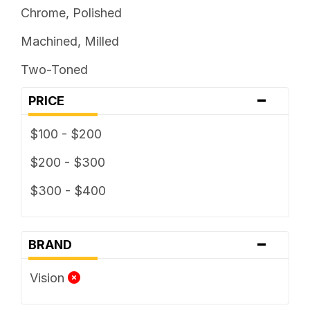
Chrome, Polished
Machined, Milled
Two-Toned
-
PRICE
$100 - $200
$200 - $300
$300 - $400
-
BRAND
Vision