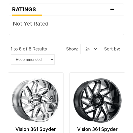
-
RATINGS
Not Yet Rated
1 to 8 of 8 Results
show:
sort by:
Vision 361 Spyder
Vision 361 Spyder