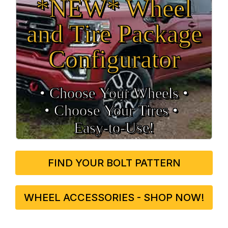
*NEW* Wheel
and Tire Package
Configurator
• Choose Your Wheels •
• Choose Your Tires •
Easy‑to‑Use!
FIND YOUR BOLT PATTERN
WHEEL ACCESSORIES - SHOP NOW!