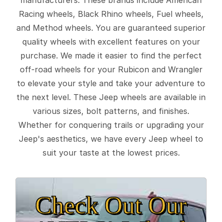
Racing wheels, Black Rhino wheels, Fuel wheels,
and Method wheels. You are guaranteed superior
quality wheels with excellent features on your
purchase. We made it easier to find the perfect
off-road wheels for your Rubicon and Wrangler
to elevate your style and take your adventure to
the next level. These Jeep wheels are available in
various sizes, bolt patterns, and finishes.
Whether for conquering trails or upgrading your
Jeep's aesthetics, we have every Jeep wheel to
suit your taste at the lowest prices.
Check Out Our