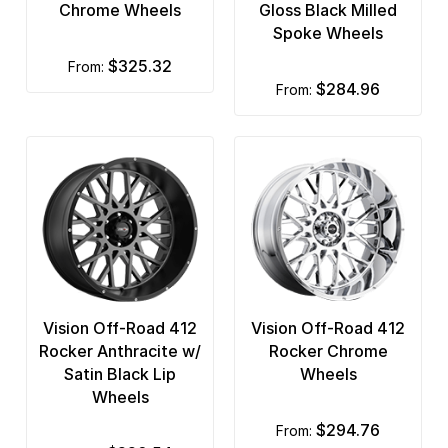
Chrome Wheels
Gloss Black Milled
Spoke Wheels
$325.32
from:
$284.96
from:
Vision Off-Road 412
Vision Off-Road 412
Rocker Anthracite w/
Rocker Chrome
Satin Black Lip
Wheels
Wheels
$294.76
from: