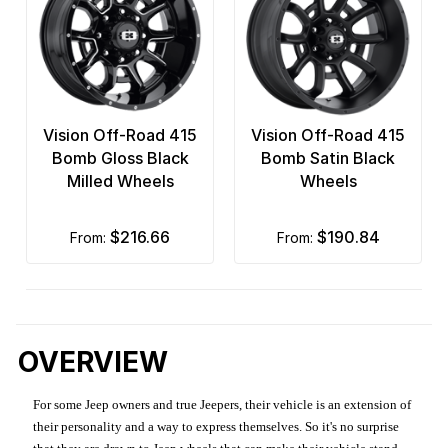
Vision Off-Road 415
Vision Off-Road 415
Bomb Gloss Black
Bomb Satin Black
Milled Wheels
Wheels
$216.66
$190.84
from:
from:
OVERVIEW
For some Jeep owners and true Jeepers, their vehicle is an extension of
their personality and a way to express themselves. So it's no surprise