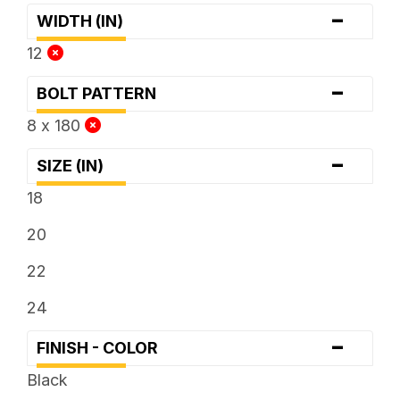
-
WIDTH (IN)
12
-
BOLT PATTERN
8 x 180
-
SIZE (IN)
18
20
22
24
-
FINISH - COLOR
Black