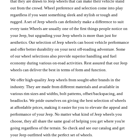
that they are drawn to Jeep wheels that can make their vehicle stand
out from the crowd. Wheel preference and selection come into play
regardless if you want something sleek and stylish or tough and
rugged. A set of Jeep wheels can definitely make a difference to suit
every taste.Wheels are usually one of the first things people notice on
your Jeep, but upgrading your Jeep wheels is more than just for
aesthetics. Our selection of Jeep wheels can boost vehicle performance
and offer better durability on your next off-roading adventure. Some
of our wheel selections also provide superior handling and fuel
economy during various on-road activities. Rest assured that our Jeep
wheels can deliver the best in terms of form and function.
We offer high-quality Jeep wheels from sought-after brands in the
industry. They are made from different materials and available in
various rim sizes and widths, bolt patterns, offset/backspacing, and
beadlocks. We pride ourselves on giving the best selection of wheels
at affordable prices, making it easier for you to elevate the appeal and
performance of your Jeep. No matter what kind of Jeep wheels you
choose, they all share the same goal of helping you get where you're
going regardless of the terrain. So check and see our catalog and get
your Jeep outfitted with the perfect set of wheels.