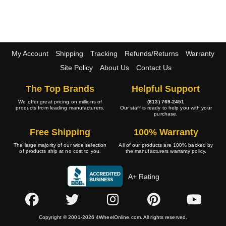
My Account
Shipping
Tracking
Refunds/Returns
Warranty
Site Policy
About Us
Contact Us
The Top Brands
Helpful Support
We offer great pricing on millions of
(813) 769-2451
products from leading manufacturers.
Our staff is ready to help you with your
purchase.
Free Shipping
100% Warranty
The large majority of our wide selection
All of our products are 100% backed by
of products ship at no cost to you.
the manufacturers warranty policy.
A+ Rating
Copyright © 2001-2026 4WheelOnline.com. All rights reserved.