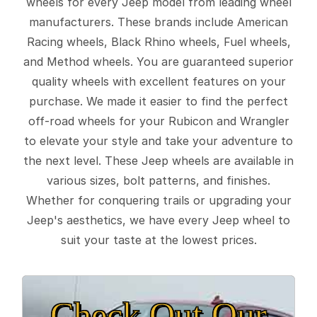
wheels for every Jeep model from leading wheel
manufacturers. These brands include American
Racing wheels, Black Rhino wheels, Fuel wheels,
and Method wheels. You are guaranteed superior
quality wheels with excellent features on your
purchase. We made it easier to find the perfect
off-road wheels for your Rubicon and Wrangler
to elevate your style and take your adventure to
the next level. These Jeep wheels are available in
various sizes, bolt patterns, and finishes.
Whether for conquering trails or upgrading your
Jeep's aesthetics, we have every Jeep wheel to
suit your taste at the lowest prices.
Check Out Our