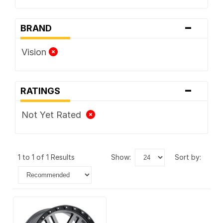
-
BRAND
Vision
-
RATINGS
Not Yet Rated
1 to 1 of 1 Results
show:
sort by: