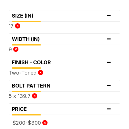
-
SIZE (IN)
17
-
WIDTH (IN)
9
-
FINISH - COLOR
Two-Toned
-
BOLT PATTERN
5 x 139.7
-
PRICE
$200-$300