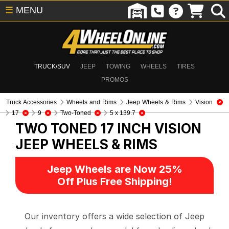
☰
MENU
TRUCK/SUV
JEEP
TOWING
WHEELS
TIRES
PROMOS
Truck Accessories
Wheels and Rims
Jeep Wheels & Rims
Vision
17
9
Two-Toned
5 x 139.7
TWO TONED 17 INCH VISION
JEEP WHEELS & RIMS
Jeep Wheels are Now 25%
Off Plus Free Shipping!
Our inventory offers a wide selection of Jeep