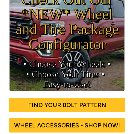
*NEW* Wheel
and Tire Package
Configurator
• Choose Your Wheels •
• Choose Your Tires •
Easy‑to‑Use!
FIND YOUR BOLT PATTERN
WHEEL ACCESSORIES - SHOP NOW!