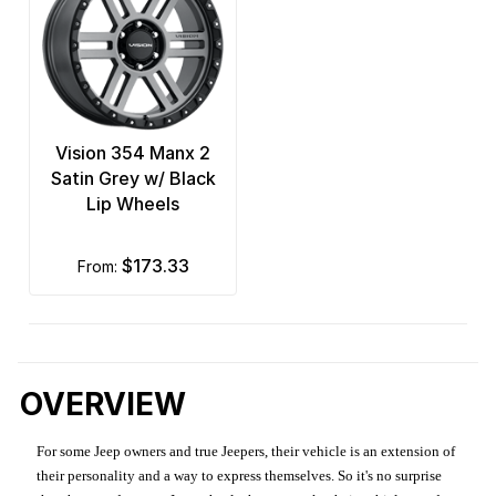
Vision 354 Manx 2
Satin Grey w/ Black
Lip Wheels
$173.33
from:
OVERVIEW
For some Jeep owners and true Jeepers, their vehicle is an extension of
their personality and a way to express themselves. So it's no surprise