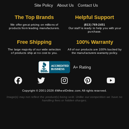
Site Policy
About Us
Contact Us
The Top Brands
Helpful Support
We offer great pricing on millions of
(813) 769-2451
products from leading manufacturers.
Our staff is ready to help you with your
purchase.
Free Shipping
100% Warranty
The large majority of our wide selection
All of our products are 100% backed by
of products ship at no cost to you.
the manufacturers warranty policy.
A+ Rating
Copyright © 2001-2026 4WheelOnline.com. All rights reserved.
Image(s) may not reflect the product(s) being sold. Unlike our competition we have no
handling fees or hidden charges.