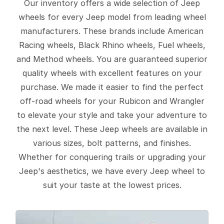
Our inventory offers a wide selection of Jeep
wheels for every Jeep model from leading wheel
manufacturers. These brands include American
Racing wheels, Black Rhino wheels, Fuel wheels,
and Method wheels. You are guaranteed superior
quality wheels with excellent features on your
purchase. We made it easier to find the perfect
off-road wheels for your Rubicon and Wrangler
to elevate your style and take your adventure to
the next level. These Jeep wheels are available in
various sizes, bolt patterns, and finishes.
Whether for conquering trails or upgrading your
Jeep's aesthetics, we have every Jeep wheel to
suit your taste at the lowest prices.