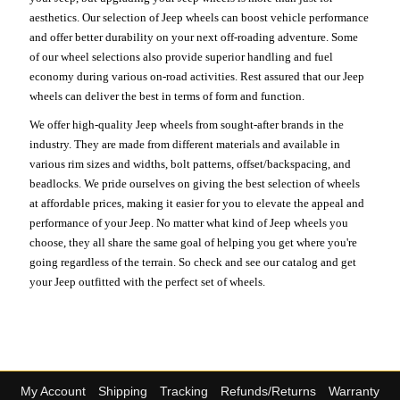
aesthetics. Our selection of Jeep wheels can boost vehicle performance
and offer better durability on your next off-roading adventure. Some
of our wheel selections also provide superior handling and fuel
economy during various on-road activities. Rest assured that our Jeep
wheels can deliver the best in terms of form and function.
We offer high-quality Jeep wheels from sought-after brands in the
industry. They are made from different materials and available in
various rim sizes and widths, bolt patterns, offset/backspacing, and
beadlocks. We pride ourselves on giving the best selection of wheels
at affordable prices, making it easier for you to elevate the appeal and
performance of your Jeep. No matter what kind of Jeep wheels you
choose, they all share the same goal of helping you get where you're
going regardless of the terrain. So check and see our catalog and get
your Jeep outfitted with the perfect set of wheels.
My Account
Shipping
Tracking
Refunds/Returns
Warranty