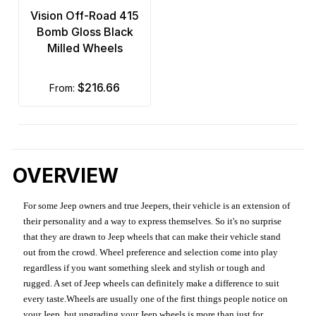
Vision Off-Road 415
Bomb Gloss Black
Milled Wheels
$216.66
from:
OVERVIEW
For some Jeep owners and true Jeepers, their vehicle is an extension of
their personality and a way to express themselves. So it's no surprise
that they are drawn to Jeep wheels that can make their vehicle stand
out from the crowd. Wheel preference and selection come into play
regardless if you want something sleek and stylish or tough and
rugged. A set of Jeep wheels can definitely make a difference to suit
every taste.Wheels are usually one of the first things people notice on
your Jeep, but upgrading your Jeep wheels is more than just for