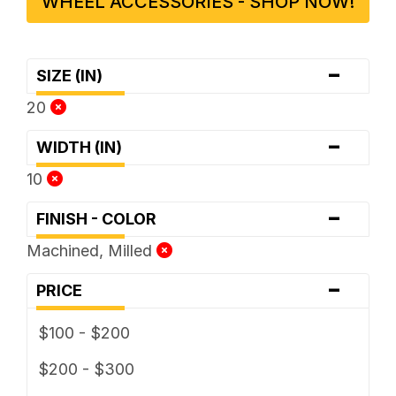
WHEEL ACCESSORIES - SHOP NOW!
-
SIZE (IN)
20
-
WIDTH (IN)
10
-
FINISH - COLOR
Machined, Milled
-
PRICE
$100 - $200
$200 - $300