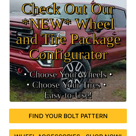
Check Out Our
*NEW* Wheel
and Tire Package
Configurator
• Choose Your Wheels •
• Choose Your Tires •
Easy‑to‑Use!
FIND YOUR BOLT PATTERN