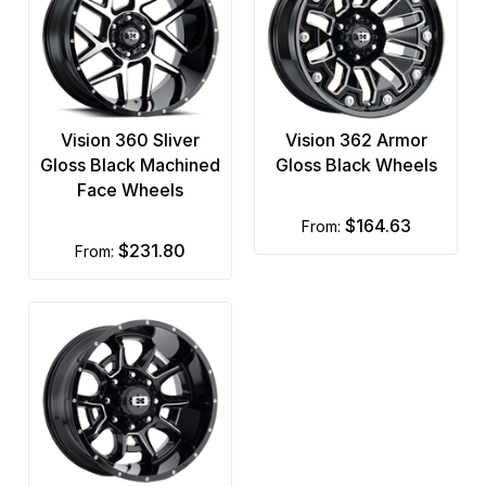
Vision 360 Sliver
Vision 362 Armor
Gloss Black Machined
Gloss Black Wheels
Face Wheels
$164.63
from:
$231.80
from: