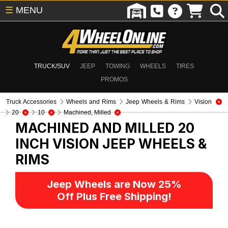
☰
MENU
TRUCK/SUV
JEEP
TOWING
WHEELS
TIRES
PROMOS
Truck Accessories
Wheels and Rims
Jeep Wheels & Rims
Vision
20
10
Machined, Milled
MACHINED AND MILLED 20
INCH VISION
JEEP WHEELS &
RIMS
Jeep Wheels are Now 25%
Off Plus Free Shipping!