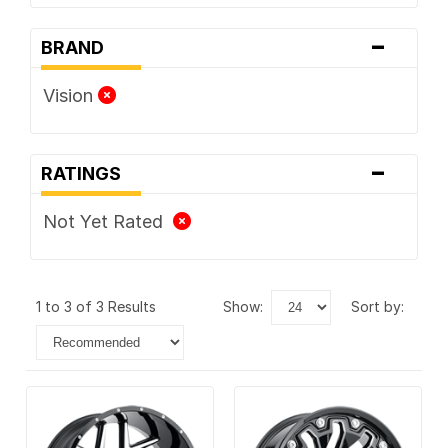
-
BRAND
Vision
-
RATINGS
Not Yet Rated
1 to 3 of 3 Results
show:
sort by: