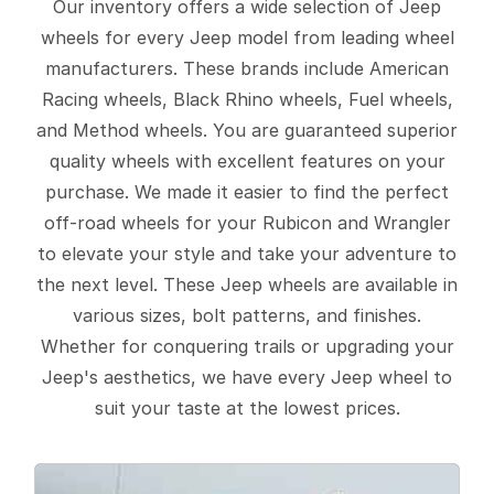
Our inventory offers a wide selection of Jeep
wheels for every Jeep model from leading wheel
manufacturers. These brands include American
Racing wheels, Black Rhino wheels, Fuel wheels,
and Method wheels. You are guaranteed superior
quality wheels with excellent features on your
purchase. We made it easier to find the perfect
off-road wheels for your Rubicon and Wrangler
to elevate your style and take your adventure to
the next level. These Jeep wheels are available in
various sizes, bolt patterns, and finishes.
Whether for conquering trails or upgrading your
Jeep's aesthetics, we have every Jeep wheel to
suit your taste at the lowest prices.