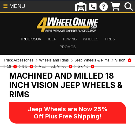
☰
MENU
TRUCK/SUV
JEEP
TOWING
WHEELS
TIRES
PROMOS
Truck Accessories
Wheels and Rims
Jeep Wheels & Rims
Vision
18
9.5
Machined, Milled
5 x 4.5
MACHINED AND MILLED 18
INCH VISION
JEEP WHEELS &
RIMS
Jeep Wheels are Now 25%
Off Plus Free Shipping!