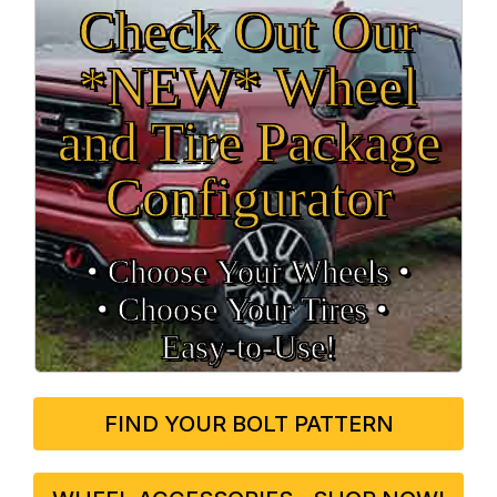
Check Out Our
*NEW* Wheel
and Tire Package
Configurator
• Choose Your Wheels •
• Choose Your Tires •
Easy‑to‑Use!
FIND YOUR BOLT PATTERN