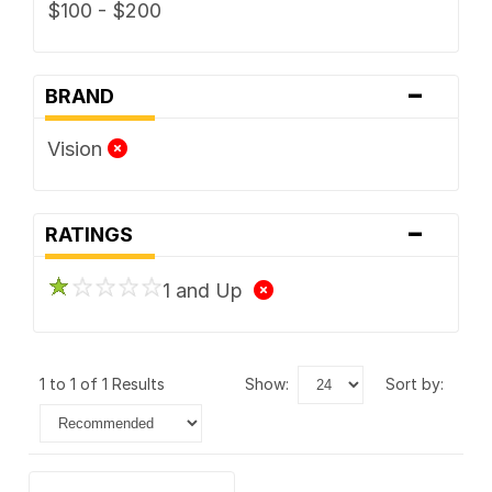
$100 - $200
-
BRAND
Vision
-
RATINGS
1 and Up
1 to 1 of 1 Results
show:
sort by: