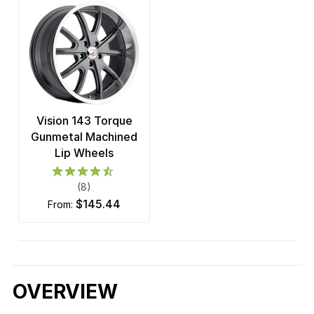
Vision 143 Torque
Gunmetal Machined
Lip Wheels
(8)
$145.44
from:
OVERVIEW