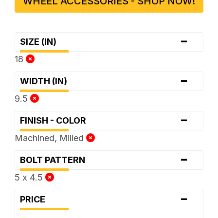
WHEEL ACCESSORIES - SHOP NOW!
-
SIZE (IN)
18
-
WIDTH (IN)
9.5
-
FINISH - COLOR
Machined, Milled
-
BOLT PATTERN
5 x 4.5
-
PRICE