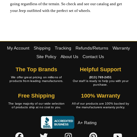
going regardless of the terrain. So check and see our catalog and get
your Jeep outfitted with the perfect set of wheels.
My Account
Shipping
Tracking
Refunds/Returns
Warranty
Site Policy
About Us
Contact Us
The Top Brands
Helpful Support
We offer great pricing on millions of
(813) 769-2451
products from leading manufacturers.
Our staff is ready to help you with your
purchase.
Free Shipping
100% Warranty
The large majority of our wide selection
All of our products are 100% backed by
of products ship at no cost to you.
the manufacturers warranty policy.
A+ Rating