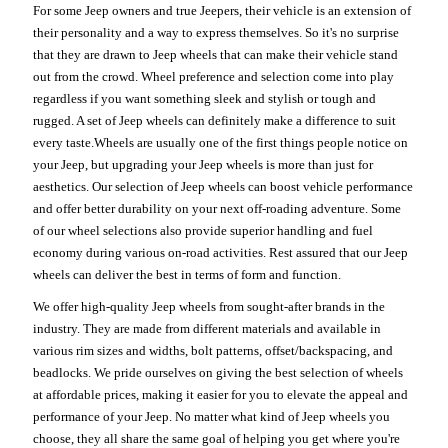
For some Jeep owners and true Jeepers, their vehicle is an extension of
their personality and a way to express themselves. So it's no surprise
that they are drawn to Jeep wheels that can make their vehicle stand
out from the crowd. Wheel preference and selection come into play
regardless if you want something sleek and stylish or tough and
rugged. A set of Jeep wheels can definitely make a difference to suit
every taste.Wheels are usually one of the first things people notice on
your Jeep, but upgrading your Jeep wheels is more than just for
aesthetics. Our selection of Jeep wheels can boost vehicle performance
and offer better durability on your next off-roading adventure. Some
of our wheel selections also provide superior handling and fuel
economy during various on-road activities. Rest assured that our Jeep
wheels can deliver the best in terms of form and function.
We offer high-quality Jeep wheels from sought-after brands in the
industry. They are made from different materials and available in
various rim sizes and widths, bolt patterns, offset/backspacing, and
beadlocks. We pride ourselves on giving the best selection of wheels
at affordable prices, making it easier for you to elevate the appeal and
performance of your Jeep. No matter what kind of Jeep wheels you
choose, they all share the same goal of helping you get where you're