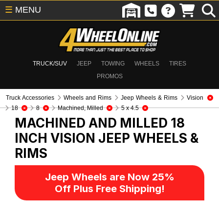
☰
MENU
TRUCK/SUV
JEEP
TOWING
WHEELS
TIRES
PROMOS
Truck Accessories
Wheels and Rims
Jeep Wheels & Rims
Vision
18
8
Machined, Milled
5 x 4.5
MACHINED AND MILLED 18
INCH VISION
JEEP WHEELS &
RIMS
Jeep Wheels are Now 25%
Off Plus Free Shipping!