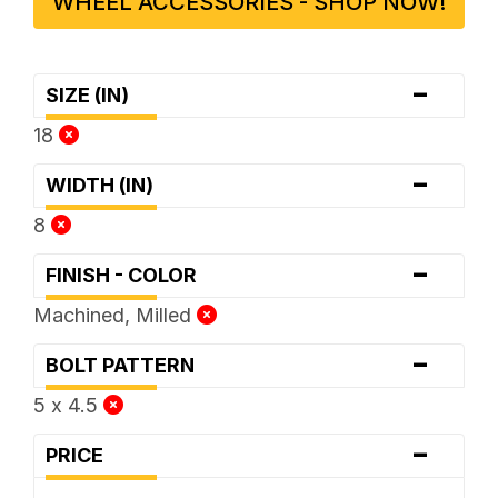
WHEEL ACCESSORIES - SHOP NOW!
-
SIZE (IN)
18
-
WIDTH (IN)
8
-
FINISH - COLOR
Machined, Milled
-
BOLT PATTERN
5 x 4.5
-
PRICE