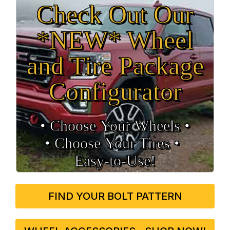
Check Out Our
*NEW* Wheel
and Tire Package
Configurator
• Choose Your Wheels •
• Choose Your Tires •
Easy‑to‑Use!
FIND YOUR BOLT PATTERN