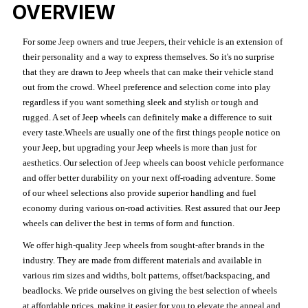
OVERVIEW
For some Jeep owners and true Jeepers, their vehicle is an extension of
their personality and a way to express themselves. So it's no surprise
that they are drawn to Jeep wheels that can make their vehicle stand
out from the crowd. Wheel preference and selection come into play
regardless if you want something sleek and stylish or tough and
rugged. A set of Jeep wheels can definitely make a difference to suit
every taste.Wheels are usually one of the first things people notice on
your Jeep, but upgrading your Jeep wheels is more than just for
aesthetics. Our selection of Jeep wheels can boost vehicle performance
and offer better durability on your next off-roading adventure. Some
of our wheel selections also provide superior handling and fuel
economy during various on-road activities. Rest assured that our Jeep
wheels can deliver the best in terms of form and function.
We offer high-quality Jeep wheels from sought-after brands in the
industry. They are made from different materials and available in
various rim sizes and widths, bolt patterns, offset/backspacing, and
beadlocks. We pride ourselves on giving the best selection of wheels
at affordable prices, making it easier for you to elevate the appeal and