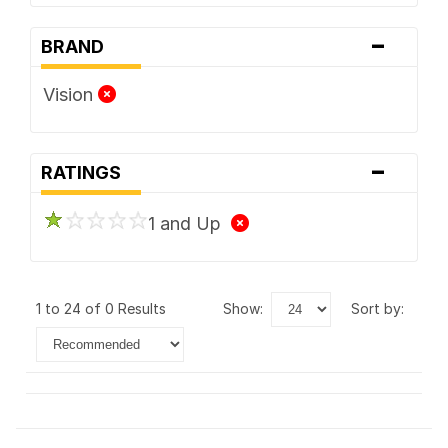
-
BRAND
Vision
-
RATINGS
1 and Up
1 to 24 of 0 Results
show:
sort by: