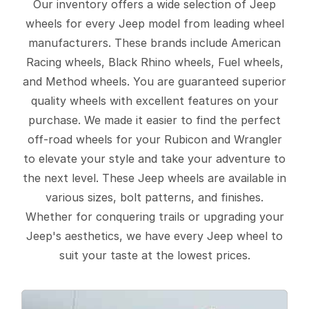
Our inventory offers a wide selection of Jeep
wheels for every Jeep model from leading wheel
manufacturers. These brands include American
Racing wheels, Black Rhino wheels, Fuel wheels,
and Method wheels. You are guaranteed superior
quality wheels with excellent features on your
purchase. We made it easier to find the perfect
off-road wheels for your Rubicon and Wrangler
to elevate your style and take your adventure to
the next level. These Jeep wheels are available in
various sizes, bolt patterns, and finishes.
Whether for conquering trails or upgrading your
Jeep's aesthetics, we have every Jeep wheel to
suit your taste at the lowest prices.