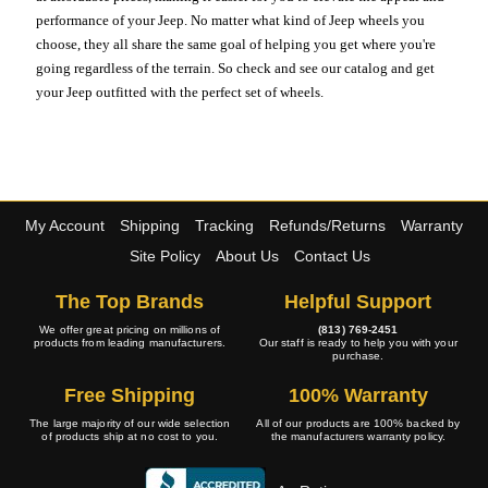
performance of your Jeep. No matter what kind of Jeep wheels you
choose, they all share the same goal of helping you get where you're
going regardless of the terrain. So check and see our catalog and get
your Jeep outfitted with the perfect set of wheels.
My Account
Shipping
Tracking
Refunds/Returns
Warranty
Site Policy
About Us
Contact Us
The Top Brands
Helpful Support
We offer great pricing on millions of
(813) 769-2451
products from leading manufacturers.
Our staff is ready to help you with your
purchase.
Free Shipping
100% Warranty
The large majority of our wide selection
All of our products are 100% backed by
of products ship at no cost to you.
the manufacturers warranty policy.