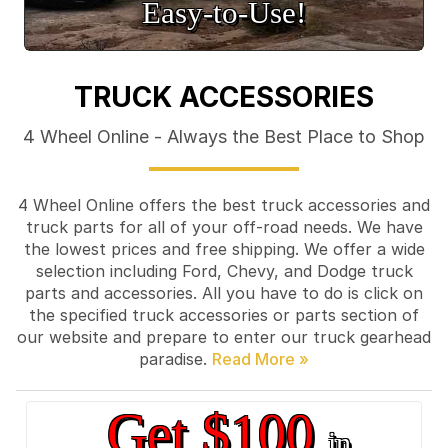
Easy‑to‑Use!
TRUCK ACCESSORIES
4 Wheel Online - Always the Best Place to Shop
4 Wheel Online offers the best truck accessories and
truck parts for all of your off-road needs. We have
the lowest prices and free shipping. We offer a wide
selection including Ford, Chevy, and Dodge truck
parts and accessories. All you have to do is click on
the specified truck accessories or parts section of
our website and prepare to enter our truck gearhead
paradise.
Get $100
in