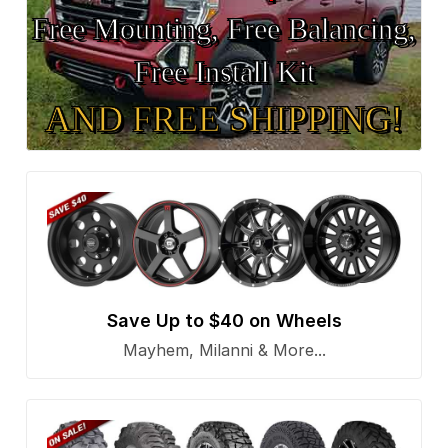
Free Mounting, Free Balancing,
Free Install Kit
AND FREE SHIPPING!
Save Up to $40 on Wheels
Mayhem, Milanni & More...