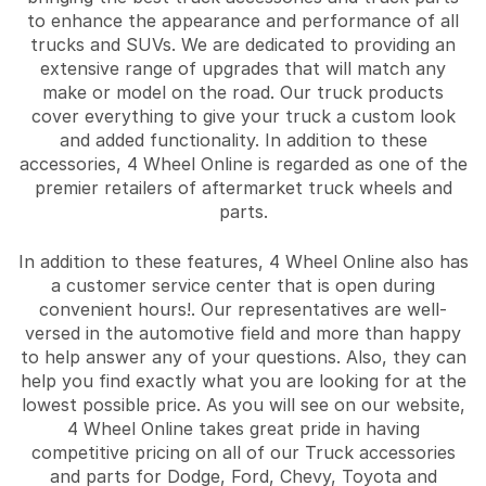
to enhance the appearance and performance of all
trucks and SUVs. We are dedicated to providing an
extensive range of upgrades that will match any
make or model on the road. Our truck products
cover everything to give your truck a custom look
and added functionality. In addition to these
accessories, 4 Wheel Online is regarded as one of the
premier retailers of aftermarket truck wheels and
parts.
In addition to these features, 4 Wheel Online also has
a customer service center that is open during
convenient hours!. Our representatives are well-
versed in the automotive field and more than happy
to help answer any of your questions. Also, they can
help you find exactly what you are looking for at the
lowest possible price. As you will see on our website,
4 Wheel Online takes great pride in having
competitive pricing on all of our Truck accessories
and parts for Dodge, Ford, Chevy, Toyota and