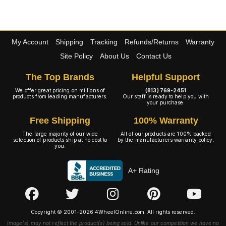
My Account
Shipping
Tracking
Refunds/Returns
Warranty
Site Policy
About Us
Contact Us
The Top Brands
Helpful Support
We offer great pricing on millions of
(813) 769-2451
products from leading manufacturers.
Our staff is ready to help you with
your purchase.
Free Shipping
100% Warranty
The large majority of our wide
All of our products are 100% backed
selection of products ship at no cost to
by the manufacturers warranty policy.
you.
A+ Rating
Copyright © 2001-2026 4WheelOnline.com. All rights reserved.
Image(s) may not reflect the product(s) being sold. Unlike our competition we have no