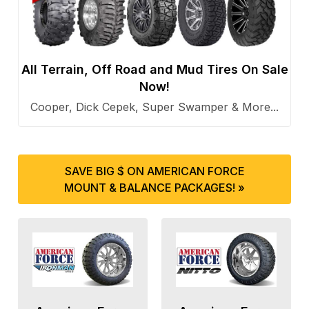
All Terrain, Off Road and Mud Tires On Sale
Now!
Cooper, Dick Cepek, Super Swamper & More...
SAVE BIG $ ON AMERICAN FORCE
MOUNT & BALANCE PACKAGES! »