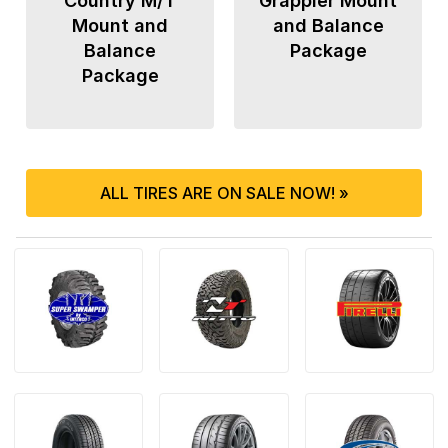
Country M/T
Grappler Mount
Mount and
and Balance
Balance
Package
Package
ALL TIRES ARE ON SALE NOW! »