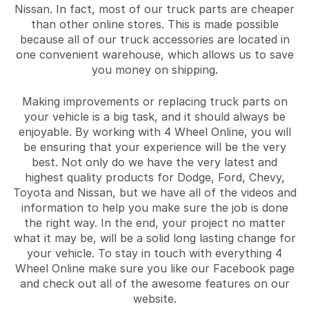
Nissan. In fact, most of our truck parts are cheaper
than other online stores. This is made possible
because all of our truck accessories are located in
one convenient warehouse, which allows us to save
you money on shipping.
Making improvements or replacing truck parts on
your vehicle is a big task, and it should always be
enjoyable. By working with 4 Wheel Online, you will
be ensuring that your experience will be the very
best. Not only do we have the very latest and
highest quality products for Dodge, Ford, Chevy,
Toyota and Nissan, but we have all of the videos and
information to help you make sure the job is done
the right way. In the end, your project no matter
what it may be, will be a solid long lasting change for
your vehicle. To stay in touch with everything 4
Wheel Online make sure you like our Facebook page
and check out all of the awesome features on our
website.