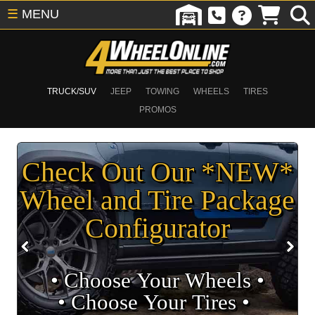
☰
MENU
TRUCK/SUV
JEEP
TOWING
WHEELS
TIRES
PROMOS
Check Out Our *NEW*
Wheel and Tire Package
Configurator
• Choose Your Wheels •
• Choose Your Tires •