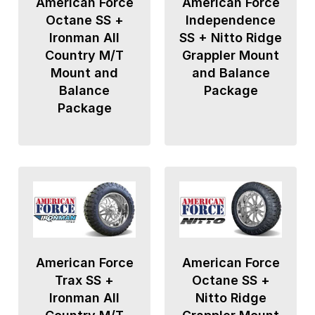
American Force
American Force
Octane SS +
Independence
Ironman All
SS + Nitto Ridge
Country M/T
Grappler Mount
Mount and
and Balance
Balance
Package
Package
American Force
American Force
Trax SS +
Octane SS +
Ironman All
Nitto Ridge