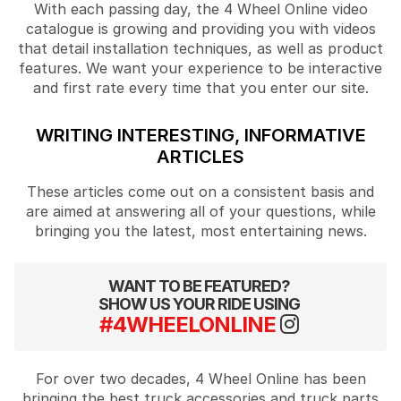
With each passing day, the 4 Wheel Online video
catalogue is growing and providing you with videos
that detail installation techniques, as well as product
features. We want your experience to be interactive
and first rate every time that you enter our site.
WRITING INTERESTING, INFORMATIVE
ARTICLES
These articles come out on a consistent basis and
are aimed at answering all of your questions, while
bringing you the latest, most entertaining news.
WANT TO BE FEATURED?
SHOW US YOUR RIDE USING
#4WHEELONLINE
For over two decades, 4 Wheel Online has been
bringing the best truck accessories and truck parts