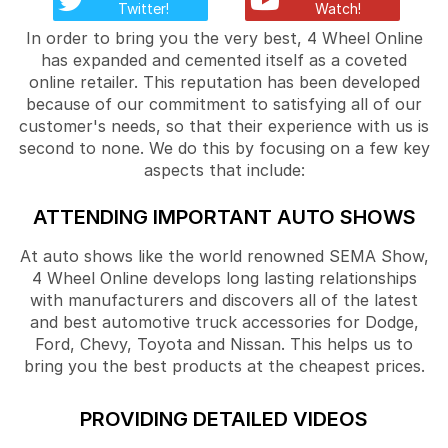
Twitter!
Watch!
In order to bring you the very best, 4 Wheel Online
has expanded and cemented itself as a coveted
online retailer. This reputation has been developed
because of our commitment to satisfying all of our
customer's needs, so that their experience with us is
second to none. We do this by focusing on a few key
aspects that include:
ATTENDING IMPORTANT AUTO SHOWS
At auto shows like the world renowned SEMA Show,
4 Wheel Online develops long lasting relationships
with manufacturers and discovers all of the latest
and best automotive truck accessories for Dodge,
Ford, Chevy, Toyota and Nissan. This helps us to
bring you the best products at the cheapest prices.
PROVIDING DETAILED VIDEOS