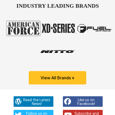
INDUSTRY LEADING BRANDS
View All Brands »
Read the Latest
Like us on
News!
Facebook!
Follow us on
Subscribe and