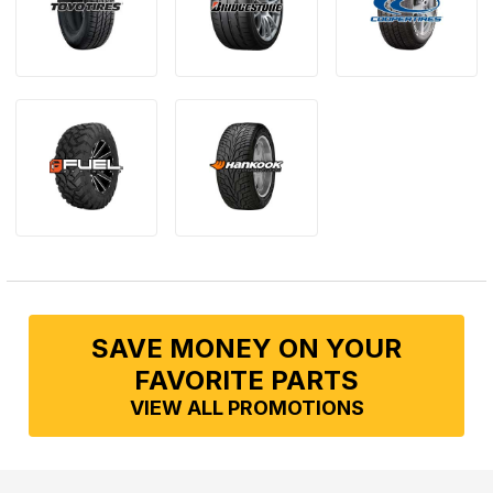
SAVE MONEY ON YOUR
FAVORITE PARTS
VIEW ALL PROMOTIONS