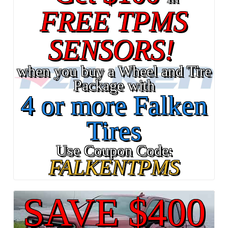
FREE TPMS
SENSORS!
when you buy a Wheel and Tire
Package with
4 or more Falken
Tires
Use Coupon Code:
FALKENTPMS
SAVE $400