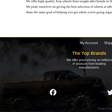
We offer high-quality Jeep wheels from sought-after brands in th
We pride ourselves on giving the best selection of wheels at aff
share the same goal of helping you get where you're going regardl
My Account
Ship
The Top Brands
We offer great pricing on millions
of products from leading
manufacturers.
Image(s) ma