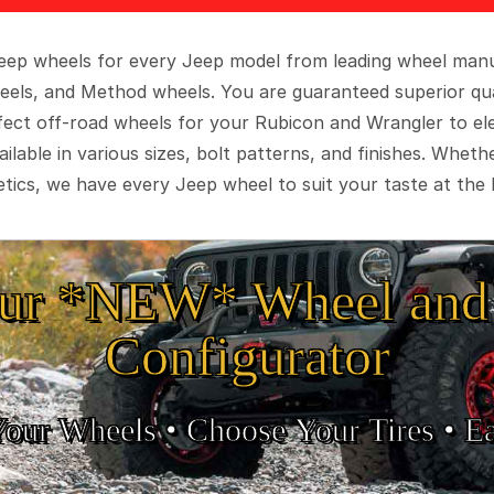
 Jeep wheels for every Jeep model from leading wheel man
eels, and Method wheels. You are guaranteed superior qua
rfect off-road wheels for your Rubicon and Wrangler to el
ilable in various sizes, bolt patterns, and finishes. Wheth
tics, we have every Jeep wheel to suit your taste at the 
ur *NEW* Wheel and 
Configurator
Your Wheels •
• Choose Your Tires •
Ea