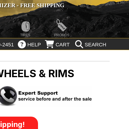
ZER - FREE SHIPPING
TIRES
PROMOS
-2451
HELP
CART
SEARCH
WHEELS & RIMS
ipping!