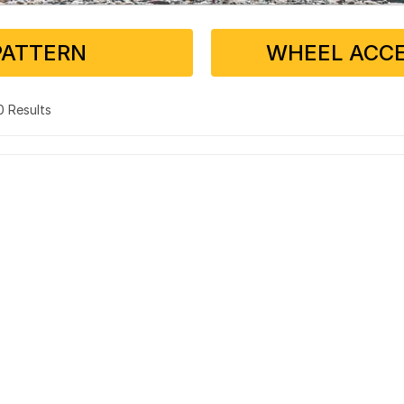
PATTERN
WHEEL ACCE
 0 Results