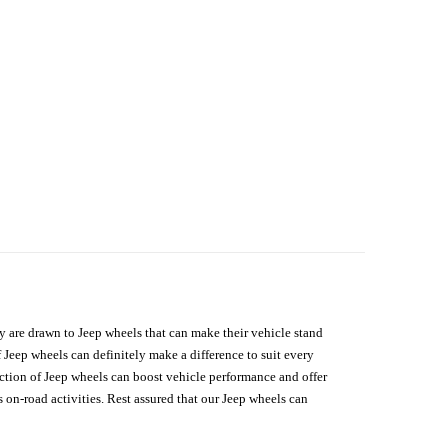
hey are drawn to Jeep wheels that can make their vehicle stand
 Jeep wheels can definitely make a difference to suit every
lection of Jeep wheels can boost vehicle performance and offer
on-road activities. Rest assured that our Jeep wheels can