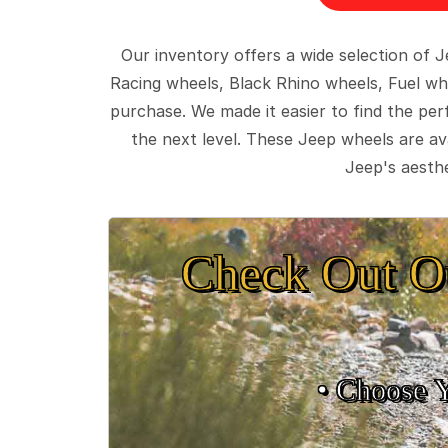
Our inventory offers a wide selection of
Racing wheels, Black Rhino wheels, Fuel wh
purchase. We made it easier to find the pe
the next level. These Jeep wheels are ava
Jeep's aesthe
Check Out O
• Choose 