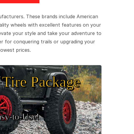
ufacturers. These brands include American
lity wheels with excellent features on your
evate your style and take your adventure to
er for conquering trails or upgrading your
lowest prices.
Tire Package
sy‑to‑Use!