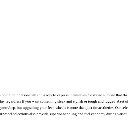
ion of their personality and a way to express themselves. So it's no surprise that t
ay regardless if you want something sleek and stylish or tough and rugged. A set of
n your Jeep, but upgrading your Jeep wheels is more than just for aesthetics. Our se
ur wheel selections also provide superior handling and fuel economy during various 