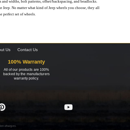
s and widths, bolt patterns, offset/backspacing, and beadlocks.
our Jeep. No matter what kind of Jeep wheels you choose, they all
e perfect set of wheels.
ut Us
Contact Us
100% Warranty
All of our products are 100%
backed by the manufacturers
warranty policy.
den charges.