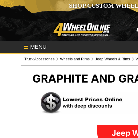
SHOP CUSTOM WHEEL
☰
MENU
Truck Accessories
Wheels and Rims
Jeep Wheels & Rims
V
GRAPHITE AND GRA
Jeep W