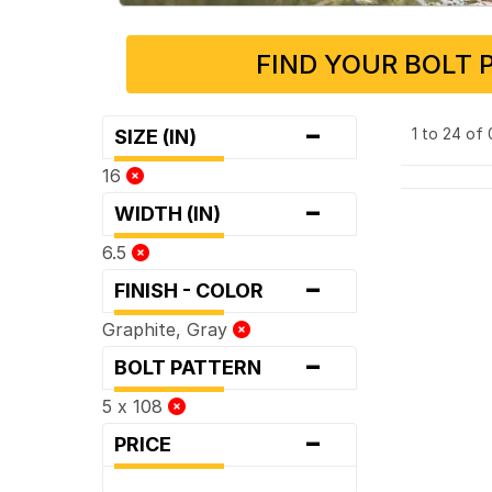
FIND YOUR BOLT 
-
1 to 24 of
SIZE (IN)
16
-
WIDTH (IN)
6.5
-
FINISH - COLOR
Graphite, Gray
-
BOLT PATTERN
5 x 108
-
PRICE