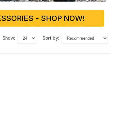
SSORIES - SHOP NOW!
show:
sort by: