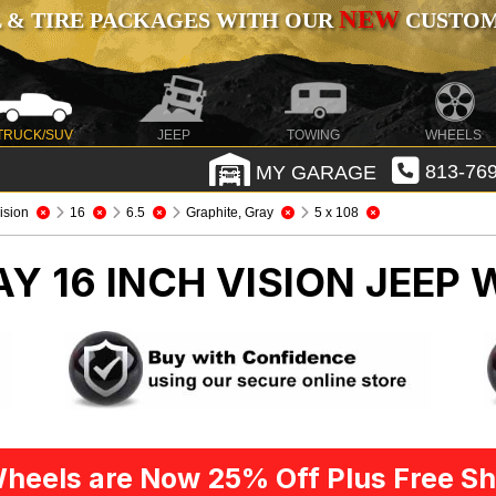
NEW
 & TIRE PACKAGES WITH OUR
CUSTOMI
TRUCK/SUV
JEEP
TOWING
WHEELS
MY GARAGE
813-769
ision
16
6.5
Graphite, Gray
5 x 108
Y 16 INCH VISION
JEEP 
heels are Now 25% Off Plus Free Sh