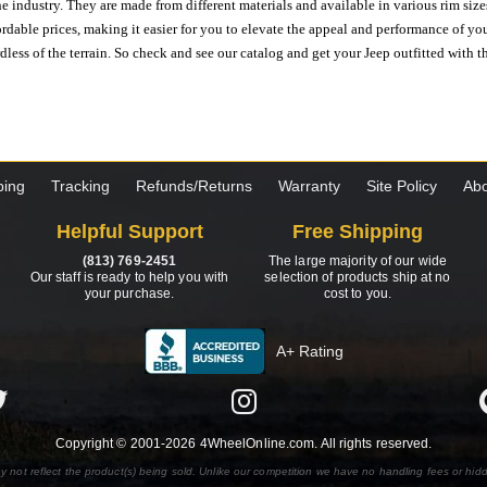
e industry. They are made from different materials and available in various rim size
ordable prices, making it easier for you to elevate the appeal and performance of y
ess of the terrain. So check and see our catalog and get your Jeep outfitted with th
ping
Tracking
Refunds/Returns
Warranty
Site Policy
Abo
Helpful Support
Free Shipping
(813) 769-2451
The large majority of our wide
Our staff is ready to help you with
selection of products ship at no
your purchase.
cost to you.
A+ Rating
Copyright © 2001-2026 4WheelOnline.com. All rights reserved.
y not reflect the product(s) being sold. Unlike our competition we have no handling fees or hid