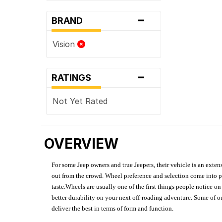
-
BRAND
Vision
-
RATINGS
Not Yet Rated
OVERVIEW
For some Jeep owners and true Jeepers, their vehicle is an extens
out from the crowd. Wheel preference and selection come into pl
taste.Wheels are usually one of the first things people notice o
better durability on your next off-roading adventure. Some of o
deliver the best in terms of form and function.