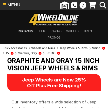
☰
MENU
TRUCK/SUV
JEEP
TOWING
WHEELS
TIRES
PROMOS
Truck Accessories
Wheels and Rims
Jeep Wheels & Rims
Vision
15
Graphite, Gray
5 x 108
GRAPHITE AND GRAY 15 INCH
VISION
JEEP WHEELS & RIMS
Jeep Wheels are Now 25%
Off Plus Free Shipping!
Our inventory offers a wide selection of Jeep