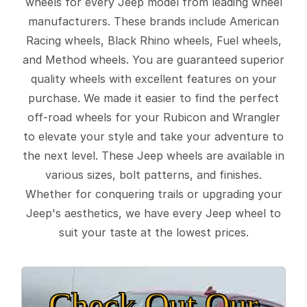
wheels for every Jeep model from leading wheel
manufacturers. These brands include American
Racing wheels, Black Rhino wheels, Fuel wheels,
and Method wheels. You are guaranteed superior
quality wheels with excellent features on your
purchase. We made it easier to find the perfect
off-road wheels for your Rubicon and Wrangler
to elevate your style and take your adventure to
the next level. These Jeep wheels are available in
various sizes, bolt patterns, and finishes.
Whether for conquering trails or upgrading your
Jeep's aesthetics, we have every Jeep wheel to
suit your taste at the lowest prices.
Check Out Our