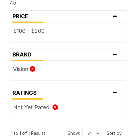
7.5
-
PRICE
$100 - $200
-
BRAND
Vision
-
RATINGS
Not Yet Rated
1 to 1 of 1 Results
show:
sort by: