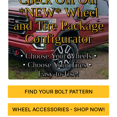
*NEW* Wheel
and Tire Package
Configurator
• Choose Your Wheels •
• Choose Your Tires •
Easy‑to‑Use!
FIND YOUR BOLT PATTERN
WHEEL ACCESSORIES - SHOP NOW!