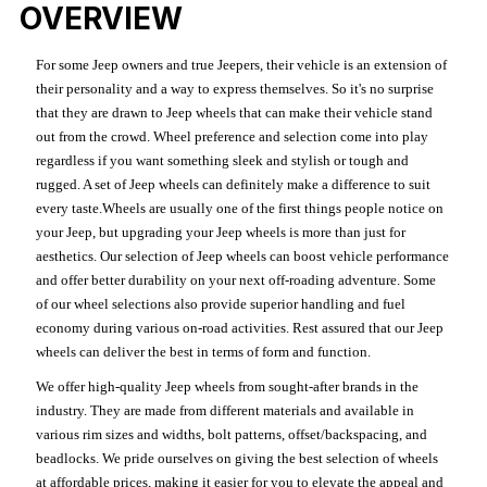
OVERVIEW
For some Jeep owners and true Jeepers, their vehicle is an extension of
their personality and a way to express themselves. So it's no surprise
that they are drawn to Jeep wheels that can make their vehicle stand
out from the crowd. Wheel preference and selection come into play
regardless if you want something sleek and stylish or tough and
rugged. A set of Jeep wheels can definitely make a difference to suit
every taste.Wheels are usually one of the first things people notice on
your Jeep, but upgrading your Jeep wheels is more than just for
aesthetics. Our selection of Jeep wheels can boost vehicle performance
and offer better durability on your next off-roading adventure. Some
of our wheel selections also provide superior handling and fuel
economy during various on-road activities. Rest assured that our Jeep
wheels can deliver the best in terms of form and function.
We offer high-quality Jeep wheels from sought-after brands in the
industry. They are made from different materials and available in
various rim sizes and widths, bolt patterns, offset/backspacing, and
beadlocks. We pride ourselves on giving the best selection of wheels
at affordable prices, making it easier for you to elevate the appeal and