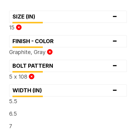
-
SIZE (IN)
15
-
FINISH - COLOR
Graphite, Gray
-
BOLT PATTERN
5 x 108
-
WIDTH (IN)
5.5
6.5
7