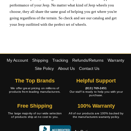
performance of your Jeep. No matter what kind of Jeep wheels you
choose, they all share the same goal of helping you get where you're
going regardless of the terrain. So check and see our catalog and get
your Jeep outfitted with the perfect set of wheels.
My Account
Shipping
Tracking
Refunds/Returns
Warranty
Site Policy
About Us
Contact Us
The Top Brands
Helpful Support
We offer great pricing on millions of
(813) 769-2451
products from leading manufacturers.
Our staff is ready to help you with your
purchase.
Free Shipping
100% Warranty
The large majority of our wide selection
All of our products are 100% backed by
of products ship at no cost to you.
the manufacturers warranty policy.