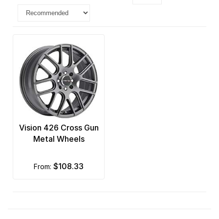
Vision 426 Cross Gun
Metal Wheels
$108.33
from: