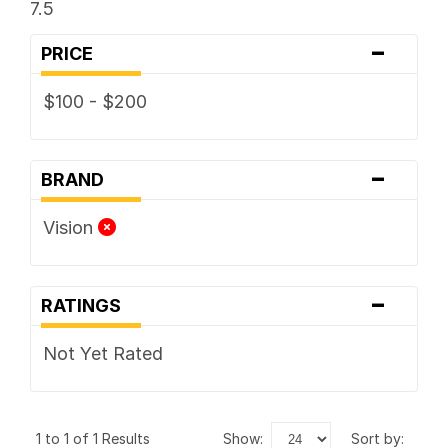
7.5
-
PRICE
$100 - $200
-
BRAND
Vision
-
RATINGS
Not Yet Rated
1 to 1 of 1 Results
show:
sort by: