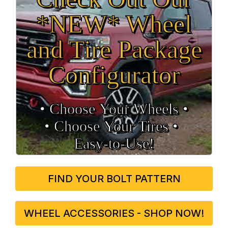
*NEW* Wheel
and Tire Package
Configurator
• Choose Your Wheels •
• Choose Your Tires •
Easy‑to‑Use!
FIND YOUR BOLT PATTERN
WHEEL ACCESSORIES - SHOP NOW!