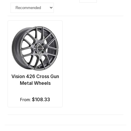
Vision 426 Cross Gun
Metal Wheels
$108.33
from: