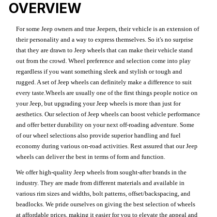
OVERVIEW
For some Jeep owners and true Jeepers, their vehicle is an extension of
their personality and a way to express themselves. So it's no surprise
that they are drawn to Jeep wheels that can make their vehicle stand
out from the crowd. Wheel preference and selection come into play
regardless if you want something sleek and stylish or tough and
rugged. A set of Jeep wheels can definitely make a difference to suit
every taste.Wheels are usually one of the first things people notice on
your Jeep, but upgrading your Jeep wheels is more than just for
aesthetics. Our selection of Jeep wheels can boost vehicle performance
and offer better durability on your next off-roading adventure. Some
of our wheel selections also provide superior handling and fuel
economy during various on-road activities. Rest assured that our Jeep
wheels can deliver the best in terms of form and function.
We offer high-quality Jeep wheels from sought-after brands in the
industry. They are made from different materials and available in
various rim sizes and widths, bolt patterns, offset/backspacing, and
beadlocks. We pride ourselves on giving the best selection of wheels
at affordable prices, making it easier for you to elevate the appeal and