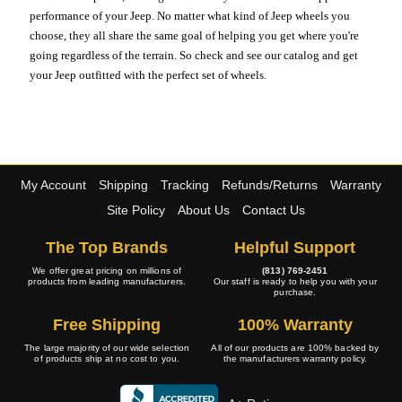
performance of your Jeep. No matter what kind of Jeep wheels you
choose, they all share the same goal of helping you get where you're
going regardless of the terrain. So check and see our catalog and get
your Jeep outfitted with the perfect set of wheels.
My Account
Shipping
Tracking
Refunds/Returns
Warranty
Site Policy
About Us
Contact Us
The Top Brands
Helpful Support
We offer great pricing on millions of
(813) 769-2451
products from leading manufacturers.
Our staff is ready to help you with your
purchase.
Free Shipping
100% Warranty
The large majority of our wide selection
All of our products are 100% backed by
of products ship at no cost to you.
the manufacturers warranty policy.