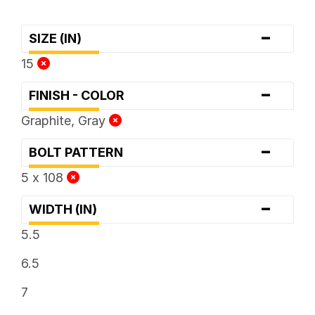
-
SIZE (IN)
15
-
FINISH - COLOR
Graphite, Gray
-
BOLT PATTERN
5 x 108
-
WIDTH (IN)
5.5
6.5
7