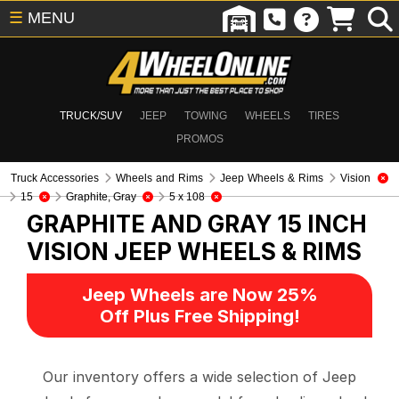
☰
MENU
TRUCK/SUV
JEEP
TOWING
WHEELS
TIRES
PROMOS
Truck Accessories
Wheels and Rims
Jeep Wheels & Rims
Vision
15
Graphite, Gray
5 x 108
GRAPHITE AND GRAY 15 INCH
VISION
JEEP WHEELS & RIMS
Jeep Wheels are Now 25%
Off Plus Free Shipping!
Our inventory offers a wide selection of Jeep