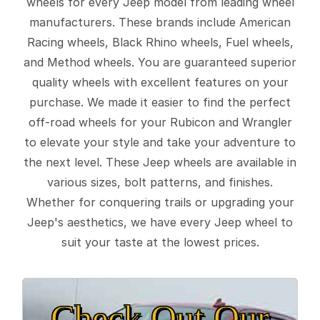
wheels for every Jeep model from leading wheel
manufacturers. These brands include American
Racing wheels, Black Rhino wheels, Fuel wheels,
and Method wheels. You are guaranteed superior
quality wheels with excellent features on your
purchase. We made it easier to find the perfect
off-road wheels for your Rubicon and Wrangler
to elevate your style and take your adventure to
the next level. These Jeep wheels are available in
various sizes, bolt patterns, and finishes.
Whether for conquering trails or upgrading your
Jeep's aesthetics, we have every Jeep wheel to
suit your taste at the lowest prices.
Check Out Our