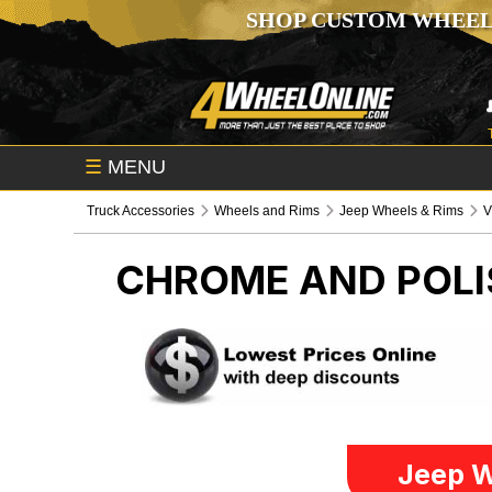
SHOP CUSTOM WHEEL
☰
MENU
Truck Accessories
Wheels and Rims
Jeep Wheels & Rims
V
CHROME AND POLI
Jeep W