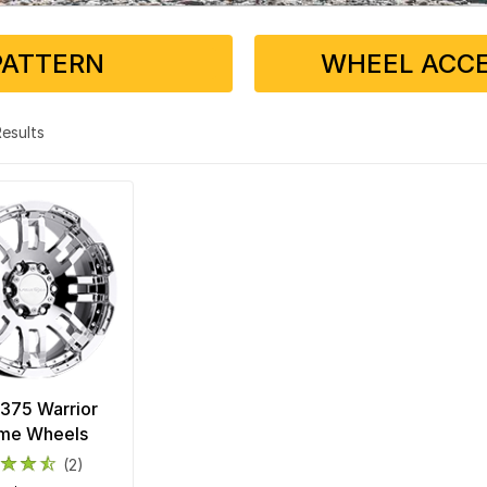
PATTERN
WHEEL ACCE
 Results
 375 Warrior
me Wheels
(2)