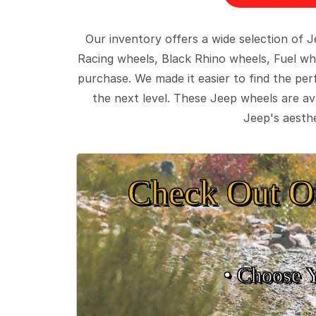
Our inventory offers a wide selection of
Racing wheels, Black Rhino wheels, Fuel wh
purchase. We made it easier to find the pe
the next level. These Jeep wheels are ava
Jeep's aesthe
Check Out O
• Choose 