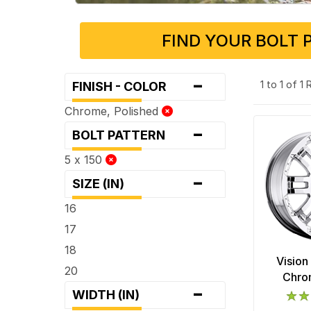
FIND YOUR BOLT 
-
1 to 1 of 1
FINISH - COLOR
Chrome, Polished
-
BOLT PATTERN
5 x 150
-
SIZE (IN)
16
17
18
Vision
20
Chro
-
WIDTH (IN)