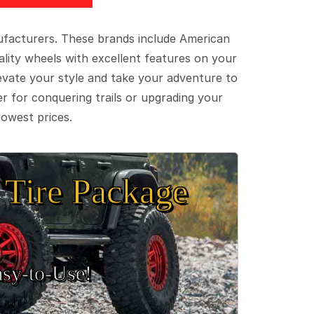
ufacturers. These brands include American
lity wheels with excellent features on your
evate your style and take your adventure to
er for conquering trails or upgrading your
lowest prices.
Tire Package
sy‑to‑Use!