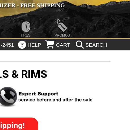
ZER - FREE SHIPPING
TIRES
PROMOS
-2451
HELP
CART
SEARCH
S & RIMS
ipping!