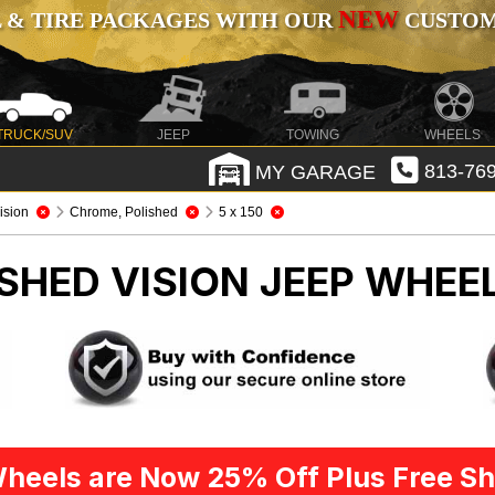
NEW
 & TIRE PACKAGES WITH OUR
CUSTOMI
TRUCK/SUV
JEEP
TOWING
WHEELS
MY GARAGE
813-769
ision
Chrome, Polished
5 x 150
SHED VISION
JEEP WHEEL
heels are Now 25% Off Plus Free Sh