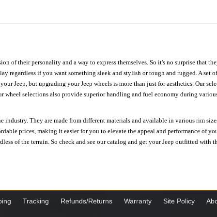
ion of their personality and a way to express themselves. So it's no surprise that t
ay regardless if you want something sleek and stylish or tough and rugged. A set of
n your Jeep, but upgrading your Jeep wheels is more than just for aesthetics. Our se
ur wheel selections also provide superior handling and fuel economy during various 
e industry. They are made from different materials and available in various rim size
ordable prices, making it easier for you to elevate the appeal and performance of y
ess of the terrain. So check and see our catalog and get your Jeep outfitted with th
ping
Tracking
Refunds/Returns
Warranty
Site Policy
Abo