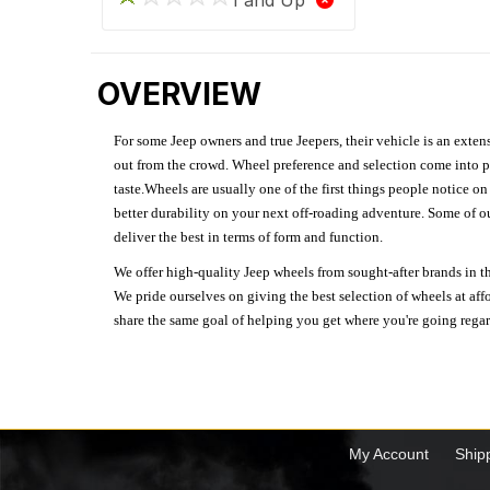
OVERVIEW
For some Jeep owners and true Jeepers, their vehicle is an extens
out from the crowd. Wheel preference and selection come into pl
taste.Wheels are usually one of the first things people notice o
better durability on your next off-roading adventure. Some of o
deliver the best in terms of form and function.
We offer high-quality Jeep wheels from sought-after brands in th
We pride ourselves on giving the best selection of wheels at aff
share the same goal of helping you get where you're going regardl
My Account
Ship