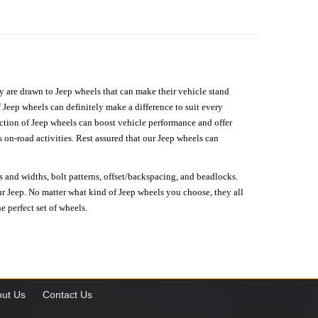
hey are drawn to Jeep wheels that can make their vehicle stand
 Jeep wheels can definitely make a difference to suit every
lection of Jeep wheels can boost vehicle performance and offer
on-road activities. Rest assured that our Jeep wheels can
s and widths, bolt patterns, offset/backspacing, and beadlocks.
our Jeep. No matter what kind of Jeep wheels you choose, they all
e perfect set of wheels.
ut Us
Contact Us