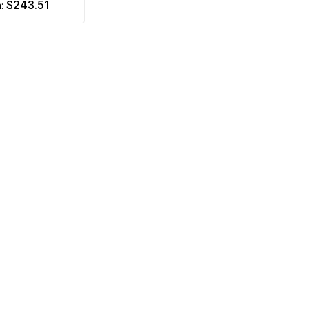
$243.51
m: