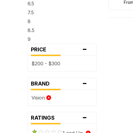
fro
6.5
7.5
8
8.5
9
-
PRICE
$200 - $300
-
BRAND
Vision
-
RATINGS
1 and Up