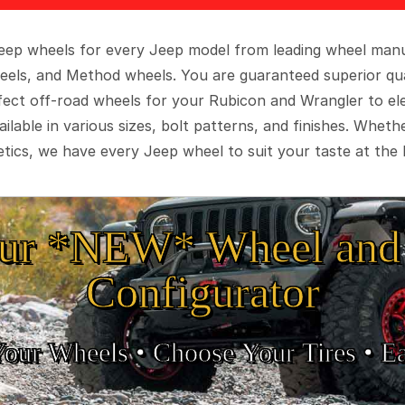
 Jeep wheels for every Jeep model from leading wheel man
eels, and Method wheels. You are guaranteed superior qua
rfect off-road wheels for your Rubicon and Wrangler to el
ilable in various sizes, bolt patterns, and finishes. Wheth
tics, we have every Jeep wheel to suit your taste at the 
ur *NEW* Wheel and 
Configurator
Your Wheels •
• Choose Your Tires •
Ea