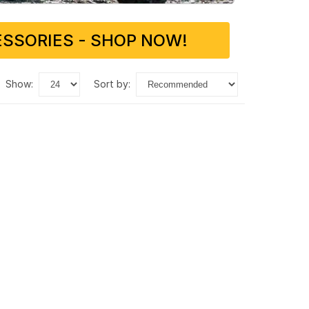
SSORIES - SHOP NOW!
show:
sort by: