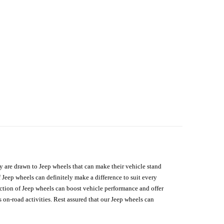
hey are drawn to Jeep wheels that can make their vehicle stand
 Jeep wheels can definitely make a difference to suit every
lection of Jeep wheels can boost vehicle performance and offer
on-road activities. Rest assured that our Jeep wheels can