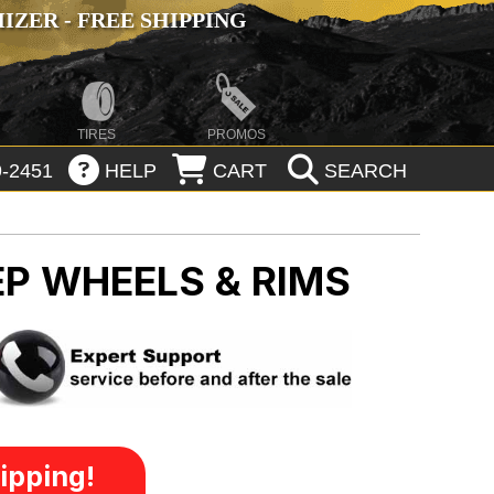
ZER - FREE SHIPPING
TIRES
PROMOS
-2451
HELP
CART
SEARCH
EP WHEELS & RIMS
ipping!