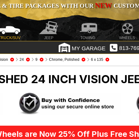
NEW
 & TIRE PACKAGES WITH OUR
CUSTOMI
TRUCK/SUV
JEEP
TOWING
WHEELS
MY GARAGE
813-769
ision
24
9
Chrome, Polished
6 x 135
SHED 24 INCH VISION
JE
heels are Now 25% Off Plus Free Sh