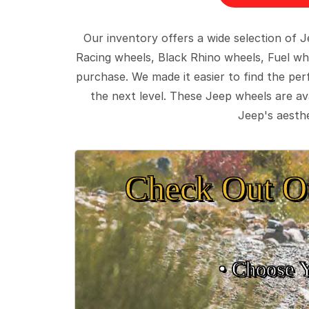
Our inventory offers a wide selection of
Racing wheels, Black Rhino wheels, Fuel wh
purchase. We made it easier to find the pe
the next level. These Jeep wheels are ava
Jeep's aesthe
Check Out O
• Choose 