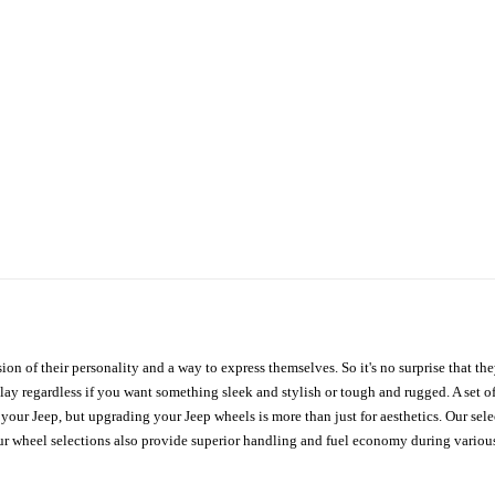
ion of their personality and a way to express themselves. So it's no surprise that t
ay regardless if you want something sleek and stylish or tough and rugged. A set of
n your Jeep, but upgrading your Jeep wheels is more than just for aesthetics. Our se
ur wheel selections also provide superior handling and fuel economy during various 