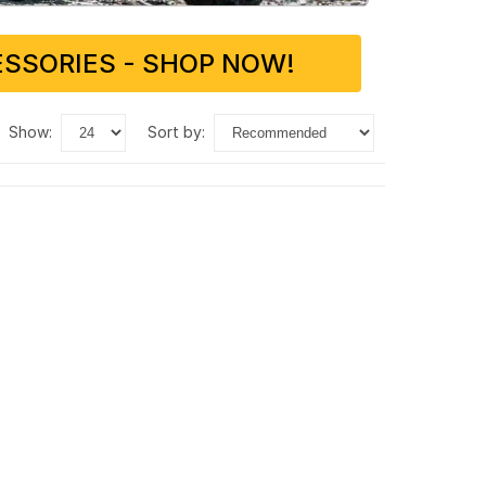
SSORIES - SHOP NOW!
show:
sort by: