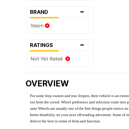
-
BRAND
Vision
-
RATINGS
Not Yet Rated
OVERVIEW
For some Jeep owners and true Jeepers, their vehicle is an extens
out from the crowd. Wheel preference and selection come into pl
taste.Wheels are usually one of the first things people notice o
better durability on your next off-roading adventure. Some of o
deliver the best in terms of form and function.