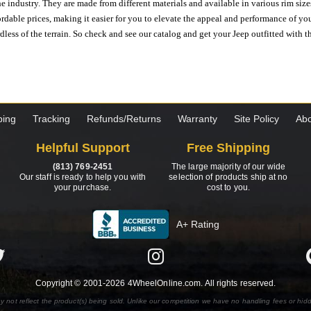
e industry. They are made from different materials and available in various rim size
ordable prices, making it easier for you to elevate the appeal and performance of y
ess of the terrain. So check and see our catalog and get your Jeep outfitted with th
ping
Tracking
Refunds/Returns
Warranty
Site Policy
Abo
Helpful Support
Free Shipping
(813) 769-2451
The large majority of our wide
Our staff is ready to help you with
selection of products ship at no
your purchase.
cost to you.
A+ Rating
Copyright © 2001-2026 4WheelOnline.com. All rights reserved.
y not reflect the product(s) being sold. Unlike our competition we have no handling fees or hid