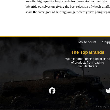
We offer high-quality Jeep wheels from sought-after brands in th
We pride ourselves on giving the best selection of wheels at aff
share the same goal of helping you get where you're going regardl
My Account
Ship
The Top Brands
We offer great pricing on millions
of products from leading
manufacturers.
Image(s) ma