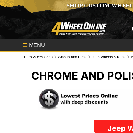
SHOP CUSTOM WHEEL
☰
MENU
Truck Accessories
Wheels and Rims
Jeep Wheels & Rims
V
CHROME AND POLI
Jeep W