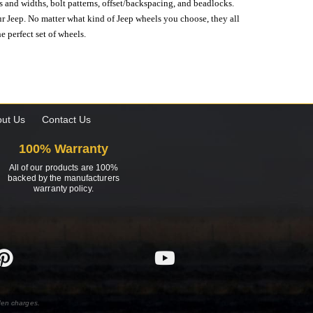
s and widths, bolt patterns, offset/backspacing, and beadlocks.
our Jeep. No matter what kind of Jeep wheels you choose, they all
e perfect set of wheels.
ut Us
Contact Us
100% Warranty
All of our products are 100%
backed by the manufacturers
warranty policy.
den charges.