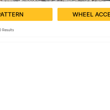
PATTERN
WHEEL ACCE
 0 Results