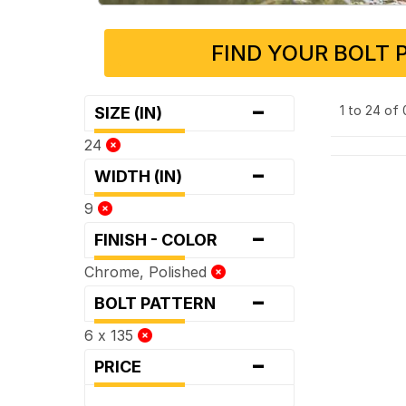
FIND YOUR BOLT 
-
1 to 24 of
SIZE (IN)
24
-
WIDTH (IN)
9
-
FINISH - COLOR
Chrome, Polished
-
BOLT PATTERN
6 x 135
-
PRICE