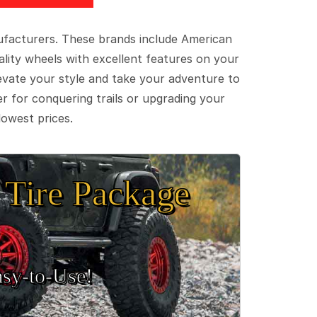
ufacturers. These brands include American
lity wheels with excellent features on your
evate your style and take your adventure to
er for conquering trails or upgrading your
lowest prices.
Tire Package
sy‑to‑Use!