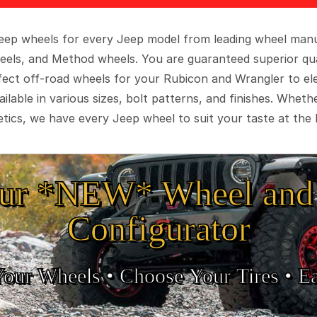
 Jeep wheels for every Jeep model from leading wheel man
eels, and Method wheels. You are guaranteed superior qua
rfect off-road wheels for your Rubicon and Wrangler to el
ilable in various sizes, bolt patterns, and finishes. Wheth
tics, we have every Jeep wheel to suit your taste at the 
ur *NEW* Wheel and 
Configurator
Your Wheels •
• Choose Your Tires •
Ea