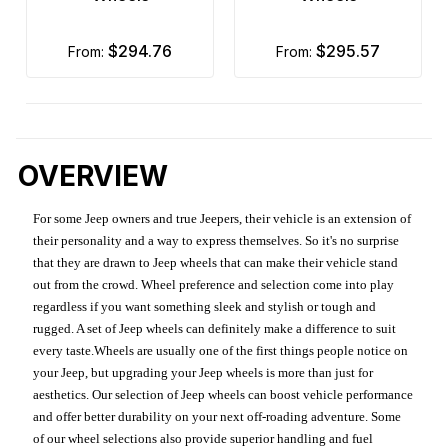
$294.76
$295.57
from:
from:
OVERVIEW
For some Jeep owners and true Jeepers, their vehicle is an extension of
their personality and a way to express themselves. So it's no surprise
that they are drawn to Jeep wheels that can make their vehicle stand
out from the crowd. Wheel preference and selection come into play
regardless if you want something sleek and stylish or tough and
rugged. A set of Jeep wheels can definitely make a difference to suit
every taste.Wheels are usually one of the first things people notice on
your Jeep, but upgrading your Jeep wheels is more than just for
aesthetics. Our selection of Jeep wheels can boost vehicle performance
and offer better durability on your next off-roading adventure. Some
of our wheel selections also provide superior handling and fuel