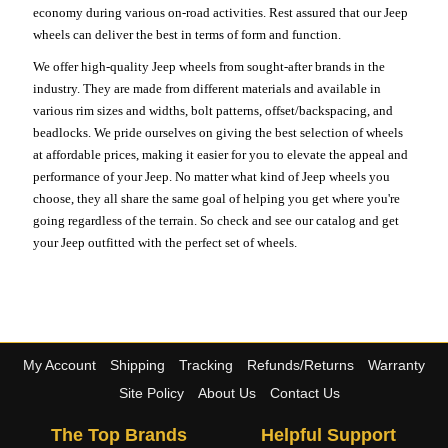
economy during various on-road activities. Rest assured that our Jeep
wheels can deliver the best in terms of form and function.
We offer high-quality Jeep wheels from sought-after brands in the
industry. They are made from different materials and available in
various rim sizes and widths, bolt patterns, offset/backspacing, and
beadlocks. We pride ourselves on giving the best selection of wheels
at affordable prices, making it easier for you to elevate the appeal and
performance of your Jeep. No matter what kind of Jeep wheels you
choose, they all share the same goal of helping you get where you're
going regardless of the terrain. So check and see our catalog and get
your Jeep outfitted with the perfect set of wheels.
My Account
Shipping
Tracking
Refunds/Returns
Warranty
Site Policy
About Us
Contact Us
The Top Brands
Helpful Support