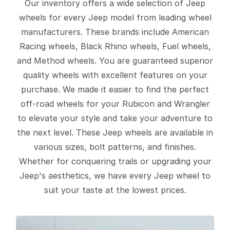
Our inventory offers a wide selection of Jeep
wheels for every Jeep model from leading wheel
manufacturers. These brands include American
Racing wheels, Black Rhino wheels, Fuel wheels,
and Method wheels. You are guaranteed superior
quality wheels with excellent features on your
purchase. We made it easier to find the perfect
off-road wheels for your Rubicon and Wrangler
to elevate your style and take your adventure to
the next level. These Jeep wheels are available in
various sizes, bolt patterns, and finishes.
Whether for conquering trails or upgrading your
Jeep's aesthetics, we have every Jeep wheel to
suit your taste at the lowest prices.