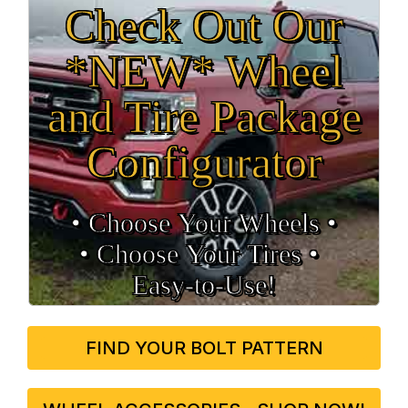
Check Out Our
*NEW* Wheel
and Tire Package
Configurator
• Choose Your Wheels •
• Choose Your Tires •
Easy‑to‑Use!
FIND YOUR BOLT PATTERN