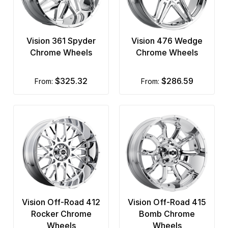
Vision 361 Spyder
Vision 476 Wedge
Chrome Wheels
Chrome Wheels
$325.32
$286.59
from:
from:
Vision Off-Road 412
Vision Off-Road 415
Rocker Chrome
Bomb Chrome
Wheels
Wheels