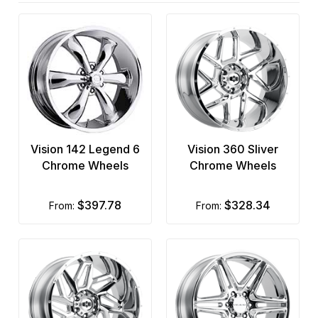
Vision 142 Legend 6
Vision 360 Sliver
Chrome Wheels
Chrome Wheels
$397.78
$328.34
from:
from: