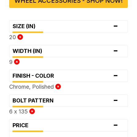
WHEEL ACCESSORIES - SHOP NOW!
-
SIZE (IN)
20
-
WIDTH (IN)
9
-
FINISH - COLOR
Chrome, Polished
-
BOLT PATTERN
6 x 135
-
PRICE