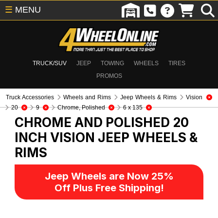
☰
MENU
TRUCK/SUV
JEEP
TOWING
WHEELS
TIRES
PROMOS
Truck Accessories
Wheels and Rims
Jeep Wheels & Rims
Vision
20
9
Chrome, Polished
6 x 135
CHROME AND POLISHED 20
INCH VISION
JEEP WHEELS &
RIMS
Jeep Wheels are Now 25%
Off Plus Free Shipping!