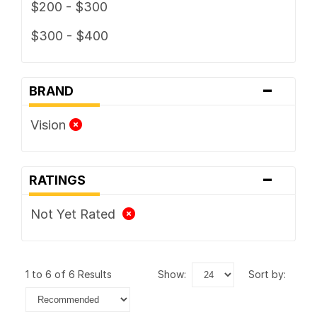
$200 - $300
$300 - $400
-
BRAND
Vision
-
RATINGS
Not Yet Rated
1 to 6 of 6 Results
show:
sort by: