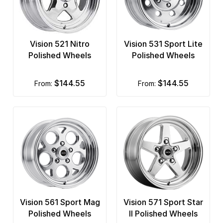
Vision 521 Nitro
Vision 531 Sport Lite
Polished Wheels
Polished Wheels
$144.55
$144.55
from:
from:
Vision 561 Sport Mag
Vision 571 Sport Star
Polished Wheels
II Polished Wheels