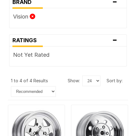
-
BRAND
Vision
-
RATINGS
Not Yet Rated
1 to 4 of 4 Results
show:
sort by: