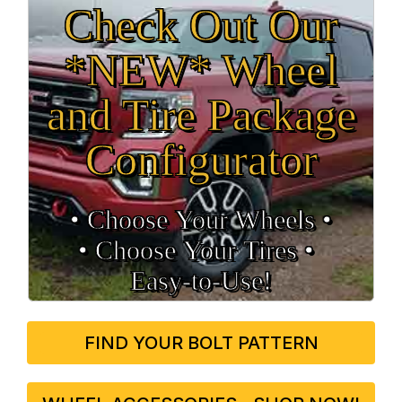
Check Out Our
*NEW* Wheel
and Tire Package
Configurator
• Choose Your Wheels •
• Choose Your Tires •
Easy‑to‑Use!
FIND YOUR BOLT PATTERN