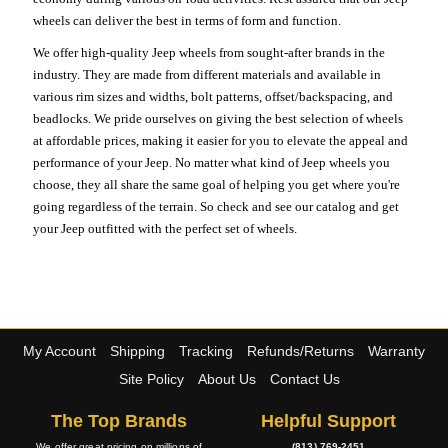
wheels can deliver the best in terms of form and function.
We offer high-quality Jeep wheels from sought-after brands in the
industry. They are made from different materials and available in
various rim sizes and widths, bolt patterns, offset/backspacing, and
beadlocks. We pride ourselves on giving the best selection of wheels
at affordable prices, making it easier for you to elevate the appeal and
performance of your Jeep. No matter what kind of Jeep wheels you
choose, they all share the same goal of helping you get where you're
going regardless of the terrain. So check and see our catalog and get
your Jeep outfitted with the perfect set of wheels.
My Account
Shipping
Tracking
Refunds/Returns
Warranty
Site Policy
About Us
Contact Us
The Top Brands
Helpful Support
We offer great pricing on millions of
(813) 769-2451