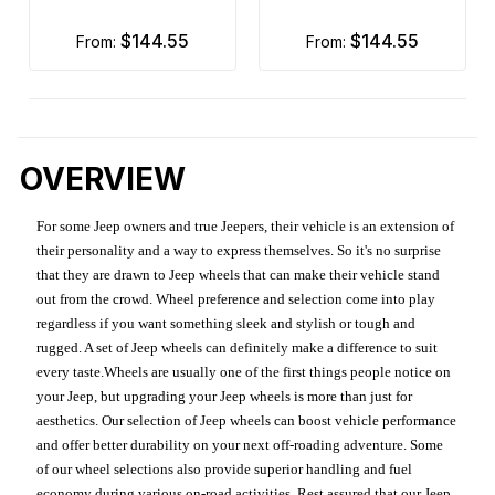
$144.55
$144.55
from:
from:
OVERVIEW
For some Jeep owners and true Jeepers, their vehicle is an extension of
their personality and a way to express themselves. So it's no surprise
that they are drawn to Jeep wheels that can make their vehicle stand
out from the crowd. Wheel preference and selection come into play
regardless if you want something sleek and stylish or tough and
rugged. A set of Jeep wheels can definitely make a difference to suit
every taste.Wheels are usually one of the first things people notice on
your Jeep, but upgrading your Jeep wheels is more than just for
aesthetics. Our selection of Jeep wheels can boost vehicle performance
and offer better durability on your next off-roading adventure. Some
of our wheel selections also provide superior handling and fuel
economy during various on-road activities. Rest assured that our Jeep