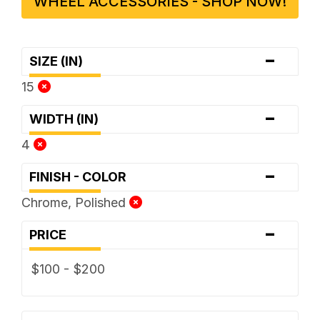
WHEEL ACCESSORIES - SHOP NOW!
-
SIZE (IN)
15
-
WIDTH (IN)
4
-
FINISH - COLOR
Chrome, Polished
-
PRICE
$100 - $200