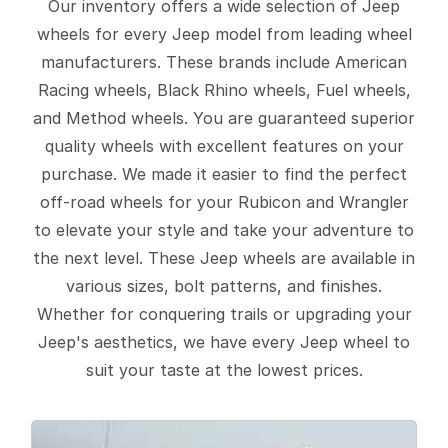
Our inventory offers a wide selection of Jeep
wheels for every Jeep model from leading wheel
manufacturers. These brands include American
Racing wheels, Black Rhino wheels, Fuel wheels,
and Method wheels. You are guaranteed superior
quality wheels with excellent features on your
purchase. We made it easier to find the perfect
off-road wheels for your Rubicon and Wrangler
to elevate your style and take your adventure to
the next level. These Jeep wheels are available in
various sizes, bolt patterns, and finishes.
Whether for conquering trails or upgrading your
Jeep's aesthetics, we have every Jeep wheel to
suit your taste at the lowest prices.