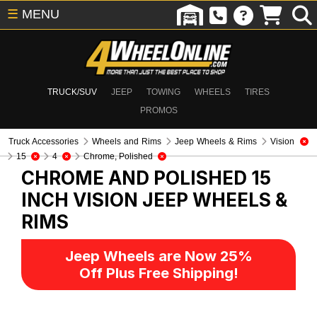
☰
MENU
TRUCK/SUV
JEEP
TOWING
WHEELS
TIRES
PROMOS
Truck Accessories
Wheels and Rims
Jeep Wheels & Rims
Vision
15
4
Chrome, Polished
CHROME AND POLISHED 15
INCH VISION
JEEP WHEELS &
RIMS
Jeep Wheels are Now 25%
Off Plus Free Shipping!