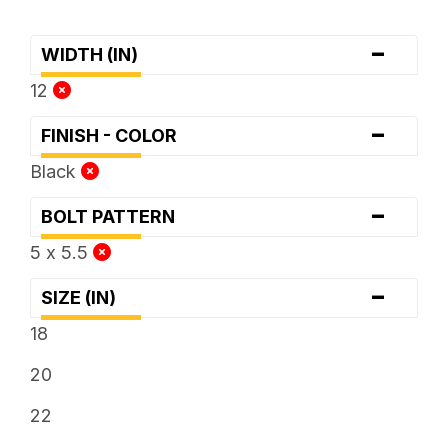
-
WIDTH (IN)
12
-
FINISH - COLOR
Black
-
BOLT PATTERN
5 x 5.5
-
SIZE (IN)
18
20
22