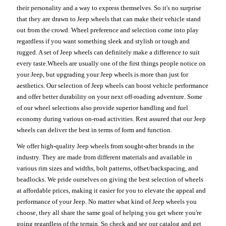
their personality and a way to express themselves. So it's no surprise
that they are drawn to Jeep wheels that can make their vehicle stand
out from the crowd. Wheel preference and selection come into play
regardless if you want something sleek and stylish or tough and
rugged. A set of Jeep wheels can definitely make a difference to suit
every taste.Wheels are usually one of the first things people notice on
your Jeep, but upgrading your Jeep wheels is more than just for
aesthetics. Our selection of Jeep wheels can boost vehicle performance
and offer better durability on your next off-roading adventure. Some
of our wheel selections also provide superior handling and fuel
economy during various on-road activities. Rest assured that our Jeep
wheels can deliver the best in terms of form and function.
We offer high-quality Jeep wheels from sought-after brands in the
industry. They are made from different materials and available in
various rim sizes and widths, bolt patterns, offset/backspacing, and
beadlocks. We pride ourselves on giving the best selection of wheels
at affordable prices, making it easier for you to elevate the appeal and
performance of your Jeep. No matter what kind of Jeep wheels you
choose, they all share the same goal of helping you get where you're
going regardless of the terrain. So check and see our catalog and get