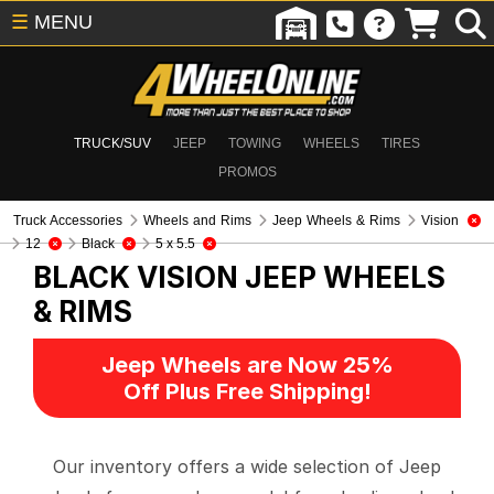
☰
MENU
TRUCK/SUV
JEEP
TOWING
WHEELS
TIRES
PROMOS
Truck Accessories
Wheels and Rims
Jeep Wheels & Rims
Vision
12
Black
5 x 5.5
BLACK VISION
JEEP WHEELS
& RIMS
Jeep Wheels are Now 25%
Off Plus Free Shipping!
Our inventory offers a wide selection of Jeep