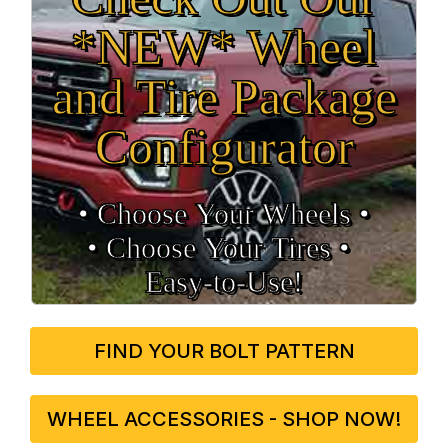
*NEW* Wheel
and Tire Package
Configurator
• Choose Your Wheels •
• Choose Your Tires •
Easy‑to‑Use!
FIND YOUR BOLT PATTERN
WHEEL ACCESSORIES - SHOP NOW!