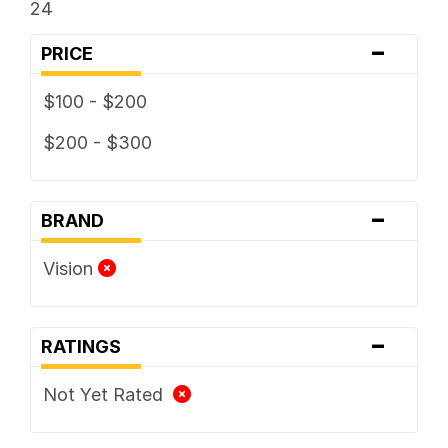
24
-
PRICE
$100 - $200
$200 - $300
-
BRAND
Vision
-
RATINGS
Not Yet Rated