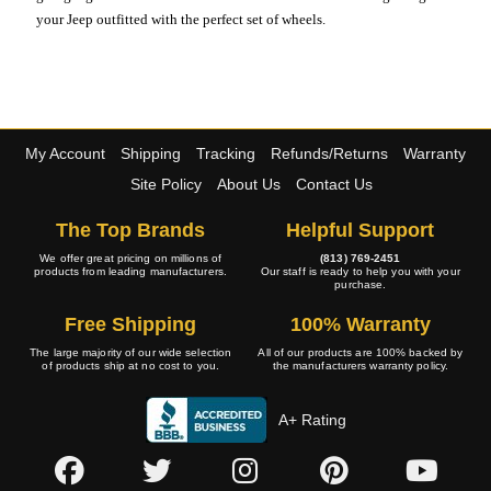
your Jeep outfitted with the perfect set of wheels.
My Account
Shipping
Tracking
Refunds/Returns
Warranty
Site Policy
About Us
Contact Us
The Top Brands
Helpful Support
We offer great pricing on millions of
(813) 769-2451
products from leading manufacturers.
Our staff is ready to help you with your
purchase.
Free Shipping
100% Warranty
The large majority of our wide selection
All of our products are 100% backed by
of products ship at no cost to you.
the manufacturers warranty policy.
A+ Rating