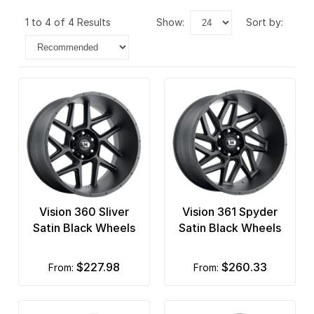
1 to 4 of 4 Results
show:
sort by:
Vision 360 Sliver
Vision 361 Spyder
Satin Black Wheels
Satin Black Wheels
$227.98
$260.33
from:
from: