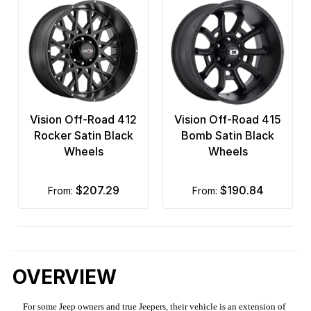
Vision Off-Road 412
Vision Off-Road 415
Rocker Satin Black
Bomb Satin Black
Wheels
Wheels
$207.29
$190.84
from:
from:
OVERVIEW
For some Jeep owners and true Jeepers, their vehicle is an extension of