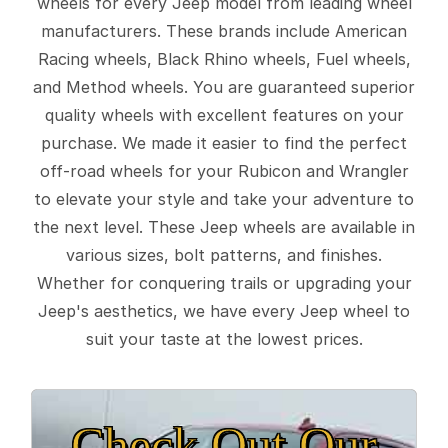
wheels for every Jeep model from leading wheel
manufacturers. These brands include American
Racing wheels, Black Rhino wheels, Fuel wheels,
and Method wheels. You are guaranteed superior
quality wheels with excellent features on your
purchase. We made it easier to find the perfect
off-road wheels for your Rubicon and Wrangler
to elevate your style and take your adventure to
the next level. These Jeep wheels are available in
various sizes, bolt patterns, and finishes.
Whether for conquering trails or upgrading your
Jeep's aesthetics, we have every Jeep wheel to
suit your taste at the lowest prices.
Check Out Our