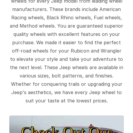
wheels for every Jeep model from leading wheel
manufacturers. These brands include American
Racing wheels, Black Rhino wheels, Fuel wheels,
and Method wheels. You are guaranteed superior
quality wheels with excellent features on your
purchase. We made it easier to find the perfect
off-road wheels for your Rubicon and Wrangler
to elevate your style and take your adventure to
the next level. These Jeep wheels are available in
various sizes, bolt patterns, and finishes.
Whether for conquering trails or upgrading your
Jeep's aesthetics, we have every Jeep wheel to
suit your taste at the lowest prices.
Check Out Our