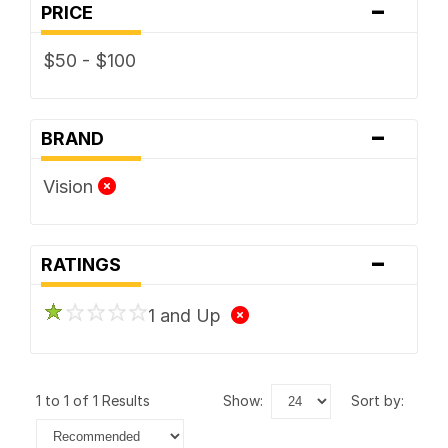
-
PRICE
$50 - $100
-
BRAND
Vision
-
RATINGS
1 and Up
1 to 1 of 1 Results
show:
sort by: