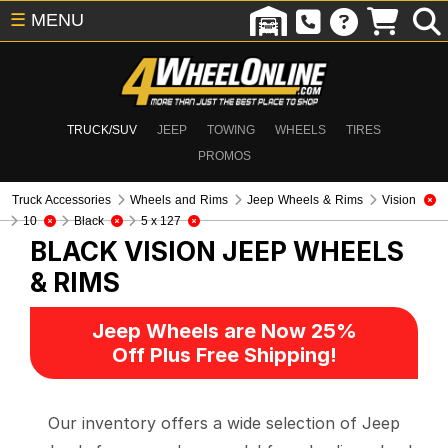
☰
MENU
TRUCK/SUV
JEEP
TOWING
WHEELS
TIRES
PROMOS
Truck Accessories
Wheels and Rims
Jeep Wheels & Rims
Vision
10
Black
5 x 127
BLACK VISION
JEEP WHEELS
& RIMS
Jeep Wheels are Now 25%
Off Plus Free Shipping!
Our inventory offers a wide selection of Jeep