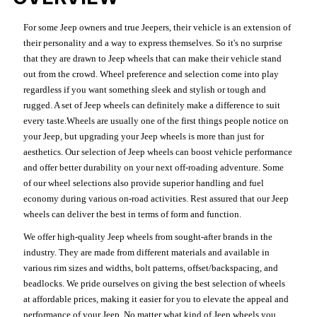
For some Jeep owners and true Jeepers, their vehicle is an extension of
their personality and a way to express themselves. So it's no surprise
that they are drawn to Jeep wheels that can make their vehicle stand
out from the crowd. Wheel preference and selection come into play
regardless if you want something sleek and stylish or tough and
rugged. A set of Jeep wheels can definitely make a difference to suit
every taste.Wheels are usually one of the first things people notice on
your Jeep, but upgrading your Jeep wheels is more than just for
aesthetics. Our selection of Jeep wheels can boost vehicle performance
and offer better durability on your next off-roading adventure. Some
of our wheel selections also provide superior handling and fuel
economy during various on-road activities. Rest assured that our Jeep
wheels can deliver the best in terms of form and function.
We offer high-quality Jeep wheels from sought-after brands in the
industry. They are made from different materials and available in
various rim sizes and widths, bolt patterns, offset/backspacing, and
beadlocks. We pride ourselves on giving the best selection of wheels
at affordable prices, making it easier for you to elevate the appeal and
performance of your Jeep. No matter what kind of Jeep wheels you