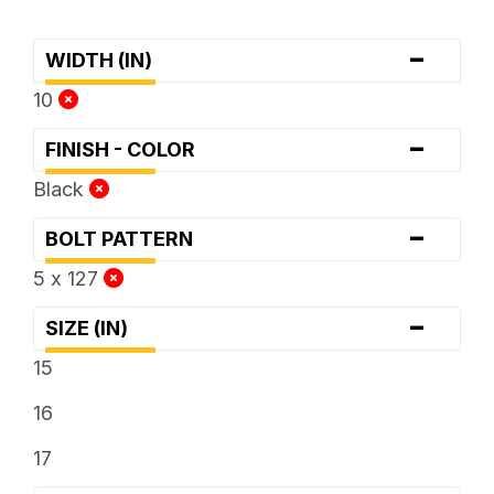
-
WIDTH (IN)
10
-
FINISH - COLOR
Black
-
BOLT PATTERN
5 x 127
-
SIZE (IN)
15
16
17