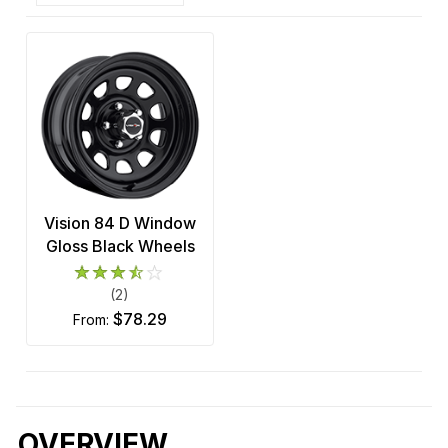
Vision 84 D Window
Gloss Black Wheels
(2)
$78.29
from:
OVERVIEW