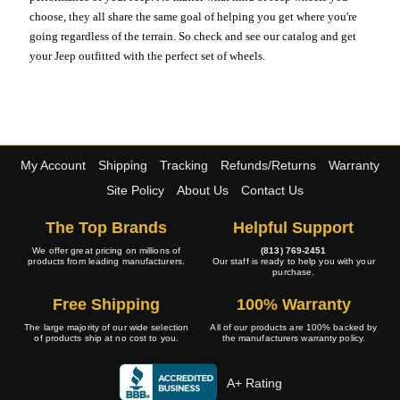
choose, they all share the same goal of helping you get where you're
going regardless of the terrain. So check and see our catalog and get
your Jeep outfitted with the perfect set of wheels.
My Account
Shipping
Tracking
Refunds/Returns
Warranty
Site Policy
About Us
Contact Us
The Top Brands
Helpful Support
We offer great pricing on millions of
(813) 769-2451
products from leading manufacturers.
Our staff is ready to help you with your
purchase.
Free Shipping
100% Warranty
The large majority of our wide selection
All of our products are 100% backed by
of products ship at no cost to you.
the manufacturers warranty policy.
A+ Rating