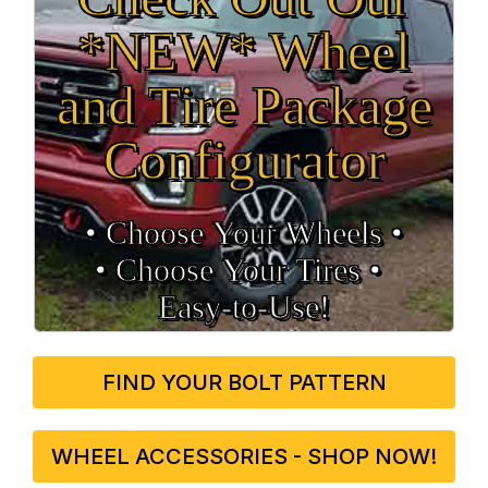
*NEW* Wheel
and Tire Package
Configurator
• Choose Your Wheels •
• Choose Your Tires •
Easy‑to‑Use!
FIND YOUR BOLT PATTERN
WHEEL ACCESSORIES - SHOP NOW!