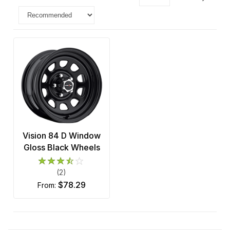
Vision 84 D Window
Gloss Black Wheels
(2)
$78.29
from: