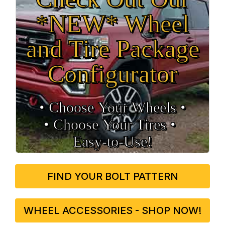
*NEW* Wheel
and Tire Package
Configurator
• Choose Your Wheels •
• Choose Your Tires •
Easy‑to‑Use!
FIND YOUR BOLT PATTERN
WHEEL ACCESSORIES - SHOP NOW!