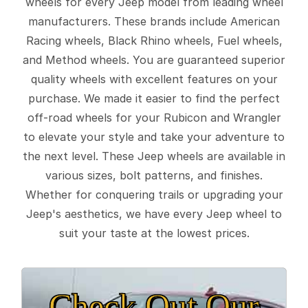
wheels for every Jeep model from leading wheel
manufacturers. These brands include American
Racing wheels, Black Rhino wheels, Fuel wheels,
and Method wheels. You are guaranteed superior
quality wheels with excellent features on your
purchase. We made it easier to find the perfect
off-road wheels for your Rubicon and Wrangler
to elevate your style and take your adventure to
the next level. These Jeep wheels are available in
various sizes, bolt patterns, and finishes.
Whether for conquering trails or upgrading your
Jeep's aesthetics, we have every Jeep wheel to
suit your taste at the lowest prices.
Check Out Our