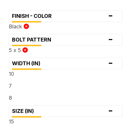
-
FINISH - COLOR
Black
-
BOLT PATTERN
5 x 5
-
WIDTH (IN)
10
7
8
-
SIZE (IN)
15