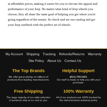
at affordable prices, making it easier for you to elevate the appeal and
performance of your Jeep. No matter what kind of Jeep wheels you
choose, they all share the same goal of helping you get where you're
going regardless of the terrain. So check and see our catalog and get
your Jeep outfitted with the perfect set of wheels.
My Account
Shipping
Tracking
Refunds/Returns
Warranty
Site Policy
About Us
Contact Us
The Top Brands
Helpful Support
We offer great pricing on millions of
(813) 769-2451
products from leading manufacturers.
Our staff is ready to help you with your
purchase.
Free Shipping
100% Warranty
The large majority of our wide selection
All of our products are 100% backed by
of products ship at no cost to you.
the manufacturers warranty policy.