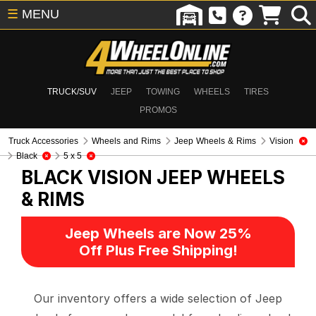
☰
MENU
TRUCK/SUV
JEEP
TOWING
WHEELS
TIRES
PROMOS
Truck Accessories
Wheels and Rims
Jeep Wheels & Rims
Vision
Black
5 x 5
BLACK VISION
JEEP WHEELS
& RIMS
Jeep Wheels are Now 25%
Off Plus Free Shipping!
Our inventory offers a wide selection of Jeep