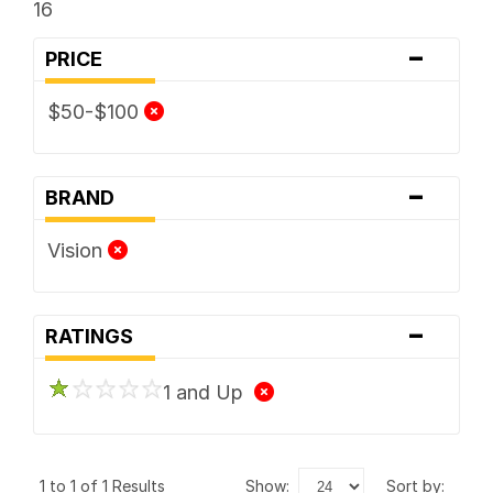
16
-
PRICE
$50-$100
-
BRAND
Vision
-
RATINGS
1 and Up
1 to 1 of 1 Results
show:
sort by: