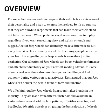
OVERVIEW
For some Jeep owners and true Jeepers, their vehicle is an extension of
their personality and a way to express themselves. So it's no surprise
that they are drawn to Jeep wheels that can make their vehicle stand
out from the crowd. Wheel preference and selection come into play
regardless if you want something sleek and stylish or tough and
rugged. A set of Jeep wheels can definitely make a difference to suit
every taste.Wheels are usually one of the first things people notice on
your Jeep, but upgrading your Jeep wheels is more than just for
aesthetics. Our selection of Jeep wheels can boost vehicle performance
and offer better durability on your next off-roading adventure. Some
of our wheel selections also provide superior handling and fuel
economy during various on-road activities. Rest assured that our Jeep
wheels can deliver the best in terms of form and function.
We offer high-quality Jeep wheels from sought-after brands in the
industry. They are made from different materials and available in
various rim sizes and widths, bolt patterns, offset/backspacing, and
beadlocks. We pride ourselves on giving the best selection of wheels