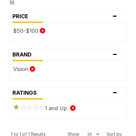
16
-
PRICE
$50-$100
-
BRAND
Vision
-
RATINGS
1 and Up
1 to 1 of 1 Results
show:
sort by: