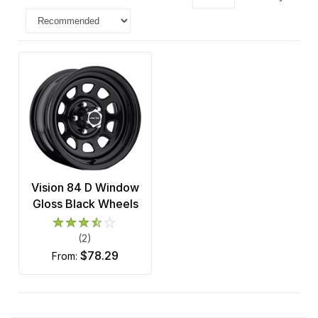
Vision 84 D Window
Gloss Black Wheels
(2)
$78.29
from: