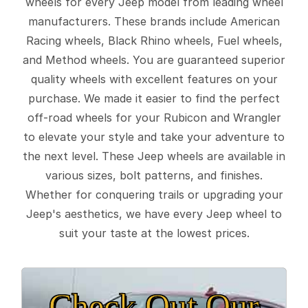
wheels for every Jeep model from leading wheel
manufacturers. These brands include American
Racing wheels, Black Rhino wheels, Fuel wheels,
and Method wheels. You are guaranteed superior
quality wheels with excellent features on your
purchase. We made it easier to find the perfect
off-road wheels for your Rubicon and Wrangler
to elevate your style and take your adventure to
the next level. These Jeep wheels are available in
various sizes, bolt patterns, and finishes.
Whether for conquering trails or upgrading your
Jeep's aesthetics, we have every Jeep wheel to
suit your taste at the lowest prices.
Check Out Our