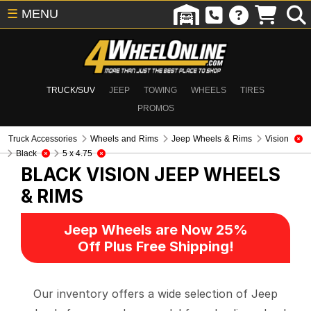
☰
MENU
TRUCK/SUV
JEEP
TOWING
WHEELS
TIRES
PROMOS
Truck Accessories
Wheels and Rims
Jeep Wheels & Rims
Vision
Black
5 x 4.75
BLACK VISION
JEEP WHEELS
& RIMS
Jeep Wheels are Now 25%
Off Plus Free Shipping!
Our inventory offers a wide selection of Jeep