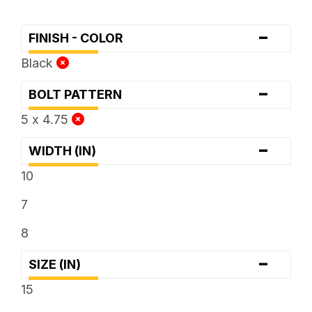
-
FINISH - COLOR
Black
-
BOLT PATTERN
5 x 4.75
-
WIDTH (IN)
10
7
8
-
SIZE (IN)
15