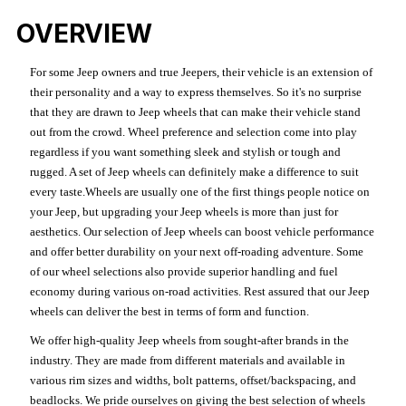
OVERVIEW
For some Jeep owners and true Jeepers, their vehicle is an extension of
their personality and a way to express themselves. So it's no surprise
that they are drawn to Jeep wheels that can make their vehicle stand
out from the crowd. Wheel preference and selection come into play
regardless if you want something sleek and stylish or tough and
rugged. A set of Jeep wheels can definitely make a difference to suit
every taste.Wheels are usually one of the first things people notice on
your Jeep, but upgrading your Jeep wheels is more than just for
aesthetics. Our selection of Jeep wheels can boost vehicle performance
and offer better durability on your next off-roading adventure. Some
of our wheel selections also provide superior handling and fuel
economy during various on-road activities. Rest assured that our Jeep
wheels can deliver the best in terms of form and function.
We offer high-quality Jeep wheels from sought-after brands in the
industry. They are made from different materials and available in
various rim sizes and widths, bolt patterns, offset/backspacing, and
beadlocks. We pride ourselves on giving the best selection of wheels