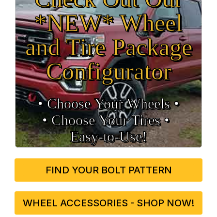
*NEW* Wheel
and Tire Package
Configurator
• Choose Your Wheels •
• Choose Your Tires •
Easy‑to‑Use!
FIND YOUR BOLT PATTERN
WHEEL ACCESSORIES - SHOP NOW!