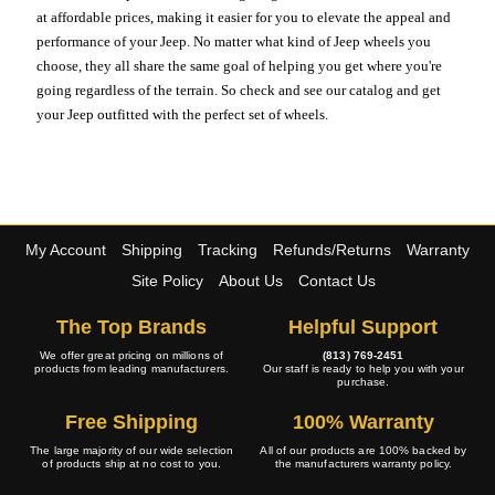
at affordable prices, making it easier for you to elevate the appeal and
performance of your Jeep. No matter what kind of Jeep wheels you
choose, they all share the same goal of helping you get where you're
going regardless of the terrain. So check and see our catalog and get
your Jeep outfitted with the perfect set of wheels.
My Account
Shipping
Tracking
Refunds/Returns
Warranty
Site Policy
About Us
Contact Us
The Top Brands
Helpful Support
We offer great pricing on millions of
(813) 769-2451
products from leading manufacturers.
Our staff is ready to help you with your
purchase.
Free Shipping
100% Warranty
The large majority of our wide selection
All of our products are 100% backed by
of products ship at no cost to you.
the manufacturers warranty policy.