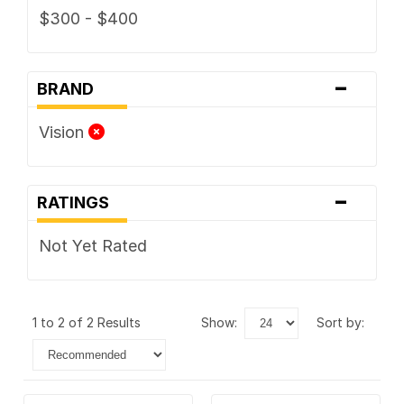
$300 - $400
-
BRAND
Vision
-
RATINGS
Not Yet Rated
1 to 2 of 2 Results
show:
sort by: