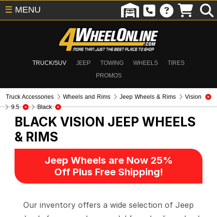
☰
MENU
TRUCK/SUV
JEEP
TOWING
WHEELS
TIRES
PROMOS
Truck Accessories
Wheels and Rims
Jeep Wheels & Rims
Vision
9.5
Black
BLACK VISION
JEEP WHEELS
& RIMS
Jeep Wheels are Now 25%
Off Plus Free Shipping!
Our inventory offers a wide selection of Jeep