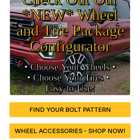
*NEW* Wheel
and Tire Package
Configurator
• Choose Your Wheels •
• Choose Your Tires •
Easy‑to‑Use!
FIND YOUR BOLT PATTERN
WHEEL ACCESSORIES - SHOP NOW!