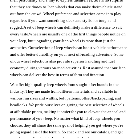
their personality and a way to express themselves. So it's no surprise
that they are drawn to Jeep wheels that can make their vehicle stand
out from the crowd. Wheel preference and selection come into play
regardless if you want something sleek and stylish or tough and
rugged. A set of Jeep wheels can definitely make a difference to suit
every taste.Wheels are usually one of the first things people notice on
your Jeep, but upgrading your Jeep wheels is more than just for
aesthetics. Our selection of Jeep wheels can boost vehicle performance
and offer better durability on your next off-roading adventure. Some
of our wheel selections also provide superior handling and fuel
economy during various on-road activities. Rest assured that our Jeep
wheels can deliver the best in terms of form and function.
We offer high-quality Jeep wheels from sought-after brands in the
industry. They are made from different materials and available in
various rim sizes and widths, bolt patterns, offset/backspacing, and
beadlocks. We pride ourselves on giving the best selection of wheels
at affordable prices, making it easier for you to elevate the appeal and
performance of your Jeep. No matter what kind of Jeep wheels you
choose, they all share the same goal of helping you get where you're
going regardless of the terrain. So check and see our catalog and get