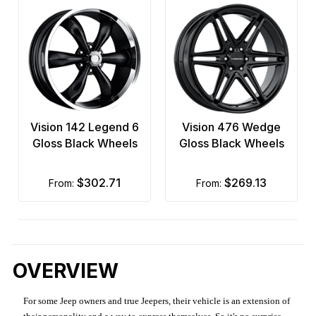
Vision 142 Legend 6
Vision 476 Wedge
Gloss Black Wheels
Gloss Black Wheels
$302.71
$269.13
from:
from:
OVERVIEW
For some Jeep owners and true Jeepers, their vehicle is an extension of