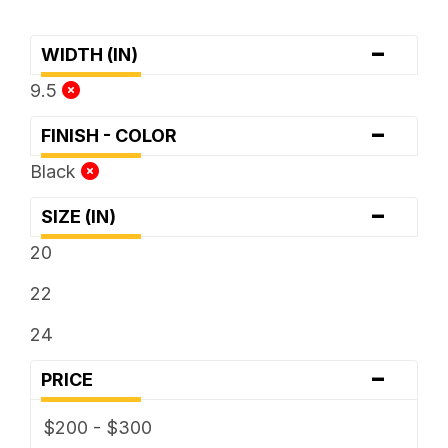
-
WIDTH (IN)
9.5
-
FINISH - COLOR
Black
-
SIZE (IN)
20
22
24
-
PRICE
$200 - $300