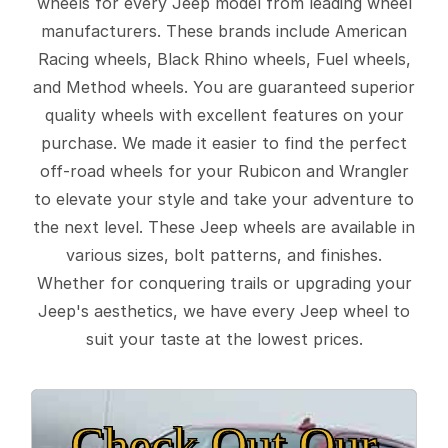
wheels for every Jeep model from leading wheel
manufacturers. These brands include American
Racing wheels, Black Rhino wheels, Fuel wheels,
and Method wheels. You are guaranteed superior
quality wheels with excellent features on your
purchase. We made it easier to find the perfect
off-road wheels for your Rubicon and Wrangler
to elevate your style and take your adventure to
the next level. These Jeep wheels are available in
various sizes, bolt patterns, and finishes.
Whether for conquering trails or upgrading your
Jeep's aesthetics, we have every Jeep wheel to
suit your taste at the lowest prices.
Check Out Our