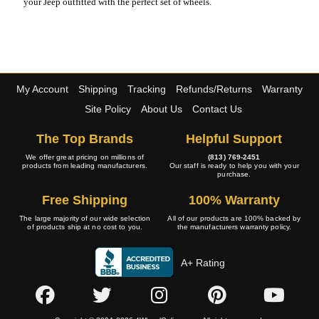
your Jeep outfitted with the perfect set of wheels.
My Account
Shipping
Tracking
Refunds/Returns
Warranty
Site Policy
About Us
Contact Us
The Top Brands
Helpful Support
We offer great pricing on millions of
(813) 769-2451
products from leading manufacturers.
Our staff is ready to help you with your
purchase.
Free Shipping
100% Warranty
The large majority of our wide selection
All of our products are 100% backed by
of products ship at no cost to you.
the manufacturers warranty policy.
A+ Rating