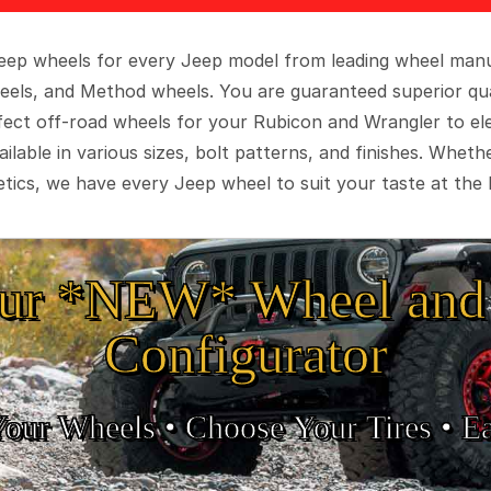
 Jeep wheels for every Jeep model from leading wheel man
eels, and Method wheels. You are guaranteed superior qua
rfect off-road wheels for your Rubicon and Wrangler to el
ilable in various sizes, bolt patterns, and finishes. Wheth
tics, we have every Jeep wheel to suit your taste at the 
ur *NEW* Wheel and 
Configurator
Your Wheels •
• Choose Your Tires •
Ea