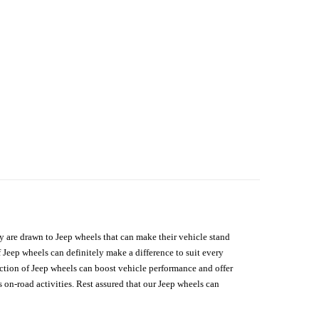
hey are drawn to Jeep wheels that can make their vehicle stand
 Jeep wheels can definitely make a difference to suit every
lection of Jeep wheels can boost vehicle performance and offer
on-road activities. Rest assured that our Jeep wheels can