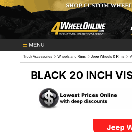
SHOP CUSTOM WHEEL
☰
MENU
Truck Accessories
Wheels and Rims
Jeep Wheels & Rims
V
BLACK 20 INCH VI
Jeep W