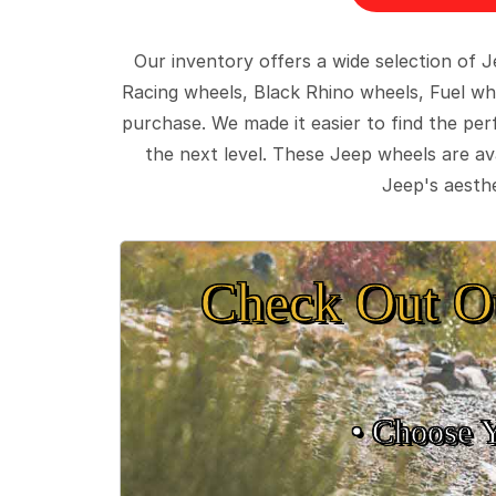
Our inventory offers a wide selection of
Racing wheels, Black Rhino wheels, Fuel wh
purchase. We made it easier to find the pe
the next level. These Jeep wheels are ava
Jeep's aesthe
Check Out O
• Choose 