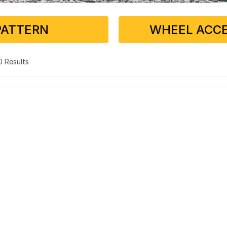
PATTERN
WHEEL ACCE
 0 Results