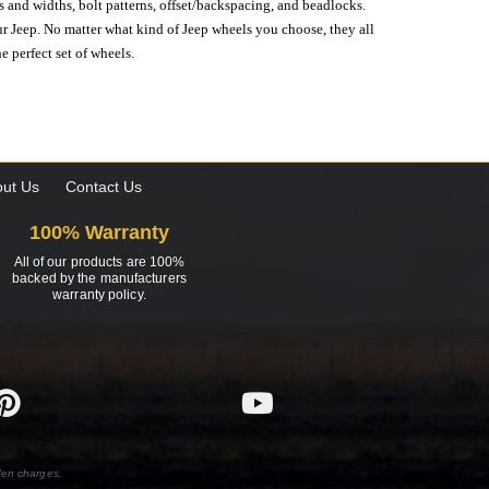
s and widths, bolt patterns, offset/backspacing, and beadlocks.
our Jeep. No matter what kind of Jeep wheels you choose, they all
e perfect set of wheels.
ut Us
Contact Us
100% Warranty
All of our products are 100%
backed by the manufacturers
warranty policy.
den charges.