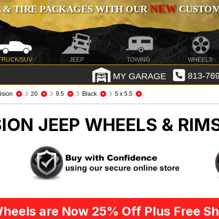
NEW
 & TIRE PACKAGES WITH OUR
CUSTOMI
TRUCK/SUV
JEEP
TOWING
WHEELS
MY GARAGE
813-769
ision
20
9.5
Black
5 x 5.5
SION
JEEP WHEELS & RIM
heels are Now 25% Off Plus Free Sh