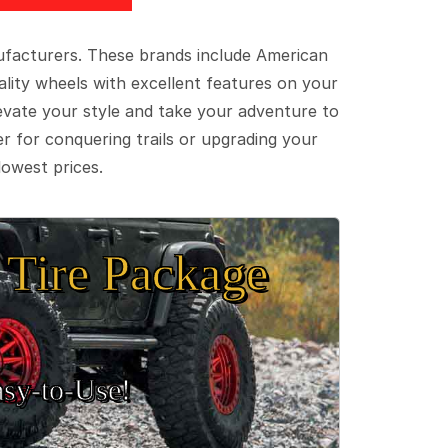
ufacturers. These brands include American
lity wheels with excellent features on your
evate your style and take your adventure to
er for conquering trails or upgrading your
lowest prices.
Tire Package
sy‑to‑Use!