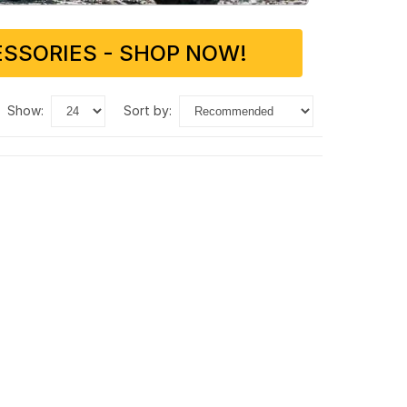
SSORIES - SHOP NOW!
show:
sort by: