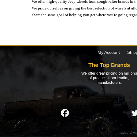
We offer high-quality Jeep wheels from sought-after brands in th
We pride ourselves on giving the best selection of wheels at aff
share the same goal of helping you get where you're going regardl
My Account
Ship
The Top Brands
We offer great pricing on millions
of products from leading
manufacturers.
Image(s) ma