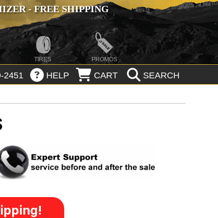
ZER - FREE SHIPPING
TIRES
PROMOS
-2451
HELP
CART
SEARCH
S
ipping!