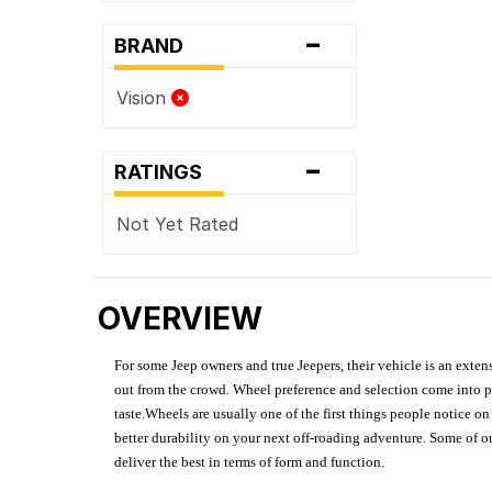
-
BRAND
Vision
-
RATINGS
Not Yet Rated
OVERVIEW
For some Jeep owners and true Jeepers, their vehicle is an extens
out from the crowd. Wheel preference and selection come into pl
taste.Wheels are usually one of the first things people notice o
better durability on your next off-roading adventure. Some of o
deliver the best in terms of form and function.