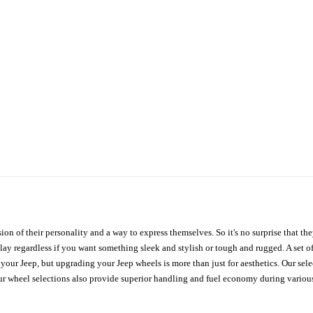
ion of their personality and a way to express themselves. So it's no surprise that t
ay regardless if you want something sleek and stylish or tough and rugged. A set of
n your Jeep, but upgrading your Jeep wheels is more than just for aesthetics. Our se
ur wheel selections also provide superior handling and fuel economy during various 