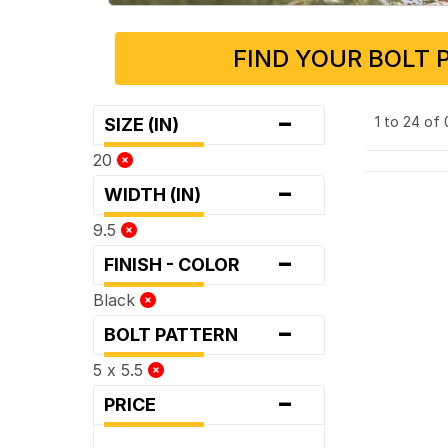
FIND YOUR BOLT 
-
1 to 24 of
SIZE (IN)
20
-
WIDTH (IN)
9.5
-
FINISH - COLOR
Black
-
BOLT PATTERN
5 x 5.5
-
PRICE