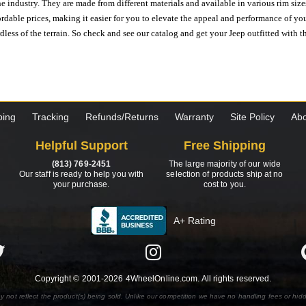
e industry. They are made from different materials and available in various rim size
ordable prices, making it easier for you to elevate the appeal and performance of y
ess of the terrain. So check and see our catalog and get your Jeep outfitted with th
ping
Tracking
Refunds/Returns
Warranty
Site Policy
Abo
Helpful Support
Free Shipping
(813) 769-2451
The large majority of our wide
Our staff is ready to help you with
selection of products ship at no
your purchase.
cost to you.
A+ Rating
Copyright © 2001-2026 4WheelOnline.com. All rights reserved.
y not reflect the product(s) being sold. Unlike our competition we have no handling fees or hid