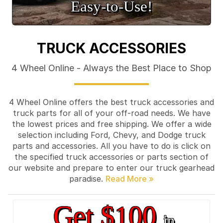
Easy‑to‑Use!
TRUCK ACCESSORIES
4 Wheel Online - Always the Best Place to Shop
4 Wheel Online offers the best truck accessories and
truck parts for all of your off-road needs. We have
the lowest prices and free shipping. We offer a wide
selection including Ford, Chevy, and Dodge truck
parts and accessories. All you have to do is click on
the specified truck accessories or parts section of
our website and prepare to enter our truck gearhead
paradise.
Get $100
in