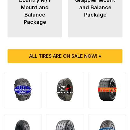
Country M/T
Grappler Mount
Mount and
and Balance
Balance
Package
Package
ALL TIRES ARE ON SALE NOW! »