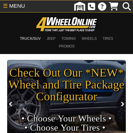
☰
MENU
TRUCK/SUV
JEEP
TOWING
WHEELS
TIRES
PROMOS
Check Out Our *NEW*
Wheel and Tire Package
Configurator
• Choose Your Wheels •
• Choose Your Tires •