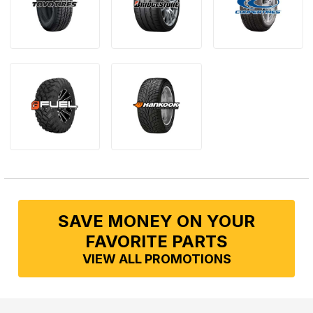
SAVE MONEY ON YOUR
FAVORITE PARTS
VIEW ALL PROMOTIONS