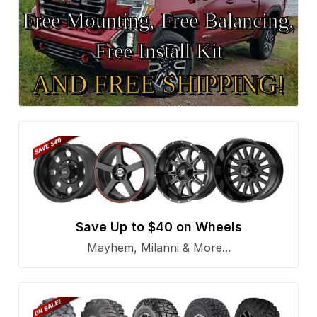
Free Mounting, Free Balancing,
Free Install Kit
AND FREE SHIPPING!
Save Up to $40 on Wheels
Mayhem, Milanni & More...