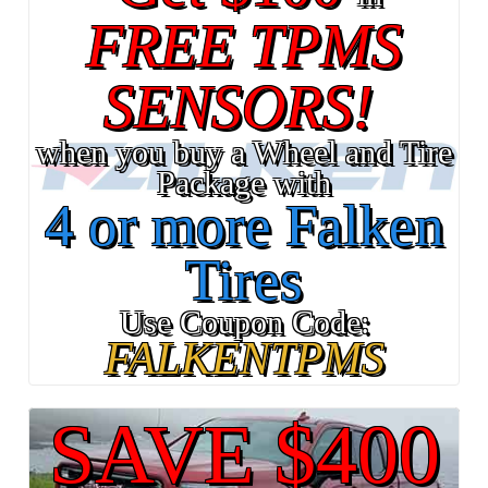
FREE TPMS
SENSORS!
when you buy a Wheel and Tire
Package with
4 or more Falken
Tires
Use Coupon Code:
FALKENTPMS
SAVE $400