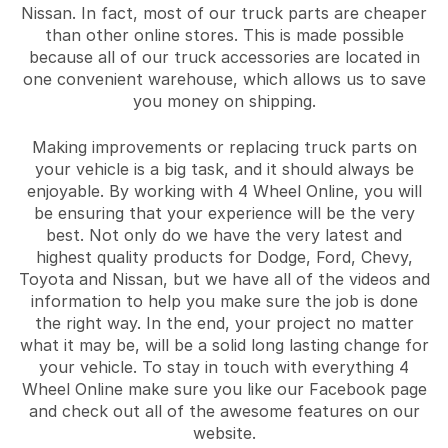
Nissan. In fact, most of our truck parts are cheaper
than other online stores. This is made possible
because all of our truck accessories are located in
one convenient warehouse, which allows us to save
you money on shipping.
Making improvements or replacing truck parts on
your vehicle is a big task, and it should always be
enjoyable. By working with 4 Wheel Online, you will
be ensuring that your experience will be the very
best. Not only do we have the very latest and
highest quality products for Dodge, Ford, Chevy,
Toyota and Nissan, but we have all of the videos and
information to help you make sure the job is done
the right way. In the end, your project no matter
what it may be, will be a solid long lasting change for
your vehicle. To stay in touch with everything 4
Wheel Online make sure you like our Facebook page
and check out all of the awesome features on our
website.