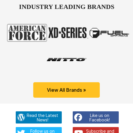
INDUSTRY LEADING BRANDS
View All Brands »
Read the Latest
Like us on
News!
Facebook!
Follow us on
Subscribe and