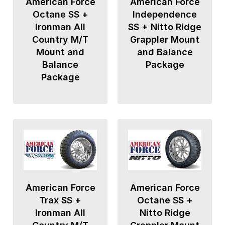
American Force
American Force
Octane SS +
Independence
Ironman All
SS + Nitto Ridge
Country M/T
Grappler Mount
Mount and
and Balance
Balance
Package
Package
American Force
American Force
Trax SS +
Octane SS +
Ironman All
Nitto Ridge