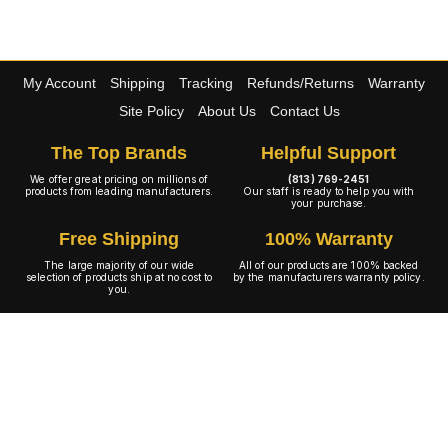
My Account
Shipping
Tracking
Refunds/Returns
Warranty
Site Policy
About Us
Contact Us
The Top Brands
Helpful Support
We offer great pricing on millions of
(813) 769-2451
products from leading manufacturers.
Our staff is ready to help you with
your purchase.
Free Shipping
100% Warranty
The large majority of our wide
All of our products are 100% backed
selection of products ship at no cost to
by the manufacturers warranty policy.
you.
A+ Rating
Copyright © 2001-2026 4WheelOnline.com. All rights reserved.
Image(s) may not reflect the product(s) being sold. Unlike our competition we have no