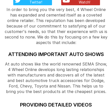
Twitter!
Watch!
In order to bring you the very best, 4 Wheel Online
has expanded and cemented itself as a coveted
online retailer. This reputation has been developed
because of our commitment to satisfying all of our
customer's needs, so that their experience with us is
second to none. We do this by focusing on a few key
aspects that include:
ATTENDING IMPORTANT AUTO SHOWS
At auto shows like the world renowned SEMA Show,
4 Wheel Online develops long lasting relationships
with manufacturers and discovers all of the latest
and best automotive truck accessories for Dodge,
Ford, Chevy, Toyota and Nissan. This helps us to
bring you the best products at the cheapest prices.
PROVIDING DETAILED VIDEOS