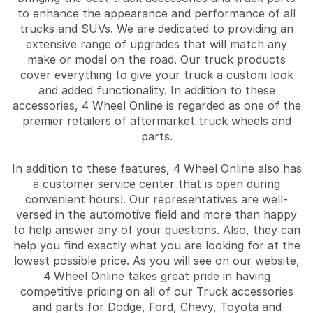
to enhance the appearance and performance of all
trucks and SUVs. We are dedicated to providing an
extensive range of upgrades that will match any
make or model on the road. Our truck products
cover everything to give your truck a custom look
and added functionality. In addition to these
accessories, 4 Wheel Online is regarded as one of the
premier retailers of aftermarket truck wheels and
parts.
In addition to these features, 4 Wheel Online also has
a customer service center that is open during
convenient hours!. Our representatives are well-
versed in the automotive field and more than happy
to help answer any of your questions. Also, they can
help you find exactly what you are looking for at the
lowest possible price. As you will see on our website,
4 Wheel Online takes great pride in having
competitive pricing on all of our Truck accessories
and parts for Dodge, Ford, Chevy, Toyota and