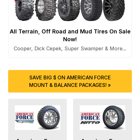
All Terrain, Off Road and Mud Tires On Sale
Now!
Cooper, Dick Cepek, Super Swamper & More...
SAVE BIG $ ON AMERICAN FORCE
MOUNT & BALANCE PACKAGES! »