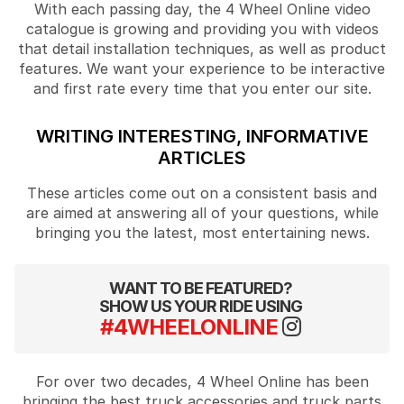
With each passing day, the 4 Wheel Online video
catalogue is growing and providing you with videos
that detail installation techniques, as well as product
features. We want your experience to be interactive
and first rate every time that you enter our site.
WRITING INTERESTING, INFORMATIVE
ARTICLES
These articles come out on a consistent basis and
are aimed at answering all of your questions, while
bringing you the latest, most entertaining news.
WANT TO BE FEATURED?
SHOW US YOUR RIDE USING
#4WHEELONLINE
For over two decades, 4 Wheel Online has been
bringing the best truck accessories and truck parts