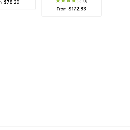
(1)
$78.29
om:
$172.83
from: