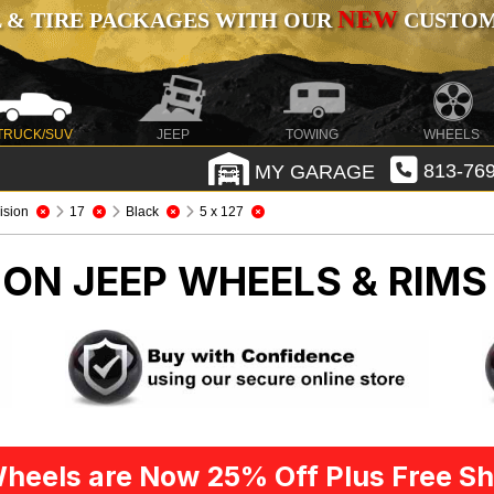
NEW
 & TIRE PACKAGES WITH OUR
CUSTOMI
TRUCK/SUV
JEEP
TOWING
WHEELS
MY GARAGE
813-769
ision
17
Black
5 x 127
SION
JEEP WHEELS & RIMS
heels are Now 25% Off Plus Free Sh