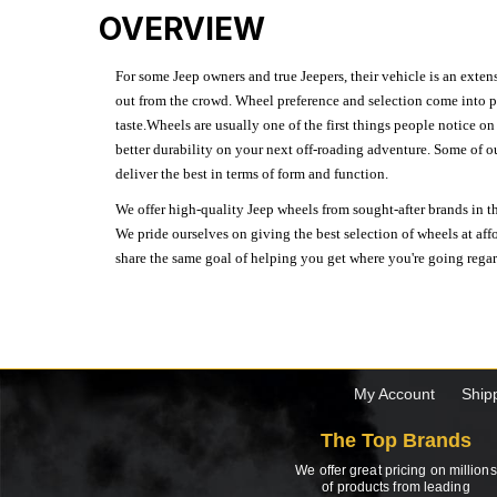
OVERVIEW
For some Jeep owners and true Jeepers, their vehicle is an extens
out from the crowd. Wheel preference and selection come into pl
taste.Wheels are usually one of the first things people notice o
better durability on your next off-roading adventure. Some of o
deliver the best in terms of form and function.
We offer high-quality Jeep wheels from sought-after brands in th
We pride ourselves on giving the best selection of wheels at aff
share the same goal of helping you get where you're going regardl
My Account
Ship
The Top Brands
We offer great pricing on millions
of products from leading