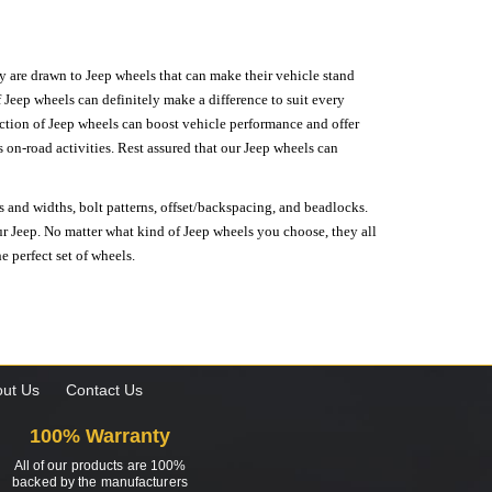
hey are drawn to Jeep wheels that can make their vehicle stand
 Jeep wheels can definitely make a difference to suit every
lection of Jeep wheels can boost vehicle performance and offer
on-road activities. Rest assured that our Jeep wheels can
s and widths, bolt patterns, offset/backspacing, and beadlocks.
our Jeep. No matter what kind of Jeep wheels you choose, they all
e perfect set of wheels.
ut Us
Contact Us
100% Warranty
All of our products are 100%
backed by the manufacturers