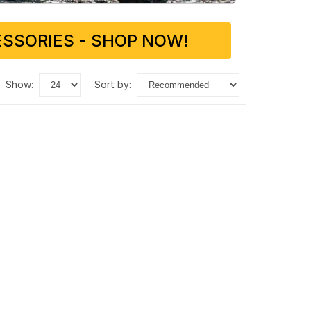
SSORIES - SHOP NOW!
show:
sort by: