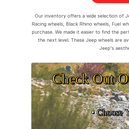
Our inventory offers a wide selection of
Racing wheels, Black Rhino wheels, Fuel wh
purchase. We made it easier to find the pe
the next level. These Jeep wheels are ava
Jeep's aesthe
Check Out O
• Choose 