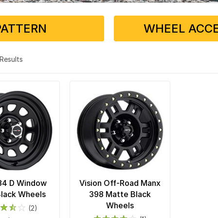
PATTERN
WHEEL ACCE
2 Results
 84 D Window
Vision Off-Road Manx
Black Wheels
398 Matte Black
Wheels
(2)