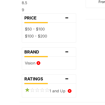
fr
8.5
9
-
PRICE
$50 - $100
$100 - $200
-
BRAND
Vision
-
RATINGS
1 and Up