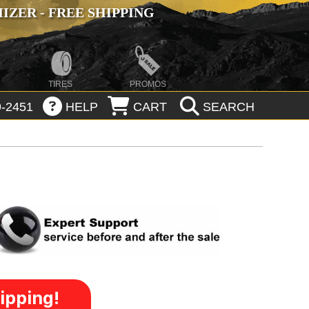
ZER - FREE SHIPPING
TIRES
PROMOS
-2451
HELP
CART
SEARCH
ipping!