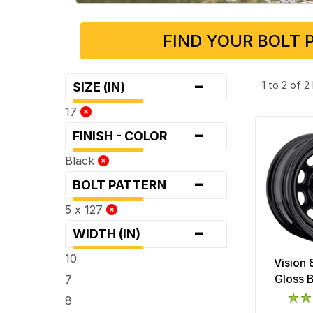
FIND YOUR BOLT 
-
1 to 2 of 
SIZE (IN)
17
-
FINISH - COLOR
Black
-
BOLT PATTERN
5 x 127
-
WIDTH (IN)
10
Vision
Gloss 
7
8