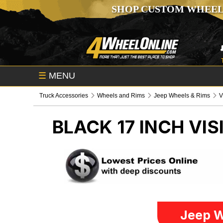
SHOP CUSTOM WHEEL
☰
MENU
Truck Accessories
Wheels and Rims
Jeep Wheels & Rims
V
BLACK 17 INCH VI
Jeep W