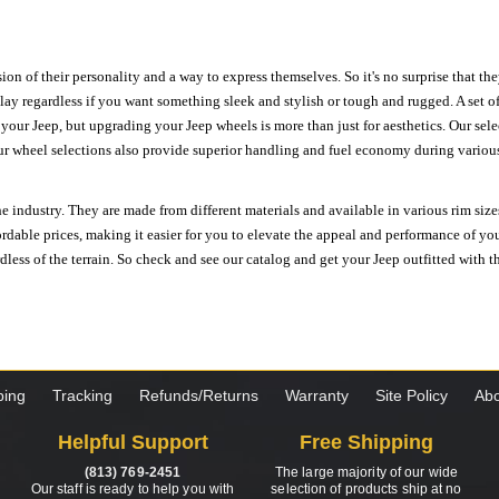
ion of their personality and a way to express themselves. So it's no surprise that t
ay regardless if you want something sleek and stylish or tough and rugged. A set of
n your Jeep, but upgrading your Jeep wheels is more than just for aesthetics. Our se
ur wheel selections also provide superior handling and fuel economy during various 
e industry. They are made from different materials and available in various rim size
ordable prices, making it easier for you to elevate the appeal and performance of y
ess of the terrain. So check and see our catalog and get your Jeep outfitted with th
ping
Tracking
Refunds/Returns
Warranty
Site Policy
Abo
Helpful Support
Free Shipping
(813) 769-2451
The large majority of our wide
Our staff is ready to help you with
selection of products ship at no