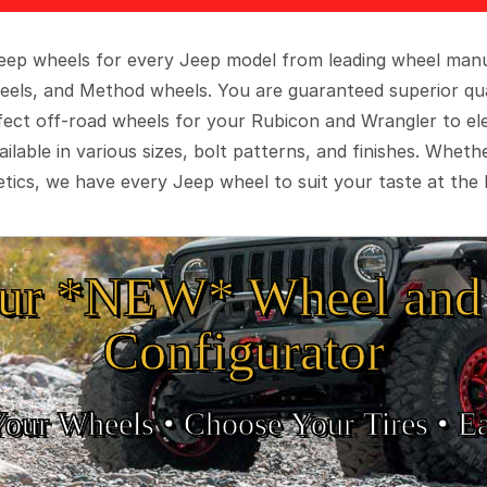
 Jeep wheels for every Jeep model from leading wheel man
eels, and Method wheels. You are guaranteed superior qua
rfect off-road wheels for your Rubicon and Wrangler to el
ilable in various sizes, bolt patterns, and finishes. Wheth
tics, we have every Jeep wheel to suit your taste at the 
ur *NEW* Wheel and 
Configurator
Your Wheels •
• Choose Your Tires •
Ea