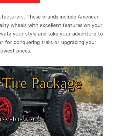
ufacturers. These brands include American
lity wheels with excellent features on your
evate your style and take your adventure to
er for conquering trails or upgrading your
lowest prices.
Tire Package
sy‑to‑Use!