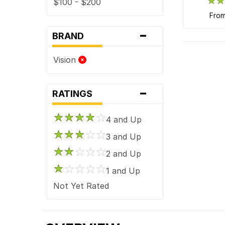
$100 - $200
fro
-
BRAND
Vision
-
RATINGS
4 and Up
3 and Up
2 and Up
1 and Up
Not Yet Rated