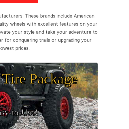
ufacturers. These brands include American
lity wheels with excellent features on your
evate your style and take your adventure to
er for conquering trails or upgrading your
lowest prices.
Tire Package
sy‑to‑Use!