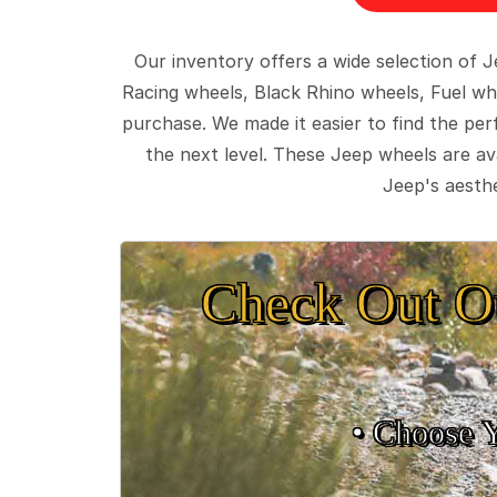
Our inventory offers a wide selection of
Racing wheels, Black Rhino wheels, Fuel wh
purchase. We made it easier to find the pe
the next level. These Jeep wheels are ava
Jeep's aesthe
Check Out O
• Choose 