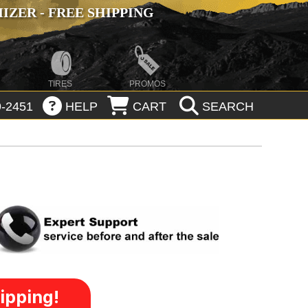
ZER - FREE SHIPPING
TIRES
PROMOS
-2451
HELP
CART
SEARCH
ipping!