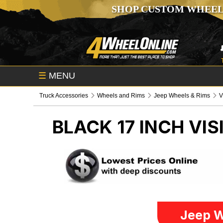
SHOP CUSTOM WHEEL
☰
MENU
Truck Accessories
Wheels and Rims
Jeep Wheels & Rims
V
BLACK 17 INCH VI
Jeep W