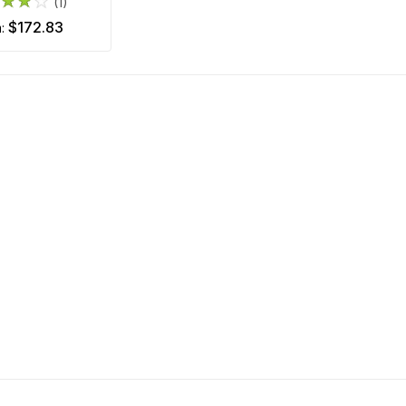
(1)
$172.83
m: