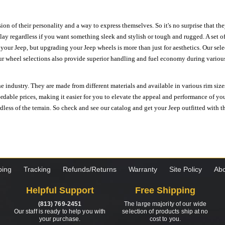
ion of their personality and a way to express themselves. So it's no surprise that t
ay regardless if you want something sleek and stylish or tough and rugged. A set of
n your Jeep, but upgrading your Jeep wheels is more than just for aesthetics. Our se
ur wheel selections also provide superior handling and fuel economy during various 
e industry. They are made from different materials and available in various rim size
ordable prices, making it easier for you to elevate the appeal and performance of y
ess of the terrain. So check and see our catalog and get your Jeep outfitted with th
ping
Tracking
Refunds/Returns
Warranty
Site Policy
Abo
Helpful Support
Free Shipping
(813) 769-2451
The large majority of our wide
Our staff is ready to help you with
selection of products ship at no
your purchase.
cost to you.