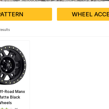
PATTERN
WHEEL ACCE
 Results
Off-Road Manx
atte Black
Wheels