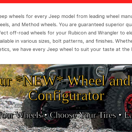
 Jeep wheels for every Jeep model from leading wheel man
eels, and Method wheels. You are guaranteed superior qua
rfect off-road wheels for your Rubicon and Wrangler to el
ilable in various sizes, bolt patterns, and finishes. Wheth
tics, we have every Jeep wheel to suit your taste at the 
ur *NEW* Wheel and 
Configurator
Your Wheels •
• Choose Your Tires •
Ea