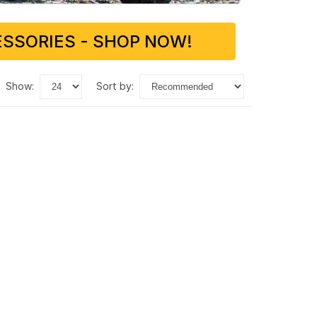
SSORIES - SHOP NOW!
show:
sort by: