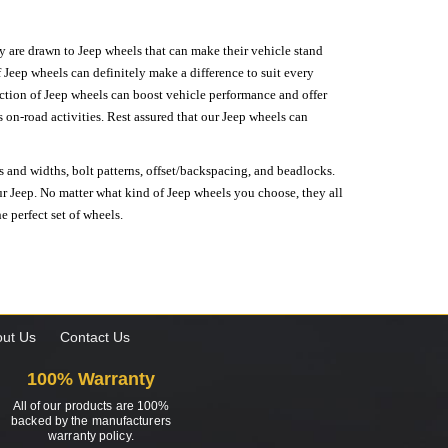
hey are drawn to Jeep wheels that can make their vehicle stand
 Jeep wheels can definitely make a difference to suit every
lection of Jeep wheels can boost vehicle performance and offer
on-road activities. Rest assured that our Jeep wheels can
s and widths, bolt patterns, offset/backspacing, and beadlocks.
our Jeep. No matter what kind of Jeep wheels you choose, they all
e perfect set of wheels.
ut Us
Contact Us
100% Warranty
All of our products are 100%
backed by the manufacturers
warranty policy.