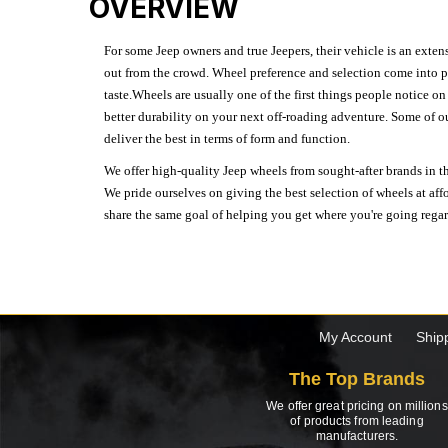
OVERVIEW
For some Jeep owners and true Jeepers, their vehicle is an extens
out from the crowd. Wheel preference and selection come into pl
taste.Wheels are usually one of the first things people notice o
better durability on your next off-roading adventure. Some of o
deliver the best in terms of form and function.
We offer high-quality Jeep wheels from sought-after brands in th
We pride ourselves on giving the best selection of wheels at aff
share the same goal of helping you get where you're going regardl
My Account
Ship
The Top Brands
We offer great pricing on millions
of products from leading
manufacturers.