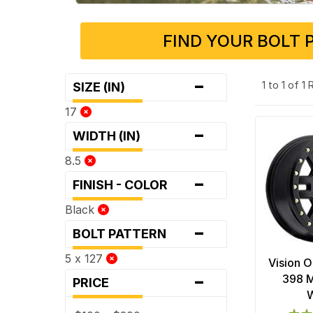
FIND YOUR BOLT 
-
1 to 1 of 1
SIZE (IN)
17
-
WIDTH (IN)
8.5
-
FINISH - COLOR
Black
-
BOLT PATTERN
5 x 127
Vision 
-
398 M
PRICE