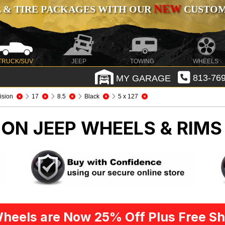
NEW
 & TIRE PACKAGES WITH OUR
CUSTOMI
TRUCK/SUV
JEEP
TOWING
WHEELS
MY GARAGE
813-769
ision
17
8.5
Black
5 x 127
SION
JEEP WHEELS & RIMS
heels are Now 25% Off Plus Free Sh