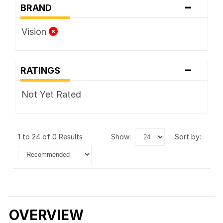
-
BRAND
Vision
-
RATINGS
Not Yet Rated
1 to 24 of 0 Results
show:
sort by:
OVERVIEW