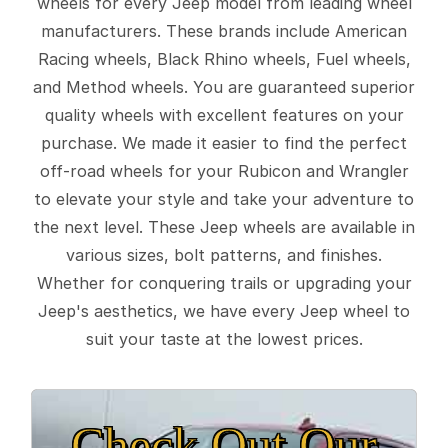
wheels for every Jeep model from leading wheel
manufacturers. These brands include American
Racing wheels, Black Rhino wheels, Fuel wheels,
and Method wheels. You are guaranteed superior
quality wheels with excellent features on your
purchase. We made it easier to find the perfect
off-road wheels for your Rubicon and Wrangler
to elevate your style and take your adventure to
the next level. These Jeep wheels are available in
various sizes, bolt patterns, and finishes.
Whether for conquering trails or upgrading your
Jeep's aesthetics, we have every Jeep wheel to
suit your taste at the lowest prices.
Check Out Our