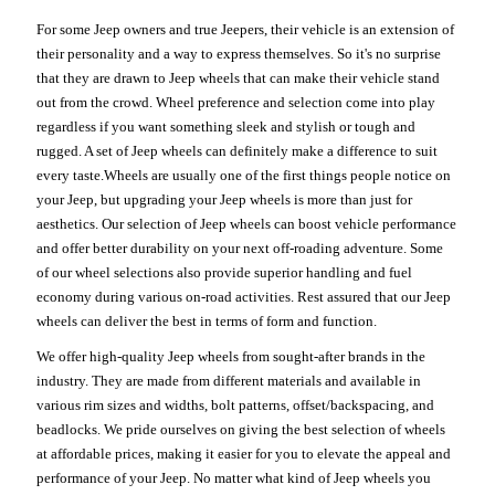
For some Jeep owners and true Jeepers, their vehicle is an extension of
their personality and a way to express themselves. So it's no surprise
that they are drawn to Jeep wheels that can make their vehicle stand
out from the crowd. Wheel preference and selection come into play
regardless if you want something sleek and stylish or tough and
rugged. A set of Jeep wheels can definitely make a difference to suit
every taste.Wheels are usually one of the first things people notice on
your Jeep, but upgrading your Jeep wheels is more than just for
aesthetics. Our selection of Jeep wheels can boost vehicle performance
and offer better durability on your next off-roading adventure. Some
of our wheel selections also provide superior handling and fuel
economy during various on-road activities. Rest assured that our Jeep
wheels can deliver the best in terms of form and function.
We offer high-quality Jeep wheels from sought-after brands in the
industry. They are made from different materials and available in
various rim sizes and widths, bolt patterns, offset/backspacing, and
beadlocks. We pride ourselves on giving the best selection of wheels
at affordable prices, making it easier for you to elevate the appeal and
performance of your Jeep. No matter what kind of Jeep wheels you