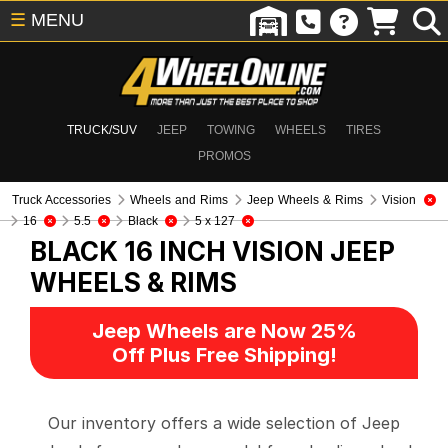
☰
MENU
TRUCK/SUV
JEEP
TOWING
WHEELS
TIRES
PROMOS
Truck Accessories
Wheels and Rims
Jeep Wheels & Rims
Vision
16
5.5
Black
5 x 127
BLACK 16 INCH VISION
JEEP
WHEELS & RIMS
Jeep Wheels are Now 25%
Off Plus Free Shipping!
Our inventory offers a wide selection of Jeep