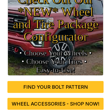
*NEW* Wheel
and Tire Package
Configurator
• Choose Your Wheels •
• Choose Your Tires •
Easy‑to‑Use!
FIND YOUR BOLT PATTERN
WHEEL ACCESSORIES - SHOP NOW!