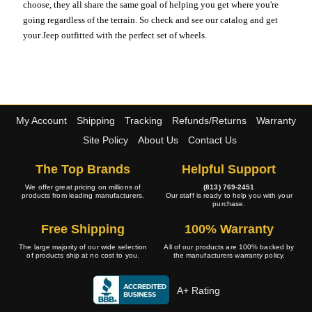
choose, they all share the same goal of helping you get where you're
going regardless of the terrain. So check and see our catalog and get
your Jeep outfitted with the perfect set of wheels.
My Account
Shipping
Tracking
Refunds/Returns
Warranty
Site Policy
About Us
Contact Us
The Top Brands
Helpful Support
We offer great pricing on millions of
(813) 769-2451
products from leading manufacturers.
Our staff is ready to help you with your
purchase.
Free Shipping
100% Warranty
The large majority of our wide selection
All of our products are 100% backed by
of products ship at no cost to you.
the manufacturers warranty policy.
A+ Rating