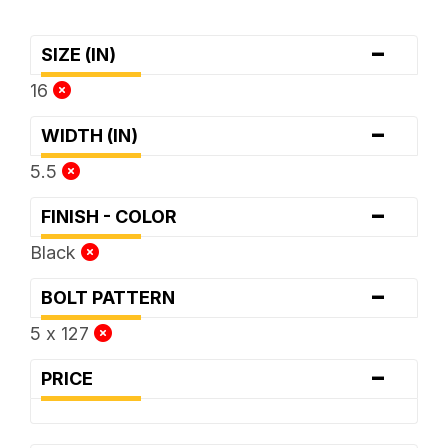
-
SIZE (IN)
16
-
WIDTH (IN)
5.5
-
FINISH - COLOR
Black
-
BOLT PATTERN
5 x 127
-
PRICE