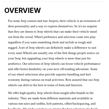
OVERVIEW
For some Jeep owners and true Jeepers, their vehicle is an extension of
their personality and a way to express themselves. So it's no surprise
that they are drawn to Jeep wheels that can make their vehicle stand
out from the crowd. Wheel preference and selection come into play
regardless if you want something sleek and stylish or tough and
rugged. A set of Jeep wheels can definitely make a difference to suit
every taste.Wheels are usually one of the first things people notice on
your Jeep, but upgrading your Jeep wheels is more than just for
aesthetics. Our selection of Jeep wheels can boost vehicle performance
and offer better durability on your next off-roading adventure. Some
of our wheel selections also provide superior handling and fuel
economy during various on-road activities. Rest assured that our Jeep
wheels can deliver the best in terms of form and function.
We offer high-quality Jeep wheels from sought-after brands in the
industry. They are made from different materials and available in
various rim sizes and widths, bolt patterns, offset/backspacing, and
beadlocks. We pride ourselves on giving the best selection of wheels