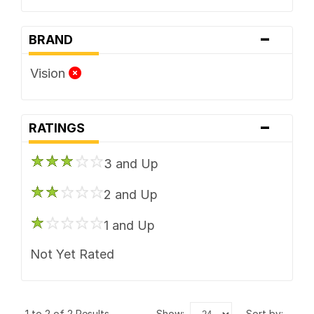
-
BRAND
Vision
-
RATINGS
3 and Up
2 and Up
1 and Up
Not Yet Rated
1 to 2 of 2 Results
show:
sort by: