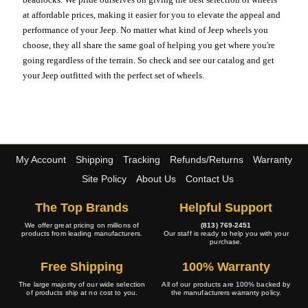
at affordable prices, making it easier for you to elevate the appeal and
performance of your Jeep. No matter what kind of Jeep wheels you
choose, they all share the same goal of helping you get where you're
going regardless of the terrain. So check and see our catalog and get
your Jeep outfitted with the perfect set of wheels.
My Account
Shipping
Tracking
Refunds/Returns
Warranty
Site Policy
About Us
Contact Us
The Top Brands
Helpful Support
We offer great pricing on millions of
(813) 769-2451
products from leading manufacturers.
Our staff is ready to help you with your
purchase.
Free Shipping
100% Warranty
The large majority of our wide selection
All of our products are 100% backed by
of products ship at no cost to you.
the manufacturers warranty policy.