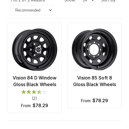
Vision 84 D Window
Vision 85 Soft 8
Gloss Black Wheels
Gloss Black Wheels
(2)
$78.29
from:
$78.29
from: