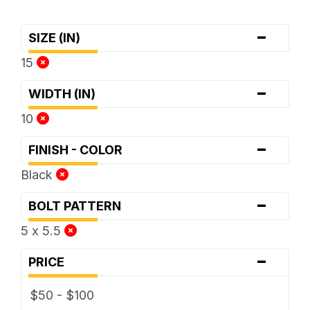
-
SIZE (IN)
15
-
WIDTH (IN)
10
-
FINISH - COLOR
Black
-
BOLT PATTERN
5 x 5.5
-
PRICE
$50 - $100