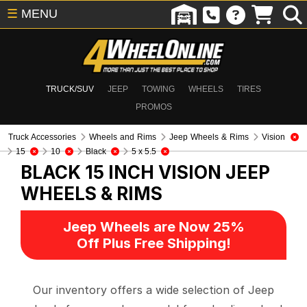
☰
MENU
TRUCK/SUV
JEEP
TOWING
WHEELS
TIRES
PROMOS
Truck Accessories
Wheels and Rims
Jeep Wheels & Rims
Vision
15
10
Black
5 x 5.5
BLACK 15 INCH VISION
JEEP
WHEELS & RIMS
Jeep Wheels are Now 25%
Off Plus Free Shipping!
Our inventory offers a wide selection of Jeep