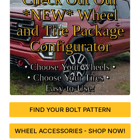
*NEW* Wheel
and Tire Package
Configurator
• Choose Your Wheels •
• Choose Your Tires •
Easy‑to‑Use!
FIND YOUR BOLT PATTERN
WHEEL ACCESSORIES - SHOP NOW!