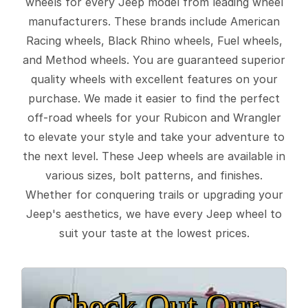
wheels for every Jeep model from leading wheel
manufacturers. These brands include American
Racing wheels, Black Rhino wheels, Fuel wheels,
and Method wheels. You are guaranteed superior
quality wheels with excellent features on your
purchase. We made it easier to find the perfect
off-road wheels for your Rubicon and Wrangler
to elevate your style and take your adventure to
the next level. These Jeep wheels are available in
various sizes, bolt patterns, and finishes.
Whether for conquering trails or upgrading your
Jeep's aesthetics, we have every Jeep wheel to
suit your taste at the lowest prices.
Check Out Our