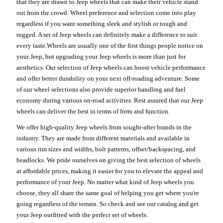
that they are drawn to Jeep wheels that can make their vehicle stand
out from the crowd. Wheel preference and selection come into play
regardless if you want something sleek and stylish or tough and
rugged. A set of Jeep wheels can definitely make a difference to suit
every taste.Wheels are usually one of the first things people notice on
your Jeep, but upgrading your Jeep wheels is more than just for
aesthetics. Our selection of Jeep wheels can boost vehicle performance
and offer better durability on your next off-roading adventure. Some
of our wheel selections also provide superior handling and fuel
economy during various on-road activities. Rest assured that our Jeep
wheels can deliver the best in terms of form and function.
We offer high-quality Jeep wheels from sought-after brands in the
industry. They are made from different materials and available in
various rim sizes and widths, bolt patterns, offset/backspacing, and
beadlocks. We pride ourselves on giving the best selection of wheels
at affordable prices, making it easier for you to elevate the appeal and
performance of your Jeep. No matter what kind of Jeep wheels you
choose, they all share the same goal of helping you get where you're
going regardless of the terrain. So check and see our catalog and get
your Jeep outfitted with the perfect set of wheels.