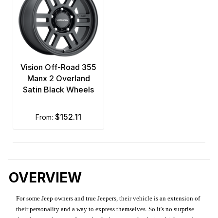
Vision Off-Road 355
Manx 2 Overland
Satin Black Wheels
$152.11
from:
OVERVIEW
For some Jeep owners and true Jeepers, their vehicle is an extension of
their personality and a way to express themselves. So it's no surprise