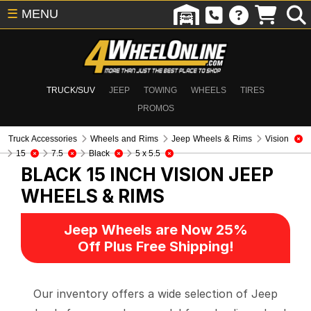
☰
MENU
TRUCK/SUV
JEEP
TOWING
WHEELS
TIRES
PROMOS
Truck Accessories
Wheels and Rims
Jeep Wheels & Rims
Vision
15
7.5
Black
5 x 5.5
BLACK 15 INCH VISION
JEEP
WHEELS & RIMS
Jeep Wheels are Now 25%
Off Plus Free Shipping!
Our inventory offers a wide selection of Jeep