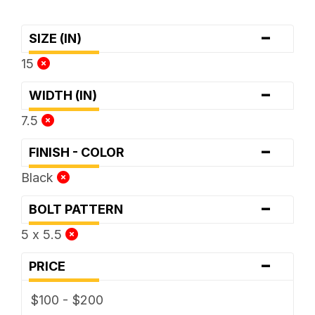
-
SIZE (IN)
15
-
WIDTH (IN)
7.5
-
FINISH - COLOR
Black
-
BOLT PATTERN
5 x 5.5
-
PRICE
$100 - $200