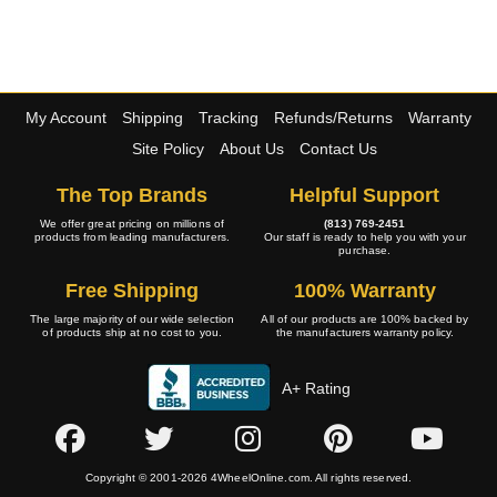
My Account
Shipping
Tracking
Refunds/Returns
Warranty
Site Policy
About Us
Contact Us
The Top Brands
Helpful Support
We offer great pricing on millions of
(813) 769-2451
products from leading manufacturers.
Our staff is ready to help you with your
purchase.
Free Shipping
100% Warranty
The large majority of our wide selection
All of our products are 100% backed by
of products ship at no cost to you.
the manufacturers warranty policy.
A+ Rating
Copyright © 2001-2026 4WheelOnline.com. All rights reserved.