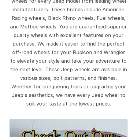
wheels for every Jeep model from leading wheel
manufacturers. These brands include American
Racing wheels, Black Rhino wheels, Fuel wheels,
and Method wheels. You are guaranteed superior
quality wheels with excellent features on your
purchase. We made it easier to find the perfect
off-road wheels for your Rubicon and Wrangler
to elevate your style and take your adventure to
the next level. These Jeep wheels are available in
various sizes, bolt patterns, and finishes.
Whether for conquering trails or upgrading your
Jeep's aesthetics, we have every Jeep wheel to
suit your taste at the lowest prices.
Check Out Our