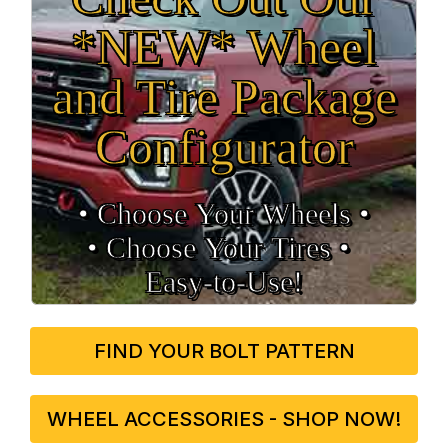
*NEW* Wheel
and Tire Package
Configurator
• Choose Your Wheels •
• Choose Your Tires •
Easy‑to‑Use!
FIND YOUR BOLT PATTERN
WHEEL ACCESSORIES - SHOP NOW!