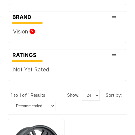
-
BRAND
Vision
-
RATINGS
Not Yet Rated
1 to 1 of 1 Results
show:
sort by: