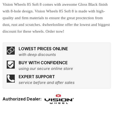
Vision Wheels 85 Soft 8 comes with awesome Gloss Black finish
with 8-hole design. Vision Wheels 85 Soft 8 is made with high-
quality and firm materials to ensure the great proctection from
dust, rust and scratches. 4wheelonline offer the lowest and biggest
discount for these wheels. Order now!
LOWEST PRICES ONLINE
with deep discounts
BUY WITH CONFIDENCE
using our secure online store
EXPERT SUPPORT
service before and after sales