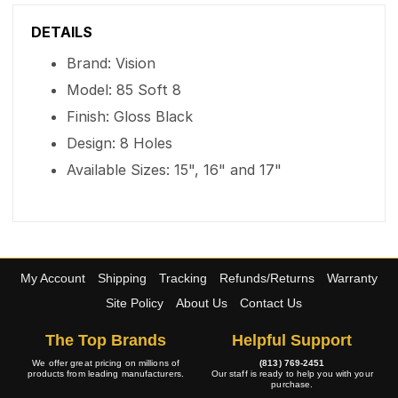
DETAILS
Brand: Vision
Model: 85 Soft 8
Finish: Gloss Black
Design: 8 Holes
Available Sizes: 15", 16" and 17"
My Account
Shipping
Tracking
Refunds/Returns
Warranty
Site Policy
About Us
Contact Us
The Top Brands
Helpful Support
We offer great pricing on millions of
(813) 769-2451
products from leading manufacturers.
Our staff is ready to help you with your
purchase.