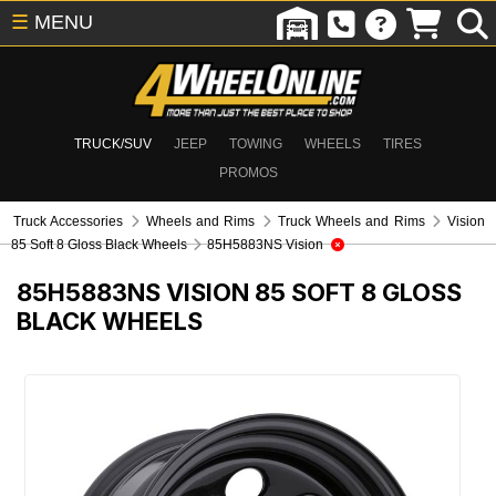
☰
MENU
TRUCK/SUV
JEEP
TOWING
WHEELS
TIRES
PROMOS
Truck Accessories
Wheels and Rims
Truck Wheels and Rims
Vision
85 Soft 8 Gloss Black Wheels
85H5883NS Vision
85H5883NS
VISION 85 SOFT 8 GLOSS
BLACK WHEELS