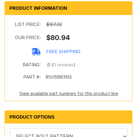
PRODUCT INFORMATION
LIST PRICE:
$107.92
$80.94
OUR PRICE:
FREE SHIPPING
RATING:
.0 (
0 reviews
)
PART #:
85H5883NS
View available part numbers for this product line
PRODUCT OPTIONS