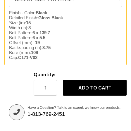
Finish - Color:
Black
Detailed Finish:
Gloss Black
Size (in):
15
Width (in):
8
Bolt Pattern:
6 x 139.7
Bolt Pattern:
6 x 5.5
Offset (mm):
-19
Backspacing (in):
3.75
Bore (mm):
108
Cap:
C171-V02
Quantity:
ADD TO CART
Have a Question? Talk to an expert, we know our products.
1-813-769-2451