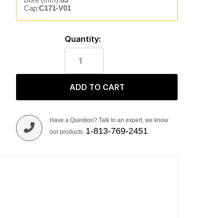
Cap:
C171-V01
Quantity:
ADD TO CART
Have a Question? Talk to an expert, we know
1-813-769-2451
our products.