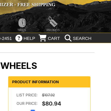
ZER - FREE SHIPPING
TIRES
PROMOS
-2451
HELP
CART
SEARCH
K WHEELS
PRODUCT INFORMATION
LIST PRICE:
$107.92
$80.94
OUR PRICE: