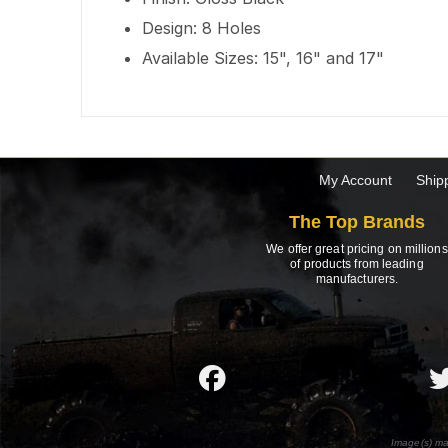
Design: 8 Holes
Available Sizes: 15", 16" and 17"
My Account
Ship
The Top Brands
We offer great pricing on millions
of products from leading
manufacturers.
Image(s) ma