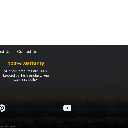
ut Us
Contact Us
100% Warranty
All of our products are 100%
backed by the manufacturers
warranty policy.
den charges.