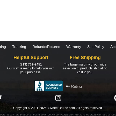
ping
Tracking
Refunds/Returns
Warranty
Site Policy
Abo
Helpful Support
Free Shipping
(813) 769-2451
The large majority of our wide
Our staff is ready to help you with
selection of products ship at no
your purchase.
cost to you.
A+ Rating
Copyright © 2001-2026 4WheelOnline.com. All rights reserved.
y not reflect the product(s) being sold. Unlike our competition we have no handling fees or hid