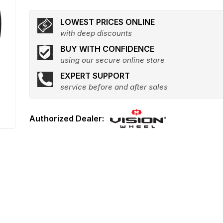
LOWEST PRICES ONLINE
with deep discounts
BUY WITH CONFIDENCE
using our secure online store
EXPERT SUPPORT
service before and after sales