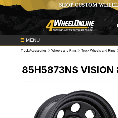
SHOP CUSTOM WHEEL
☰
MENU
Truck Accessories
Wheels and Rims
Truck Wheels and Rims
85H5873NS
VISION