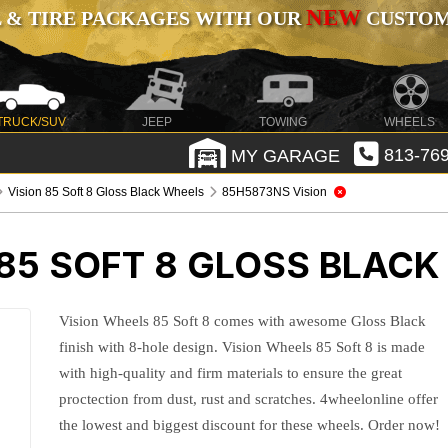
NEW
 & TIRE PACKAGES WITH OUR
CUSTOMI
TRUCK/SUV
JEEP
TOWING
WHEELS
MY GARAGE
813-769
Vision 85 Soft 8 Gloss Black Wheels
85H5873NS Vision
 85 SOFT 8 GLOSS BLAC
Vision Wheels 85 Soft 8 comes with awesome Gloss Black
finish with 8-hole design. Vision Wheels 85 Soft 8 is made
with high-quality and firm materials to ensure the great
proctection from dust, rust and scratches. 4wheelonline offer
the lowest and biggest discount for these wheels. Order now!