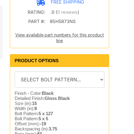
FREE SHIPPING
RATING:
.0 (
0 reviews
)
PART #:
85H5873NS
View available part numbers for this product
line
PRODUCT OPTIONS
Finish - Color:
Black
Detailed Finish:
Gloss Black
Size (in):
15
Width (in):
8
Bolt Pattern:
5 x 127
Bolt Pattern:
5 x 5
Offset (mm):
-19
Backspacing (in):
3.75
Bore (mm):
83