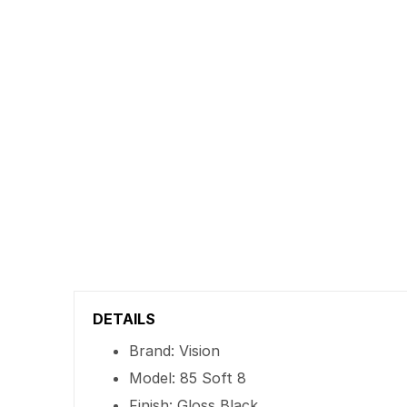
DETAILS
Brand: Vision
Model: 85 Soft 8
Finish: Gloss Black