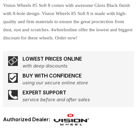
Vision Wheels 85 Soft 8 comes with awesome Gloss Black finish
with 8-hole design. Vision Wheels 85 Soft 8 is made with high-
quality and firm materials to ensure the great proctection from
dust, rust and scratches. 4wheelonline offer the lowest and biggest
discount for these wheels. Order now!
LOWEST PRICES ONLINE
with deep discounts
BUY WITH CONFIDENCE
using our secure online store
EXPERT SUPPORT
service before and after sales