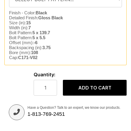
Finish - Color:
Black
Detailed Finish:
Gloss Black
Size (in):
15
Width (in):
7
Bolt Pattern:
5 x 139.7
Bolt Pattern:
5 x 5.5
Offset (mm):
-6
Backspacing (in):
3.75
Bore (mm):
108
Cap:
C171-V02
Quantity:
ADD TO CART
Have a Question? Talk to an expert, we know our products.
1-813-769-2451