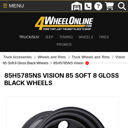
☰
MENU
TRUCK/SUV
JEEP
TOWING
WHEELS
TIRES
PROMOS
Truck Accessories
Wheels and Rims
Truck Wheels and Rims
Vision
85 Soft 8 Gloss Black Wheels
85H5785NS Vision
85H5785NS
VISION 85 SOFT 8 GLOSS
BLACK WHEELS