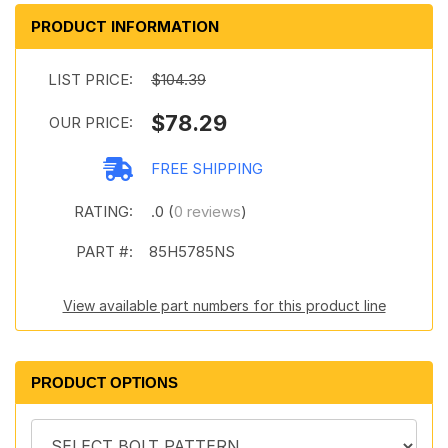
PRODUCT INFORMATION
LIST PRICE:
$104.39
$78.29
OUR PRICE:
FREE SHIPPING
RATING:
.0 (
0 reviews
)
PART #:
85H5785NS
View available part numbers for this product line
PRODUCT OPTIONS