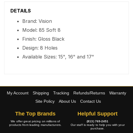
DETAILS
Brand: Vision
Model: 85 Soft 8
Finish: Gloss Black
Design: 8 Holes
Available Sizes: 15", 16" and 17"
My Account
Shipping
Tracking
Refunds/Returns
Warranty
Site Policy
About Us
Contact Us
The Top Brands
Helpful Support
We offer great pricing on millions of
(813) 769-2451
products from leading manufacturers.
Our staff is ready to help you with your
purchase.