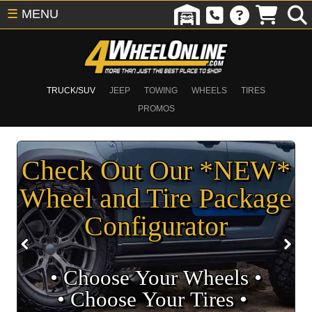
☰
MENU
TRUCK/SUV
JEEP
TOWING
WHEELS
TIRES
PROMOS
Check Out Our *NEW*
Wheel and Tire Package
Configurator
• Choose Your Wheels •
• Choose Your Tires •