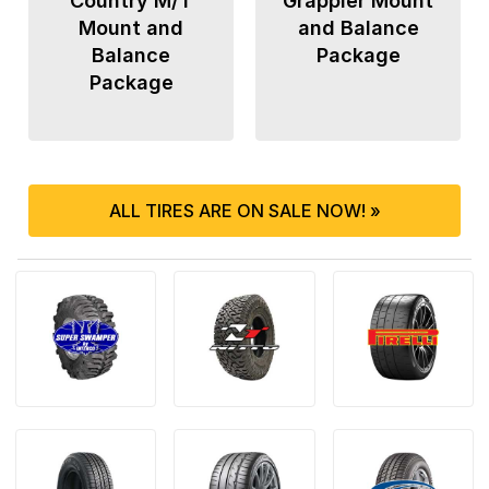
Country M/T
Grappler Mount
Mount and
and Balance
Balance
Package
Package
ALL TIRES ARE ON SALE NOW! »