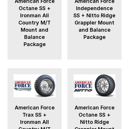
American Force
American Force
Octane SS +
Independence
Ironman All
SS + Nitto Ridge
Country M/T
Grappler Mount
Mount and
and Balance
Balance
Package
Package
American Force
American Force
Trax SS +
Octane SS +
Ironman All
Nitto Ridge