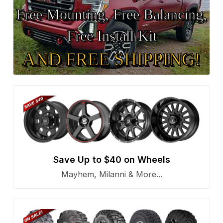
Free Mounting, Free Balancing,
Free Install Kit
AND FREE SHIPPING!
Save Up to $40 on Wheels
Mayhem, Milanni & More...