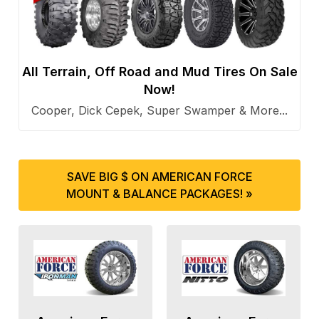
All Terrain, Off Road and Mud Tires On Sale
Now!
Cooper, Dick Cepek, Super Swamper & More...
SAVE BIG $ ON AMERICAN FORCE
MOUNT & BALANCE PACKAGES! »