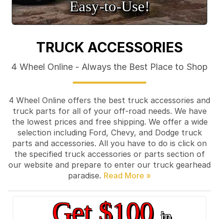
Easy‑to‑Use!
TRUCK ACCESSORIES
4 Wheel Online - Always the Best Place to Shop
4 Wheel Online offers the best truck accessories and
truck parts for all of your off-road needs. We have
the lowest prices and free shipping. We offer a wide
selection including Ford, Chevy, and Dodge truck
parts and accessories. All you have to do is click on
the specified truck accessories or parts section of
our website and prepare to enter our truck gearhead
paradise.
Get $100
in