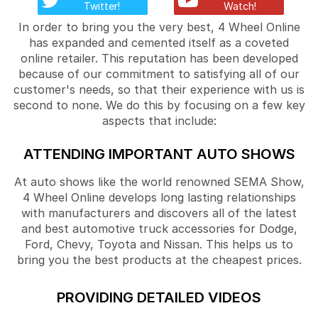
Twitter!
Watch!
In order to bring you the very best, 4 Wheel Online
has expanded and cemented itself as a coveted
online retailer. This reputation has been developed
because of our commitment to satisfying all of our
customer's needs, so that their experience with us is
second to none. We do this by focusing on a few key
aspects that include:
ATTENDING IMPORTANT AUTO SHOWS
At auto shows like the world renowned SEMA Show,
4 Wheel Online develops long lasting relationships
with manufacturers and discovers all of the latest
and best automotive truck accessories for Dodge,
Ford, Chevy, Toyota and Nissan. This helps us to
bring you the best products at the cheapest prices.
PROVIDING DETAILED VIDEOS