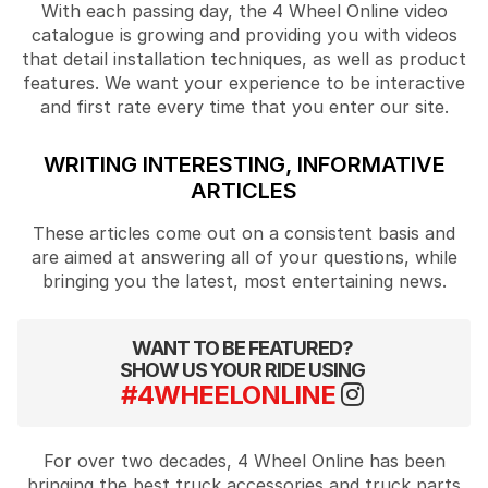
With each passing day, the 4 Wheel Online video
catalogue is growing and providing you with videos
that detail installation techniques, as well as product
features. We want your experience to be interactive
and first rate every time that you enter our site.
WRITING INTERESTING, INFORMATIVE
ARTICLES
These articles come out on a consistent basis and
are aimed at answering all of your questions, while
bringing you the latest, most entertaining news.
WANT TO BE FEATURED?
SHOW US YOUR RIDE USING
#4WHEELONLINE
For over two decades, 4 Wheel Online has been
bringing the best truck accessories and truck parts