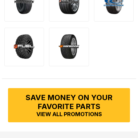
SAVE MONEY ON YOUR
FAVORITE PARTS
VIEW ALL PROMOTIONS