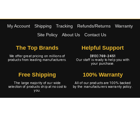
My Account
Shipping
Tracking
Refunds/Returns
Warranty
Site Policy
About Us
Contact Us
The Top Brands
Helpful Support
We offer great pricing on millions of
(813) 769-2451
products from leading manufacturers.
Our staff is ready to help you with
your purchase.
Free Shipping
100% Warranty
The large majority of our wide
All of our products are 100% backed
selection of products ship at no cost to
by the manufacturers warranty policy.
you.
A+ Rating
Copyright © 2001-2026 4WheelOnline.com. All rights reserved.
Image(s) may not reflect the product(s) being sold. Unlike our competition we have no