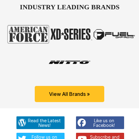
INDUSTRY LEADING BRANDS
View All Brands »
Read the Latest
Like us on
News!
Facebook!
Follow us on
Subscribe and