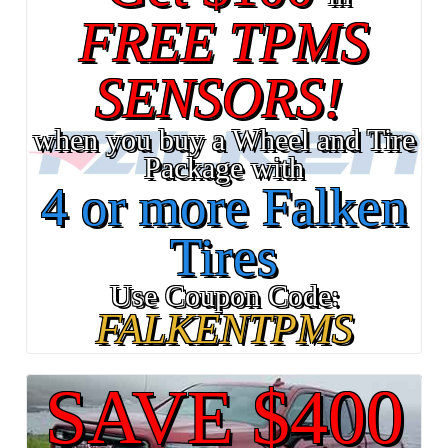
FREE TPMS
SENSORS!
when you buy a Wheel and Tire
Package with
4 or more Falken
Tires
Use Coupon Code:
FALKENTPMS
SAVE $400