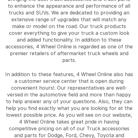
to enhance the appearance and performance of all
trucks and SUVs. We are dedicated to providing an
extensive range of upgrades that will match any
make or model on the road. Our truck products
cover everything to give your truck a custom look
and added functionality. In addition to these
accessories, 4 Wheel Online is regarded as one of the
premier retailers of aftermarket truck wheels and
parts.
In addition to these features, 4 Wheel Online also has
a customer service center that is open during
convenient hours!. Our representatives are well-
versed in the automotive field and more than happy
to help answer any of your questions. Also, they can
help you find exactly what you are looking for at the
lowest possible price. As you will see on our website,
4 Wheel Online takes great pride in having
competitive pricing on all of our Truck accessories
and parts for Dodge, Ford, Chevy, Toyota and