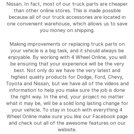
Nissan. In fact, most of our truck parts are cheaper
than other online stores. This is made possible
because all of our truck accessories are located in
one convenient warehouse, which allows us to save
you money on shipping.
Making improvements or replacing truck parts on
your vehicle is a big task, and it should always be
enjoyable. By working with 4 Wheel Online, you will
be ensuring that your experience will be the very
best. Not only do we have the very latest and
highest quality products for Dodge, Ford, Chevy,
Toyota and Nissan, but we have all of the videos and
information to help you make sure the job is done
the right way. In the end, your project no matter
what it may be, will be a solid long lasting change for
your vehicle. To stay in touch with everything 4
Wheel Online make sure you like our Facebook page
and check out all of the awesome features on our
website.