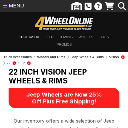
☰
MENU
TRUCK/SUV
JEEP
TOWING
WHEELS
TIRES
PROMOS
Truck Accessories
Wheels and Rims
Jeep Wheels & Rims
Vision
22
12
22 INCH VISION
JEEP
WHEELS & RIMS
Jeep Wheels are Now 25%
Off Plus Free Shipping!
Our inventory offers a wide selection of Jeep