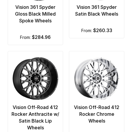
Vision 361 Spyder
Vision 361 Spyder
Gloss Black Milled
Satin Black Wheels
Spoke Wheels
$260.33
from:
$284.96
from:
Vision Off-Road 412
Vision Off-Road 412
Rocker Anthracite w/
Rocker Chrome
Satin Black Lip
Wheels
Wheels