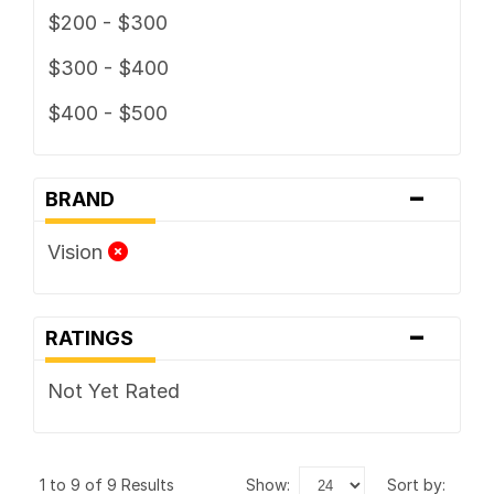
$200 - $300
$300 - $400
$400 - $500
-
BRAND
Vision
-
RATINGS
Not Yet Rated
1 to 9 of 9 Results
show:
sort by: