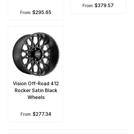
$379.57
from:
$295.65
from:
Vision Off-Road 412
Rocker Satin Black
Wheels
$277.34
from: