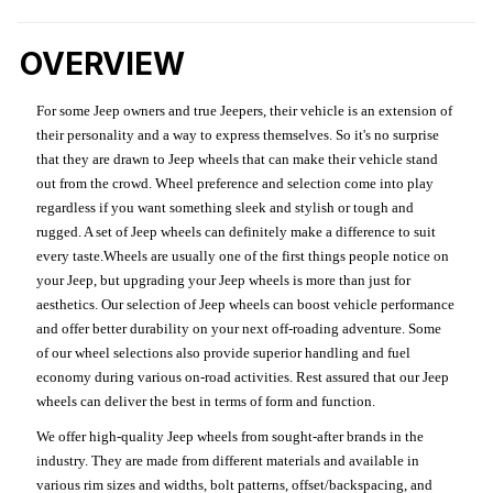
OVERVIEW
For some Jeep owners and true Jeepers, their vehicle is an extension of
their personality and a way to express themselves. So it's no surprise
that they are drawn to Jeep wheels that can make their vehicle stand
out from the crowd. Wheel preference and selection come into play
regardless if you want something sleek and stylish or tough and
rugged. A set of Jeep wheels can definitely make a difference to suit
every taste.Wheels are usually one of the first things people notice on
your Jeep, but upgrading your Jeep wheels is more than just for
aesthetics. Our selection of Jeep wheels can boost vehicle performance
and offer better durability on your next off-roading adventure. Some
of our wheel selections also provide superior handling and fuel
economy during various on-road activities. Rest assured that our Jeep
wheels can deliver the best in terms of form and function.
We offer high-quality Jeep wheels from sought-after brands in the
industry. They are made from different materials and available in
various rim sizes and widths, bolt patterns, offset/backspacing, and