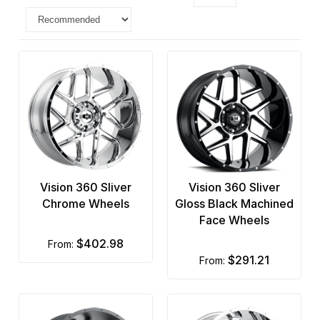
Vision 360 Sliver
Vision 360 Sliver
Chrome Wheels
Gloss Black Machined
Face Wheels
$402.98
from:
$291.21
from: