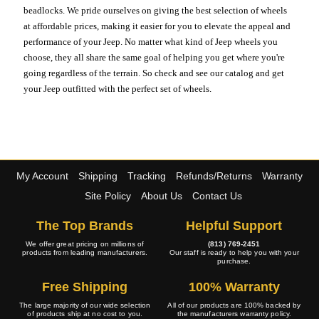
beadlocks. We pride ourselves on giving the best selection of wheels
at affordable prices, making it easier for you to elevate the appeal and
performance of your Jeep. No matter what kind of Jeep wheels you
choose, they all share the same goal of helping you get where you're
going regardless of the terrain. So check and see our catalog and get
your Jeep outfitted with the perfect set of wheels.
My Account
Shipping
Tracking
Refunds/Returns
Warranty
Site Policy
About Us
Contact Us
The Top Brands
Helpful Support
We offer great pricing on millions of
(813) 769-2451
products from leading manufacturers.
Our staff is ready to help you with your
purchase.
Free Shipping
100% Warranty
The large majority of our wide selection
All of our products are 100% backed by
of products ship at no cost to you.
the manufacturers warranty policy.