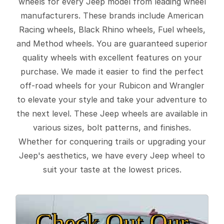
wheels for every Jeep model from leading wheel
manufacturers. These brands include American
Racing wheels, Black Rhino wheels, Fuel wheels,
and Method wheels. You are guaranteed superior
quality wheels with excellent features on your
purchase. We made it easier to find the perfect
off-road wheels for your Rubicon and Wrangler
to elevate your style and take your adventure to
the next level. These Jeep wheels are available in
various sizes, bolt patterns, and finishes.
Whether for conquering trails or upgrading your
Jeep's aesthetics, we have every Jeep wheel to
suit your taste at the lowest prices.
Check Out Our