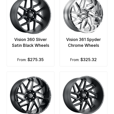
Vision 360 Sliver
Vision 361 Spyder
Satin Black Wheels
Chrome Wheels
$275.35
$325.32
from:
from: