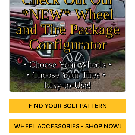
*NEW* Wheel
and Tire Package
Configurator
• Choose Your Wheels •
• Choose Your Tires •
Easy‑to‑Use!
FIND YOUR BOLT PATTERN
WHEEL ACCESSORIES - SHOP NOW!