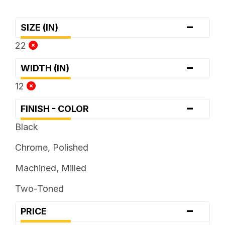
-
SIZE (IN)
22
-
WIDTH (IN)
12
-
FINISH - COLOR
Black
Chrome, Polished
Machined, Milled
Two-Toned
-
PRICE