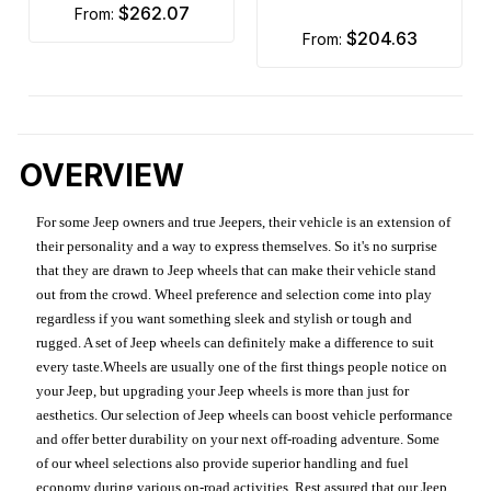
$262.07
from:
$204.63
from:
OVERVIEW
For some Jeep owners and true Jeepers, their vehicle is an extension of
their personality and a way to express themselves. So it's no surprise
that they are drawn to Jeep wheels that can make their vehicle stand
out from the crowd. Wheel preference and selection come into play
regardless if you want something sleek and stylish or tough and
rugged. A set of Jeep wheels can definitely make a difference to suit
every taste.Wheels are usually one of the first things people notice on
your Jeep, but upgrading your Jeep wheels is more than just for
aesthetics. Our selection of Jeep wheels can boost vehicle performance
and offer better durability on your next off-roading adventure. Some
of our wheel selections also provide superior handling and fuel
economy during various on-road activities. Rest assured that our Jeep