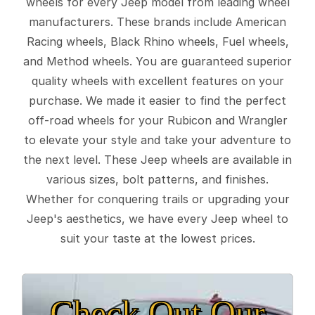
wheels for every Jeep model from leading wheel
manufacturers. These brands include American
Racing wheels, Black Rhino wheels, Fuel wheels,
and Method wheels. You are guaranteed superior
quality wheels with excellent features on your
purchase. We made it easier to find the perfect
off-road wheels for your Rubicon and Wrangler
to elevate your style and take your adventure to
the next level. These Jeep wheels are available in
various sizes, bolt patterns, and finishes.
Whether for conquering trails or upgrading your
Jeep's aesthetics, we have every Jeep wheel to
suit your taste at the lowest prices.
Check Out Our