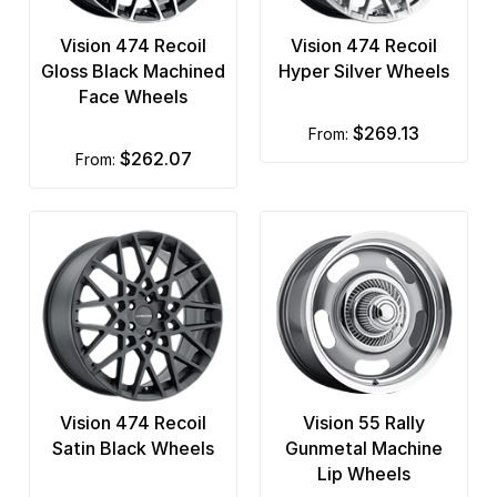
Vision 474 Recoil
Vision 474 Recoil
Gloss Black Machined
Hyper Silver Wheels
Face Wheels
$269.13
from:
$262.07
from:
Vision 474 Recoil
Vision 55 Rally
Satin Black Wheels
Gunmetal Machine
Lip Wheels