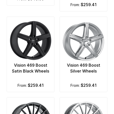
$259.41
from:
Vision 469 Boost
Vision 469 Boost
Satin Black Wheels
Silver Wheels
$259.41
$259.41
from:
from: