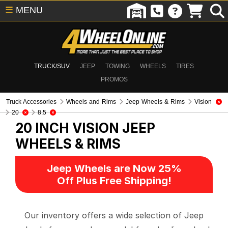
☰
MENU
TRUCK/SUV
JEEP
TOWING
WHEELS
TIRES
PROMOS
Truck Accessories
Wheels and Rims
Jeep Wheels & Rims
Vision
20
8.5
20 INCH VISION
JEEP
WHEELS & RIMS
Jeep Wheels are Now 25%
Off Plus Free Shipping!
Our inventory offers a wide selection of Jeep