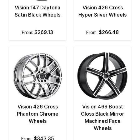
Vision 147 Daytona
Vision 426 Cross
Satin Black Wheels
Hyper Silver Wheels
$269.13
$266.48
from:
from:
Vision 426 Cross
Vision 469 Boost
Phantom Chrome
Gloss Black Mirror
Wheels
Machined Face
Wheels
$343.35
from: