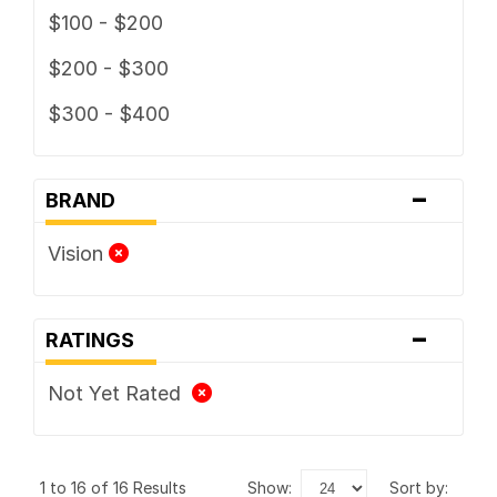
$100 - $200
$200 - $300
$300 - $400
-
BRAND
Vision
-
RATINGS
Not Yet Rated
1 to 16 of 16 Results
show:
sort by: