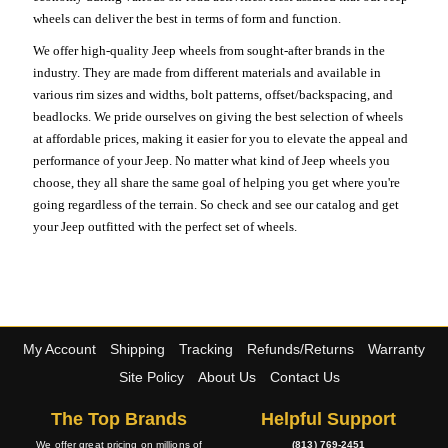
wheels can deliver the best in terms of form and function.
We offer high-quality Jeep wheels from sought-after brands in the
industry. They are made from different materials and available in
various rim sizes and widths, bolt patterns, offset/backspacing, and
beadlocks. We pride ourselves on giving the best selection of wheels
at affordable prices, making it easier for you to elevate the appeal and
performance of your Jeep. No matter what kind of Jeep wheels you
choose, they all share the same goal of helping you get where you're
going regardless of the terrain. So check and see our catalog and get
your Jeep outfitted with the perfect set of wheels.
My Account
Shipping
Tracking
Refunds/Returns
Warranty
Site Policy
About Us
Contact Us
The Top Brands
Helpful Support
We offer great pricing on millions of
(813) 769-2451