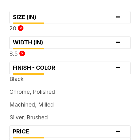
-
SIZE (IN)
20
-
WIDTH (IN)
8.5
-
FINISH - COLOR
Black
Chrome, Polished
Machined, Milled
Silver, Brushed
-
PRICE