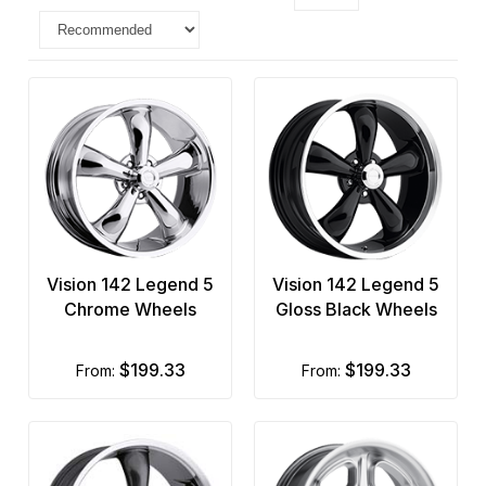
Vision 142 Legend 5
Vision 142 Legend 5
Chrome Wheels
Gloss Black Wheels
$199.33
$199.33
from:
from: