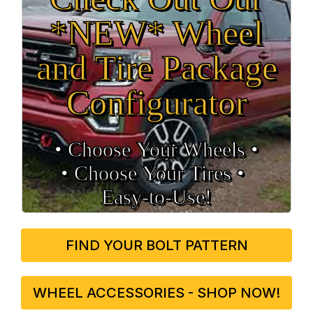
*NEW* Wheel
and Tire Package
Configurator
• Choose Your Wheels •
• Choose Your Tires •
Easy‑to‑Use!
FIND YOUR BOLT PATTERN
WHEEL ACCESSORIES - SHOP NOW!