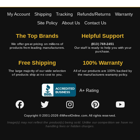
My Account
Shipping
Tracking
Refunds/Returns
Warranty
Site Policy
About Us
Contact Us
The Top Brands
Helpful Support
We offer great pricing on millions of
(813) 769-2451
products from leading manufacturers.
Our staff is ready to help you with your
purchase.
Free Shipping
100% Warranty
The large majority of our wide selection
All of our products are 100% backed by
of products ship at no cost to you.
the manufacturers warranty policy.
A+ Rating
Copyright © 2001-2026 4WheelOnline.com. All rights reserved.
Image(s) may not reflect the product(s) being sold. Unlike our competition we have no
handling fees or hidden charges.