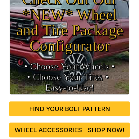
*NEW* Wheel
and Tire Package
Configurator
• Choose Your Wheels •
• Choose Your Tires •
Easy‑to‑Use!
FIND YOUR BOLT PATTERN
WHEEL ACCESSORIES - SHOP NOW!