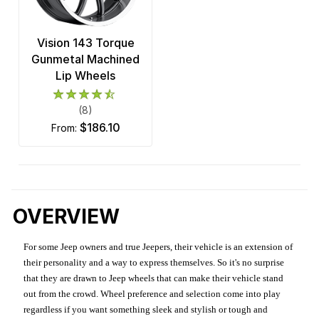
Vision 143 Torque
Gunmetal Machined
Lip Wheels
(8)
$186.10
from:
OVERVIEW
For some Jeep owners and true Jeepers, their vehicle is an extension of
their personality and a way to express themselves. So it's no surprise
that they are drawn to Jeep wheels that can make their vehicle stand
out from the crowd. Wheel preference and selection come into play
regardless if you want something sleek and stylish or tough and