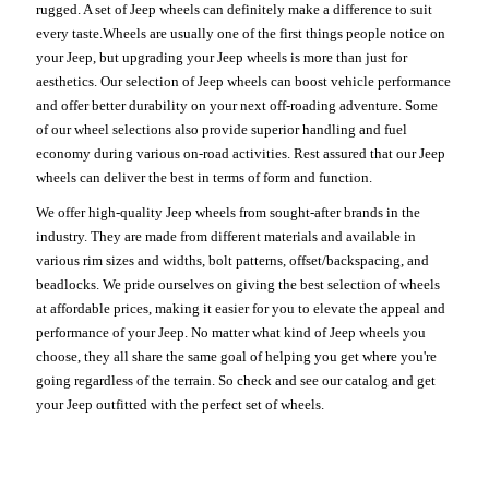
rugged. A set of Jeep wheels can definitely make a difference to suit
every taste.Wheels are usually one of the first things people notice on
your Jeep, but upgrading your Jeep wheels is more than just for
aesthetics. Our selection of Jeep wheels can boost vehicle performance
and offer better durability on your next off-roading adventure. Some
of our wheel selections also provide superior handling and fuel
economy during various on-road activities. Rest assured that our Jeep
wheels can deliver the best in terms of form and function.
We offer high-quality Jeep wheels from sought-after brands in the
industry. They are made from different materials and available in
various rim sizes and widths, bolt patterns, offset/backspacing, and
beadlocks. We pride ourselves on giving the best selection of wheels
at affordable prices, making it easier for you to elevate the appeal and
performance of your Jeep. No matter what kind of Jeep wheels you
choose, they all share the same goal of helping you get where you're
going regardless of the terrain. So check and see our catalog and get
your Jeep outfitted with the perfect set of wheels.