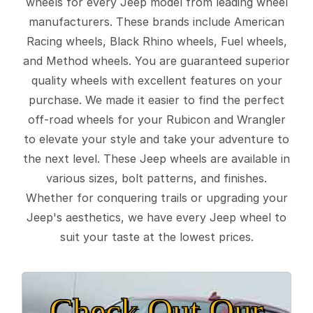
wheels for every Jeep model from leading wheel
manufacturers. These brands include American
Racing wheels, Black Rhino wheels, Fuel wheels,
and Method wheels. You are guaranteed superior
quality wheels with excellent features on your
purchase. We made it easier to find the perfect
off-road wheels for your Rubicon and Wrangler
to elevate your style and take your adventure to
the next level. These Jeep wheels are available in
various sizes, bolt patterns, and finishes.
Whether for conquering trails or upgrading your
Jeep's aesthetics, we have every Jeep wheel to
suit your taste at the lowest prices.
Check Out Our