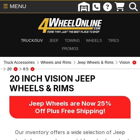
☰
MENU
TRUCK/SUV
JEEP
TOWING
WHEELS
TIRES
PROMOS
Truck Accessories
Wheels and Rims
Jeep Wheels & Rims
Vision
20
8.5
20 INCH VISION
JEEP
WHEELS & RIMS
Jeep Wheels are Now 25%
Off Plus Free Shipping!
Our inventory offers a wide selection of Jeep