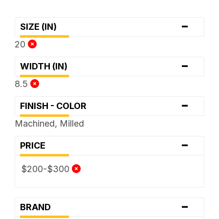
-
SIZE (IN)
20
-
WIDTH (IN)
8.5
-
FINISH - COLOR
Machined, Milled
-
PRICE
$200-$300
-
BRAND