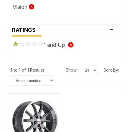
Vision
-
RATINGS
1 and Up
1 to 1 of 1 Results
show:
sort by: