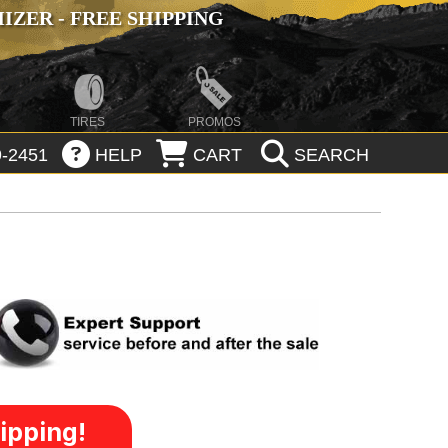
ZER - FREE SHIPPING
TIRES
PROMOS
-2451
HELP
CART
SEARCH
ipping!