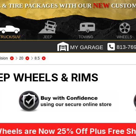
NEW
 & TIRE PACKAGES WITH OUR
CUSTOMI
TRUCK/SUV
JEEP
TOWING
WHEELS
MY GARAGE
813-769
ision
20
8.5
EP WHEELS & RIMS
heels are Now 25% Off Plus Free Sh