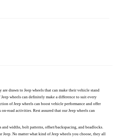
hey are drawn to Jeep wheels that can make their vehicle stand
 Jeep wheels can definitely make a difference to suit every
lection of Jeep wheels can boost vehicle performance and offer
on-road activities. Rest assured that our Jeep wheels can
s and widths, bolt patterns, offset/backspacing, and beadlocks.
our Jeep. No matter what kind of Jeep wheels you choose, they all