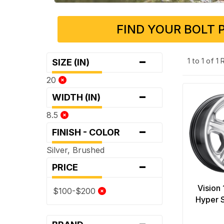
FIND YOUR BOLT 
-
1 to 1 of 1
SIZE (IN)
20
-
WIDTH (IN)
8.5
-
FINISH - COLOR
Silver, Brushed
-
PRICE
Vision
$100-$200
Hyper S
-