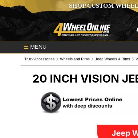
SHOP CUSTOM WHEEL
☰
MENU
Truck Accessories
Wheels and Rims
Jeep Wheels & Rims
V
20 INCH VISION
JE
Jeep W