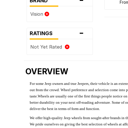
BRAND
fro
Vision
-
RATINGS
Not Yet Rated
OVERVIEW
For some Jeep owners and true Jeepers, their vehicle is an extens
out from the crowd. Wheel preference and selection come into pl
taste.Wheels are usually one of the first things people notice o
better durability on your next off-roading adventure. Some of o
deliver the best in terms of form and function.
We offer high-quality Jeep wheels from sought-after brands in th
We pride ourselves on giving the best selection of wheels at aff