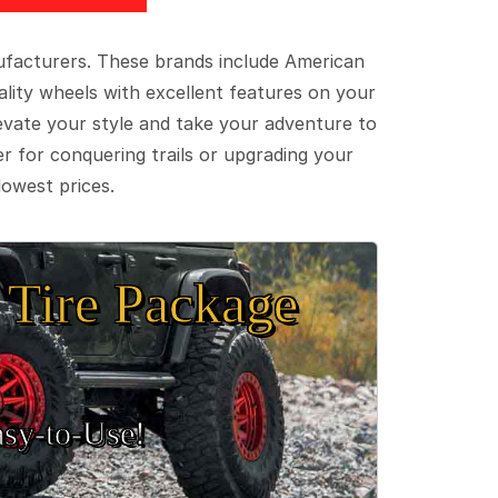
ufacturers. These brands include American
lity wheels with excellent features on your
evate your style and take your adventure to
er for conquering trails or upgrading your
lowest prices.
Tire Package
sy‑to‑Use!