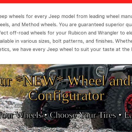
 Jeep wheels for every Jeep model from leading wheel man
eels, and Method wheels. You are guaranteed superior qua
rfect off-road wheels for your Rubicon and Wrangler to el
ilable in various sizes, bolt patterns, and finishes. Wheth
tics, we have every Jeep wheel to suit your taste at the 
ur *NEW* Wheel and 
Configurator
Your Wheels •
• Choose Your Tires •
Ea