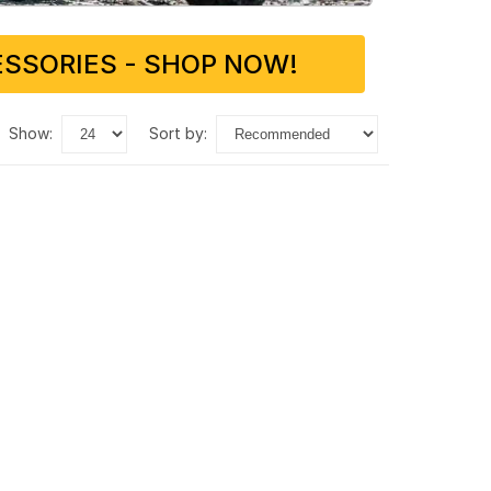
SSORIES - SHOP NOW!
show:
sort by: