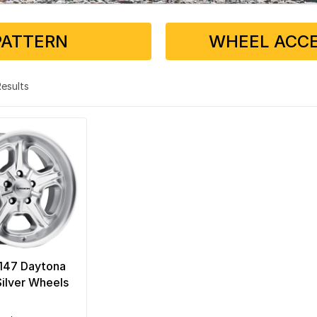
PATTERN
WHEEL ACCE
 Results
 147 Daytona
ilver Wheels