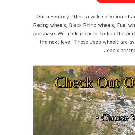
Our inventory offers a wide selection of
Racing wheels, Black Rhino wheels, Fuel wh
purchase. We made it easier to find the pe
the next level. These Jeep wheels are ava
Jeep's aesthe
Check Out O
• Choose 