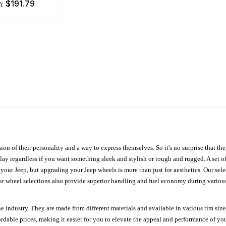
$191.79
m:
ion of their personality and a way to express themselves. So it's no surprise that t
ay regardless if you want something sleek and stylish or tough and rugged. A set of
n your Jeep, but upgrading your Jeep wheels is more than just for aesthetics. Our se
ur wheel selections also provide superior handling and fuel economy during various 
e industry. They are made from different materials and available in various rim size
ordable prices, making it easier for you to elevate the appeal and performance of y