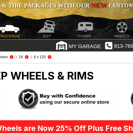
NEW
 & TIRE PACKAGES WITH OUR
CUSTOMI
TRUCK/SUV
JEEP
TOWING
WHEELS
MY GARAGE
813-769
ision
18
6 x 120
EP WHEELS & RIMS
heels are Now 25% Off Plus Free Sh