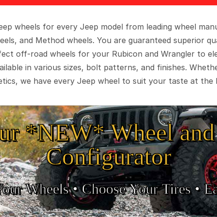
 Jeep wheels for every Jeep model from leading wheel man
eels, and Method wheels. You are guaranteed superior qua
rfect off-road wheels for your Rubicon and Wrangler to el
ilable in various sizes, bolt patterns, and finishes. Wheth
tics, we have every Jeep wheel to suit your taste at the 
ur *NEW* Wheel and 
Configurator
Your Wheels •
• Choose Your Tires •
Ea