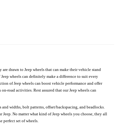
hey are drawn to Jeep wheels that can make their vehicle stand
 Jeep wheels can definitely make a difference to suit every
lection of Jeep wheels can boost vehicle performance and offer
on-road activities. Rest assured that our Jeep wheels can
s and widths, bolt patterns, offset/backspacing, and beadlocks.
our Jeep. No matter what kind of Jeep wheels you choose, they all
e perfect set of wheels.