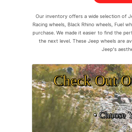
Our inventory offers a wide selection of
Racing wheels, Black Rhino wheels, Fuel wh
purchase. We made it easier to find the pe
the next level. These Jeep wheels are ava
Jeep's aesthe
Check Out O
• Choose 