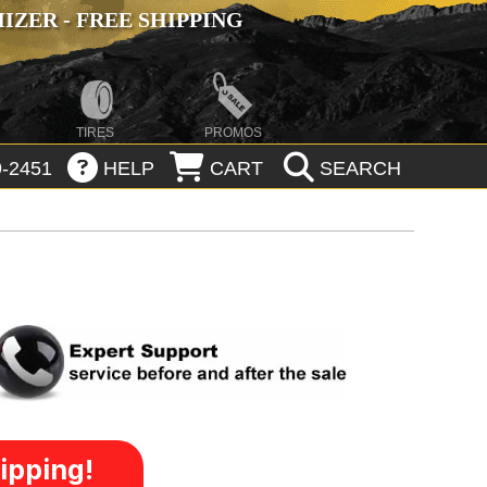
ZER - FREE SHIPPING
TIRES
PROMOS
-2451
HELP
CART
SEARCH
ipping!