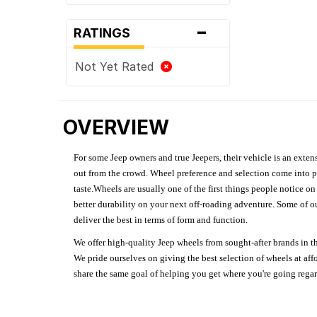
-
RATINGS
Not Yet Rated
OVERVIEW
For some Jeep owners and true Jeepers, their vehicle is an extens
out from the crowd. Wheel preference and selection come into pl
taste.Wheels are usually one of the first things people notice o
better durability on your next off-roading adventure. Some of o
deliver the best in terms of form and function.
We offer high-quality Jeep wheels from sought-after brands in th
We pride ourselves on giving the best selection of wheels at aff
share the same goal of helping you get where you're going regardl