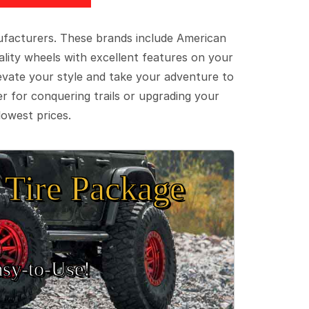
ufacturers. These brands include American
lity wheels with excellent features on your
evate your style and take your adventure to
er for conquering trails or upgrading your
lowest prices.
Tire Package
sy‑to‑Use!