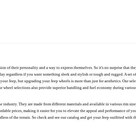
ion of their personality and a way to express themselves. So it's no surprise that t
ay regardless if you want something sleek and stylish or tough and rugged. A set of
n your Jeep, but upgrading your Jeep wheels is more than just for aesthetics. Our se
ur wheel selections also provide superior handling and fuel economy during various 
e industry. They are made from different materials and available in various rim size
ordable prices, making it easier for you to elevate the appeal and performance of y
ess of the terrain. So check and see our catalog and get your Jeep outfitted with th