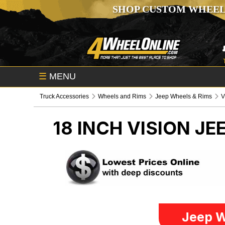
SHOP CUSTOM WHEEL
☰
MENU
Truck Accessories
Wheels and Rims
Jeep Wheels & Rims
V
18 INCH VISION
JE
Jeep W