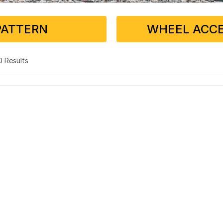
PATTERN
WHEEL ACCE
 0 Results