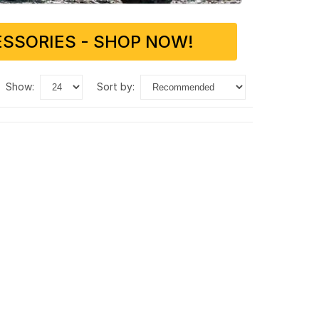
SSORIES - SHOP NOW!
show:
sort by: