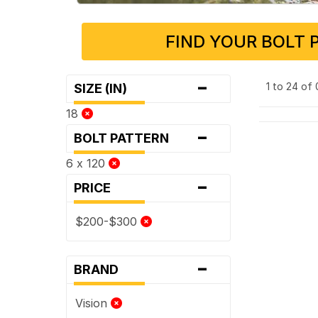
FIND YOUR BOLT 
-
1 to 24 of
SIZE (IN)
18
-
BOLT PATTERN
6 x 120
-
PRICE
$200-$300
-
BRAND
Vision