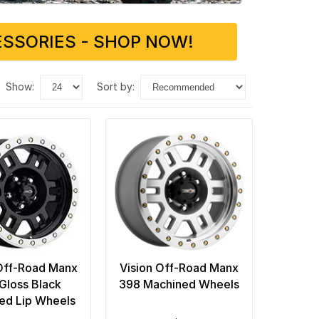
SSORIES - SHOP NOW!
show:
sort by:
Off-Road Manx
Vision Off-Road Manx
Gloss Black
398 Machined Wheels
ed Lip Wheels