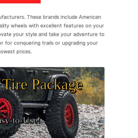
ufacturers. These brands include American
lity wheels with excellent features on your
evate your style and take your adventure to
er for conquering trails or upgrading your
lowest prices.
Tire Package
sy‑to‑Use!