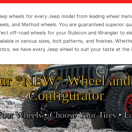
 Jeep wheels for every Jeep model from leading wheel man
eels, and Method wheels. You are guaranteed superior qua
rfect off-road wheels for your Rubicon and Wrangler to el
ilable in various sizes, bolt patterns, and finishes. Wheth
tics, we have every Jeep wheel to suit your taste at the 
ur *NEW* Wheel and 
Configurator
Your Wheels •
• Choose Your Tires •
Ea