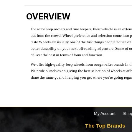
OVERVIEW
For some Jeep owners and true Jeepers, their vehicle is an extens
out from the crowd. Wheel preference and selection come into pl
taste.Wheels are usually one of the first things people notice o
better durability on your next off-roading adventure. Some of o
deliver the best in terms of form and function.
We offer high-quality Jeep wheels from sought-after brands in th
We pride ourselves on giving the best selection of wheels at aff
share the same goal of helping you get where you're going regardl
My Account
Ship
The Top Brands