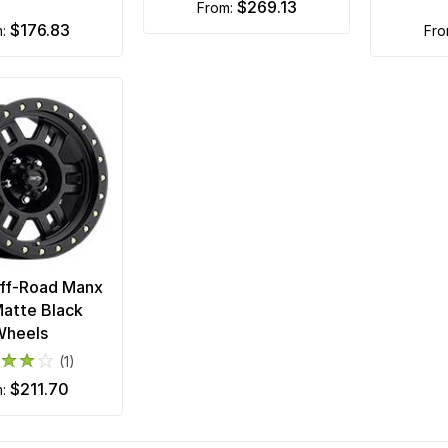
$269.13
from:
$176.83
m:
fr
Off-Road Manx
atte Black
Wheels
(1)
$211.70
m: