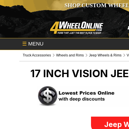
SHOP CUSTOM WHEEL
☰
MENU
Truck Accessories
Wheels and Rims
Jeep Wheels & Rims
V
17 INCH VISION
JEE
Jeep W