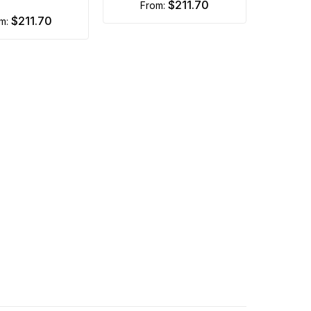
$211.70
from:
$211.70
om: