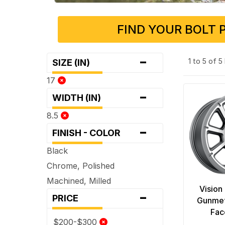
FIND YOUR BOLT 
-
1 to 5 of 
SIZE (IN)
17
-
WIDTH (IN)
8.5
-
FINISH - COLOR
Black
Chrome, Polished
Machined, Milled
Vision
-
PRICE
Gunmet
Fac
$200-$300