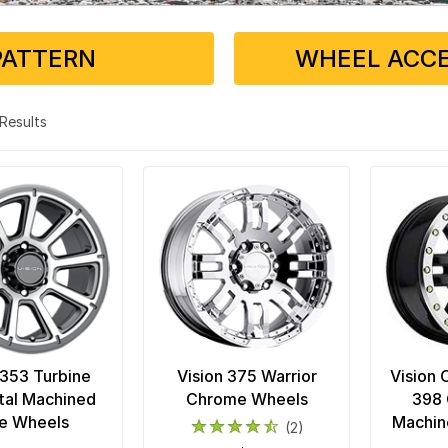
PATTERN
WHEEL ACCE
5 Results
 353 Turbine
Vision 375 Warrior
Vision 
al Machined
Chrome Wheels
398 
e Wheels
Machin
(2)