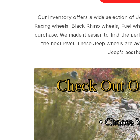
Our inventory offers a wide selection of
Racing wheels, Black Rhino wheels, Fuel wh
purchase. We made it easier to find the pe
the next level. These Jeep wheels are ava
Jeep's aesthe
Check Out O
• Choose 