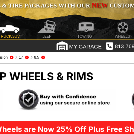
NEW
 & TIRE PACKAGES WITH OUR
CUSTOMI
TRUCK/SUV
JEEP
TOWING
WHEELS
MY GARAGE
813-769
ision
17
8.5
P WHEELS & RIMS
heels are Now 25% Off Plus Free Sh