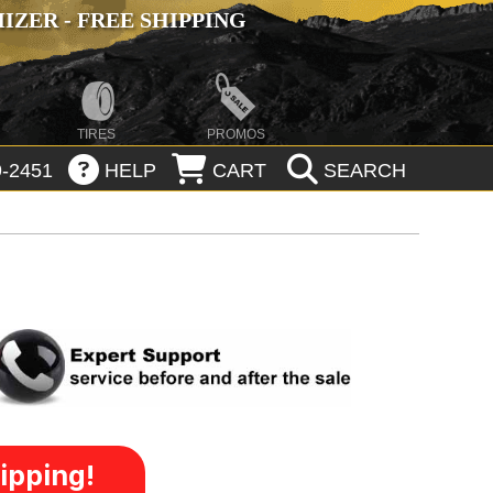
ZER - FREE SHIPPING
TIRES
PROMOS
-2451
HELP
CART
SEARCH
ipping!