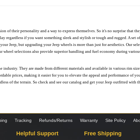
ion of their personality and a way to express themselves. So it's no surprise that t
ay regardless if you want something sleek and stylish or tough and rugged. A set of
n your Jeep, but upgrading your Jeep wheels is more than just for aesthetics. Our se
ur wheel selections also provide superior handling and fuel economy during various 
e industry. They are made from different materials and available in various rim size
ordable prices, making it easier for you to elevate the appeal and performance of y
ess of the terrain. So check and see our catalog and get your Jeep outfitted with th
ping
Tracking
Refunds/Returns
Warranty
Site Policy
Abo
Helpful Support
Free Shipping