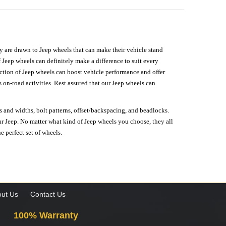
hey are drawn to Jeep wheels that can make their vehicle stand
 Jeep wheels can definitely make a difference to suit every
lection of Jeep wheels can boost vehicle performance and offer
on-road activities. Rest assured that our Jeep wheels can
s and widths, bolt patterns, offset/backspacing, and beadlocks.
our Jeep. No matter what kind of Jeep wheels you choose, they all
e perfect set of wheels.
ut Us
Contact Us
100% Warranty