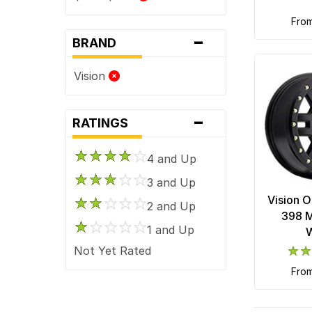
fro
-
BRAND
Vision
-
RATINGS
4 and Up
3 and Up
Vision 
2 and Up
398 M
1 and Up
Not Yet Rated
fro