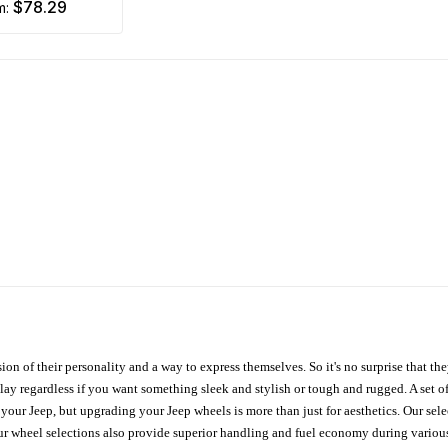
$78.29
om:
ion of their personality and a way to express themselves. So it's no surprise that t
ay regardless if you want something sleek and stylish or tough and rugged. A set of
n your Jeep, but upgrading your Jeep wheels is more than just for aesthetics. Our se
ur wheel selections also provide superior handling and fuel economy during various 