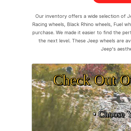
Our inventory offers a wide selection of
Racing wheels, Black Rhino wheels, Fuel wh
purchase. We made it easier to find the pe
the next level. These Jeep wheels are ava
Jeep's aesthe
Check Out O
• Choose 