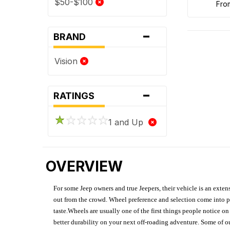
$50-$100
fr
-
BRAND
Vision
-
RATINGS
1 and Up
OVERVIEW
For some Jeep owners and true Jeepers, their vehicle is an extens
out from the crowd. Wheel preference and selection come into pl
taste.Wheels are usually one of the first things people notice o
better durability on your next off-roading adventure. Some of o