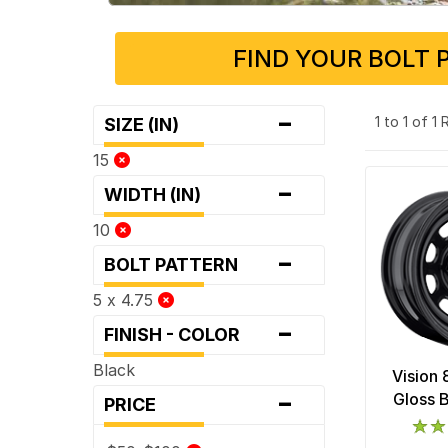
FIND YOUR BOLT 
-
1 to 1 of 1
SIZE (IN)
15
-
WIDTH (IN)
10
-
BOLT PATTERN
5 x 4.75
-
FINISH - COLOR
Black
Vision
-
Gloss 
PRICE