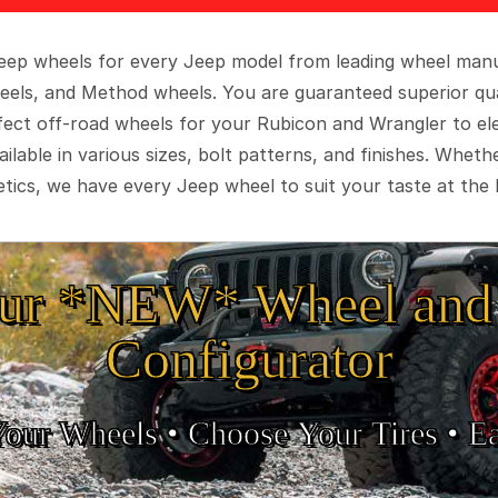
 Jeep wheels for every Jeep model from leading wheel man
eels, and Method wheels. You are guaranteed superior qua
rfect off-road wheels for your Rubicon and Wrangler to el
ilable in various sizes, bolt patterns, and finishes. Wheth
tics, we have every Jeep wheel to suit your taste at the 
ur *NEW* Wheel and 
Configurator
Your Wheels •
• Choose Your Tires •
Ea