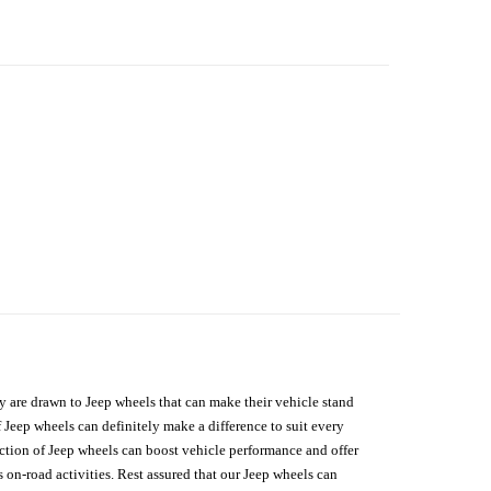
hey are drawn to Jeep wheels that can make their vehicle stand
 Jeep wheels can definitely make a difference to suit every
lection of Jeep wheels can boost vehicle performance and offer
on-road activities. Rest assured that our Jeep wheels can