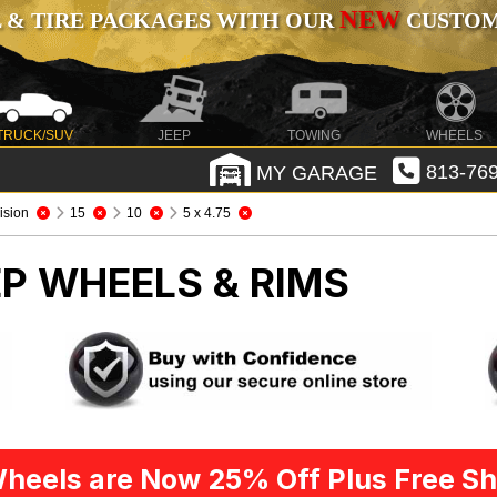
NEW
 & TIRE PACKAGES WITH OUR
CUSTOMI
TRUCK/SUV
JEEP
TOWING
WHEELS
MY GARAGE
813-769
ision
15
10
5 x 4.75
EP WHEELS & RIMS
heels are Now 25% Off Plus Free Sh