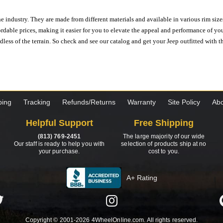
e industry. They are made from different materials and available in various rim size
ordable prices, making it easier for you to elevate the appeal and performance of y
ess of the terrain. So check and see our catalog and get your Jeep outfitted with th
ping
Tracking
Refunds/Returns
Warranty
Site Policy
Abo
Helpful Support
Free Shipping
(813) 769-2451
The large majority of our wide
Our staff is ready to help you with
selection of products ship at no
your purchase.
cost to you.
A+ Rating
Copyright © 2001-2026 4WheelOnline.com. All rights reserved.