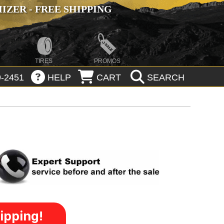
ZER - FREE SHIPPING
TIRES
PROMOS
-2451
HELP
CART
SEARCH
ipping!