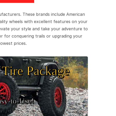
ufacturers. These brands include American
lity wheels with excellent features on your
evate your style and take your adventure to
er for conquering trails or upgrading your
lowest prices.
Tire Package
sy‑to‑Use!