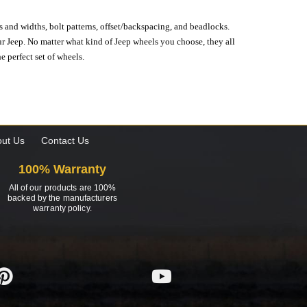
s and widths, bolt patterns, offset/backspacing, and beadlocks.
our Jeep. No matter what kind of Jeep wheels you choose, they all
e perfect set of wheels.
ut Us
Contact Us
100% Warranty
All of our products are 100%
backed by the manufacturers
warranty policy.