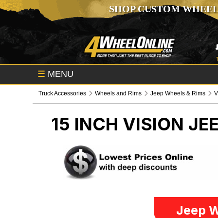
SHOP CUSTOM WHEEL
☰
MENU
Truck Accessories
Wheels and Rims
Jeep Wheels & Rims
V
15 INCH VISION
JE
Jeep W