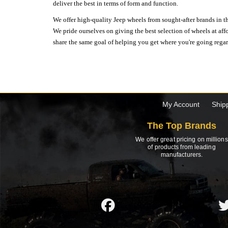
deliver the best in terms of form and function.
We offer high-quality Jeep wheels from sought-after brands in th
We pride ourselves on giving the best selection of wheels at aff
share the same goal of helping you get where you're going regardl
My Account
Ship
The Top Brands
We offer great pricing on millions
of products from leading
manufacturers.