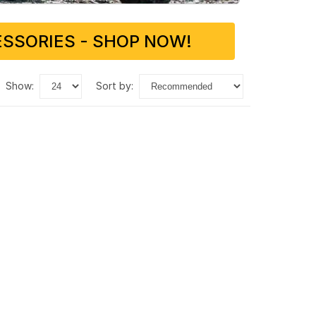
SSORIES - SHOP NOW!
show:
sort by: