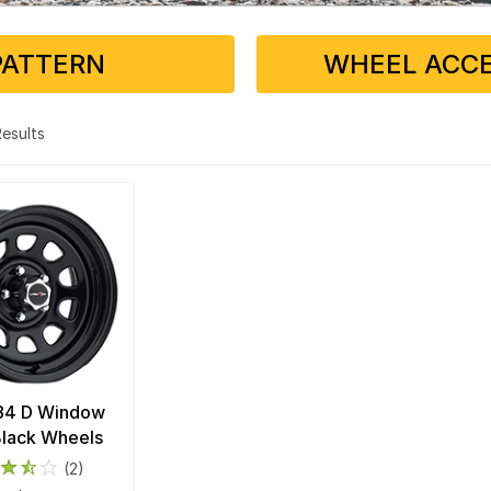
PATTERN
WHEEL ACCE
 Results
 84 D Window
Black Wheels
(2)