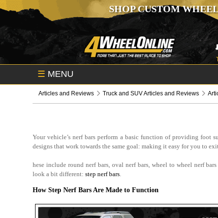
SHOP CUSTOM WHEEL
☰
MENU
Articles and Reviews
Truck and SUV Articles and Reviews
Art
Your vehicle’s nerf bars perform a basic function of providing foot 
designs that work towards the same goal: making it easy for you to exit 
hese include round nerf bars, oval nerf bars, wheel to wheel nerf bar
look a bit different:
step nerf bars
.
How Step Nerf Bars Are Made to Function