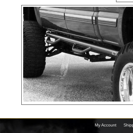
My Account
Ship