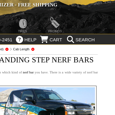
ZER - FREE SHIPPING
TIRES
PROMOS
-2451
HELP
CART
SEARCH
ed)
Cab Length
ANDING STEP NERF BARS
on which kind of
nerf bar
you have. There is a wide variety of nerf bar