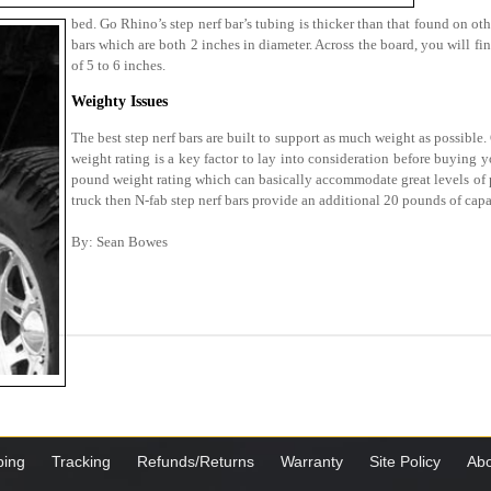
bed. Go Rhino’s step nerf bar’s tubing is thicker than that found on oth
bars which are both 2 inches in diameter. Across the board, you will fi
of 5 to 6 inches.
Weighty Issues
The best step nerf bars are built to support as much weight as possible
weight rating is a key factor to lay into consideration before buying y
pound weight rating which can basically accommodate great levels of pr
truck then N-fab step nerf bars provide an additional 20 pounds of capa
By: Sean Bowes
ping
Tracking
Refunds/Returns
Warranty
Site Policy
Abo