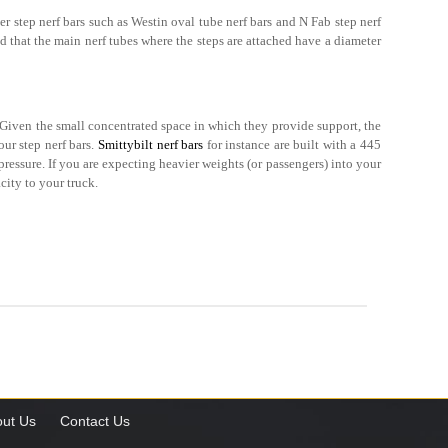
er step nerf bars such as Westin oval tube nerf bars and N Fab step nerf
nd that the main nerf tubes where the steps are attached have a diameter
. Given the small concentrated space in which they provide support, the
our step nerf bars.
Smittybilt nerf bars
for instance are built with a 445
essure. If you are expecting heavier weights (or passengers) into your
city to your truck.
ut Us
Contact Us