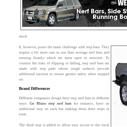
stuck.
It, however, poses the main challenge with step bars. They
require a bit more care to use than average nerf bars and
running board,s which are more open in structure. To
counter the risks of slipping or falling, step nerf bars are
made with step pads whose rough surfaces provide
additional traction to ensure greater safety when stepped
on.
Brand Differences
Different companies design their step nerf bars in different
ways.
Go Rhino step nerf bars
for instance, have an
additional step on each bar making them three steps in
total.
The third step is added to allow easy access to the truck