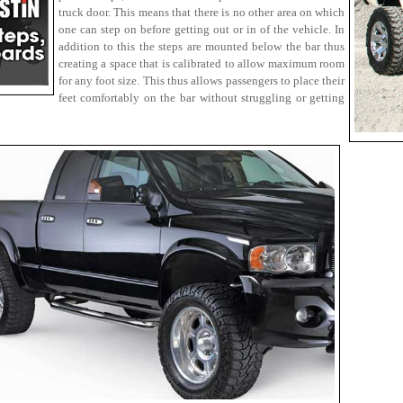
truck door. This means that there is no other area on which
one can step on before getting out or in of the vehicle. In
addition to this the steps are mounted below the bar thus
creating a space that is calibrated to allow maximum room
for any foot size. This thus allows passengers to place their
feet comfortably on the bar without struggling or getting