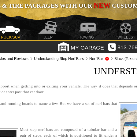
NEW
 & TIRE PACKAGES WITH OUR
CUSTOMI
TRUCK/SUV
JEEP
TOWING
WHEELS
MY GARAGE
813-769
icles and Reviews
Understanding Step Nerf Bars
Nerf Bar
Black (Textur
UNDERST
support when getting into or exiting your vehicle. The way it does that depends 
or enter past that car door.
s and running boards to name a few. But we have a set of nerf bars that
Most step nerf bars are composed of a tubular bar and a
pair of steps, each of which is positioned to fit under a