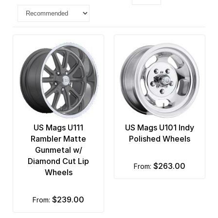
US Mags U111
US Mags U101 Indy
Rambler Matte
Polished Wheels
Gunmetal w/
Diamond Cut Lip
$263.00
from:
Wheels
$239.00
from: