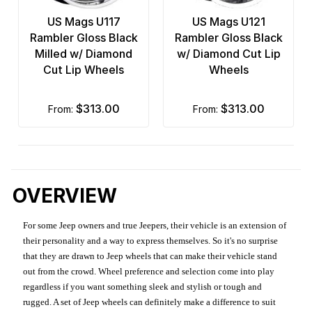
US Mags U117
US Mags U121
Rambler Gloss Black
Rambler Gloss Black
Milled w/ Diamond
w/ Diamond Cut Lip
Cut Lip Wheels
Wheels
$313.00
$313.00
from:
from:
OVERVIEW
For some Jeep owners and true Jeepers, their vehicle is an extension of
their personality and a way to express themselves. So it's no surprise
that they are drawn to Jeep wheels that can make their vehicle stand
out from the crowd. Wheel preference and selection come into play
regardless if you want something sleek and stylish or tough and
rugged. A set of Jeep wheels can definitely make a difference to suit