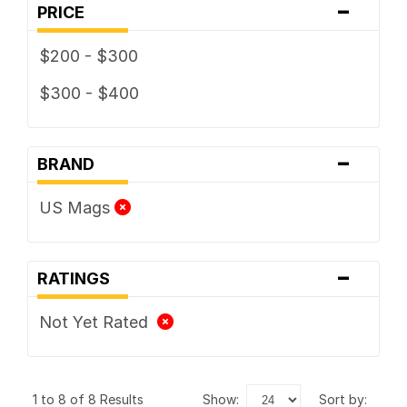
-
PRICE
$200 - $300
$300 - $400
-
BRAND
US Mags
-
RATINGS
Not Yet Rated
1 to 8 of 8 Results
show:
sort by: