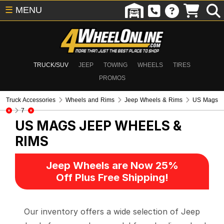
☰
MENU
TRUCK/SUV
JEEP
TOWING
WHEELS
TIRES
PROMOS
Truck Accessories
Wheels and Rims
Jeep Wheels & Rims
US Mags
7
US MAGS
JEEP WHEELS &
RIMS
Jeep Wheels are Now 25%
Off Plus Free Shipping!
Our inventory offers a wide selection of Jeep