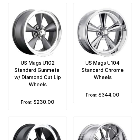
US Mags U102
US Mags U104
Standard Gunmetal
Standard Chrome
w/ Diamond Cut Lip
Wheels
Wheels
$344.00
from:
$230.00
from: