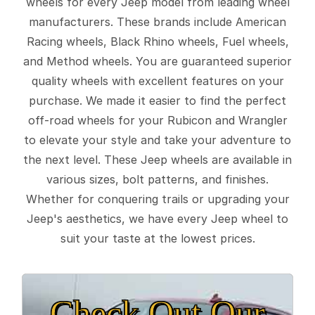
wheels for every Jeep model from leading wheel
manufacturers. These brands include American
Racing wheels, Black Rhino wheels, Fuel wheels,
and Method wheels. You are guaranteed superior
quality wheels with excellent features on your
purchase. We made it easier to find the perfect
off-road wheels for your Rubicon and Wrangler
to elevate your style and take your adventure to
the next level. These Jeep wheels are available in
various sizes, bolt patterns, and finishes.
Whether for conquering trails or upgrading your
Jeep's aesthetics, we have every Jeep wheel to
suit your taste at the lowest prices.
Check Out Our