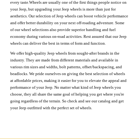
every taste.Wheels are usually one of the first things people notice on
your Jeep, but upgrading your Jeep wheels is more than just for
aesthetics. Our selection of Jeep wheels can boost vehicle performance
and offer better durability on your next off-roading adventure. Some
of our wheel selections also provide superior handling and fuel
economy during various on-road activities. Rest assured that our Jeep
wheels can deliver the best in terms of form and function.
We offer high-quality Jeep wheels from sought-after brands in the
industry. They are made from different materials and available in
various rim sizes and widths, bolt patterns, offset/backspacing, and
beadlocks. We pride ourselves on giving the best selection of wheels
at affordable prices, making it easier for you to elevate the appeal and
performance of your Jeep. No matter what kind of Jeep wheels you
choose, they all share the same goal of helping you get where you're
going regardless of the terrain. So check and see our catalog and get
your Jeep outfitted with the perfect set of wheels.