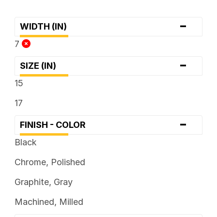
-
WIDTH (IN)
7
-
SIZE (IN)
15
17
-
FINISH - COLOR
Black
Chrome, Polished
Graphite, Gray
Machined, Milled