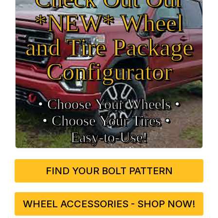
*NEW* Wheel
and Tire Package
Configurator
• Choose Your Wheels •
• Choose Your Tires •
Easy‑to‑Use!
FIND YOUR BOLT PATTERN
WHEEL ACCESSORIES - SHOP NOW!