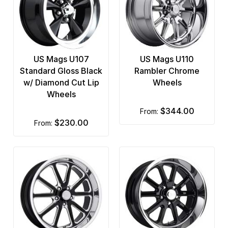
US Mags U107
US Mags U110
Standard Gloss Black
Rambler Chrome
w/ Diamond Cut Lip
Wheels
Wheels
$344.00
from:
$230.00
from: