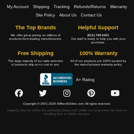
My Account
Shipping
Tracking
Refunds/Returns
Warranty
Site Policy
About Us
Contact Us
The Top Brands
Helpful Support
We offer great pricing on millions of
(813) 769-2451
products from leading manufacturers.
Our staff is ready to help you with your
purchase.
Free Shipping
100% Warranty
The large majority of our wide selection
All of our products are 100% backed by
of products ship at no cost to you.
the manufacturers warranty policy.
A+ Rating
Copyright © 2001-2026 4WheelOnline.com. All rights reserved.
Image(s) may not reflect the product(s) being sold. Unlike our competition we have no
handling fees or hidden charges.