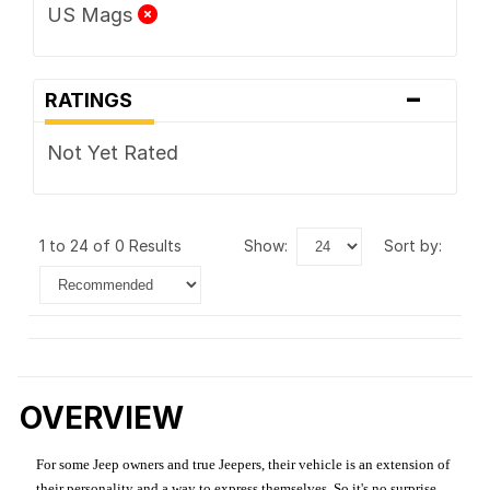
US Mags
-
RATINGS
Not Yet Rated
1 to 24 of 0 Results
show:
sort by:
OVERVIEW
For some Jeep owners and true Jeepers, their vehicle is an extension of
their personality and a way to express themselves. So it's no surprise