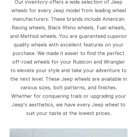
Our inventory offers a wide selection of Jeep
wheels for every Jeep model from leading wheel
manufacturers. These brands include American
Racing wheels, Black Rhino wheels, Fuel wheels,
and Method wheels. You are guaranteed superior
quality wheels with excellent features on your
purchase. We made it easier to find the perfect
off-road wheels for your Rubicon and Wrangler
to elevate your style and take your adventure to
the next level. These Jeep wheels are available in
various sizes, bolt patterns, and finishes.
Whether for conquering trails or upgrading your
Jeep's aesthetics, we have every Jeep wheel to
suit your taste at the lowest prices.