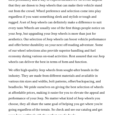
that they are drawn to Jeep wheels that can make their vehicle stand
out from the crowd. Wheel preference and selection come into play
regardless if you want something sleek and stylish or tough and
rugged. A set of Jeep wheels can definitely make a difference to suit
every taste.Wheels are usually one of the first things people notice on
your Jeep, but upgrading your Jeep wheels is more than just for
aesthetics. Our selection of Jeep wheels can boost vehicle performance
and offer better durability on your next off-roading adventure. Some
of our wheel selections also provide superior handling and fuel
economy during various on-road activities. Rest assured that our Jeep
wheels can deliver the best in terms of form and function.
We offer high-quality Jeep wheels from sought-after brands in the
industry. They are made from different materials and available in
various rim sizes and widths, bolt patterns, offset/backspacing, and
beadlocks. We pride ourselves on giving the best selection of wheels
at affordable prices, making it easier for you to elevate the appeal and
performance of your Jeep. No matter what kind of Jeep wheels you
choose, they all share the same goal of helping you get where you're
going regardless of the terrain. So check and see our catalog and get