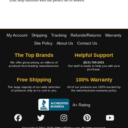
your Jeep outfitted with the perfect set of wheels.
My Account
Shipping
Tracking
Refunds/Returns
Warranty
Site Policy
About Us
Contact Us
The Top Brands
Helpful Support
We offer great pricing on millions of
(813) 769-2451
products from leading manufacturers.
Our staff is ready to help you with your
purchase.
Free Shipping
100% Warranty
The large majority of our wide selection
All of our products are 100% backed by
of products ship at no cost to you.
the manufacturers warranty policy.
A+ Rating
Copyright © 2001-2026 4WheelOnline.com. All rights reserved.