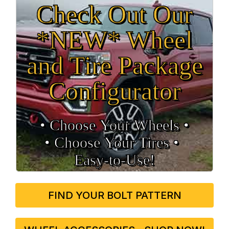
Check Out Our
*NEW* Wheel
and Tire Package
Configurator
• Choose Your Wheels •
• Choose Your Tires •
Easy‑to‑Use!
FIND YOUR BOLT PATTERN