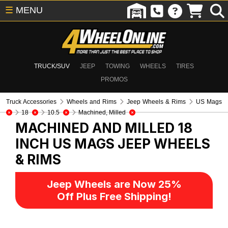
☰
MENU
TRUCK/SUV
JEEP
TOWING
WHEELS
TIRES
PROMOS
Truck Accessories
Wheels and Rims
Jeep Wheels & Rims
US Mags
18
10.5
Machined, Milled
MACHINED AND MILLED 18
INCH US MAGS
JEEP WHEELS
& RIMS
Jeep Wheels are Now 25%
Off Plus Free Shipping!