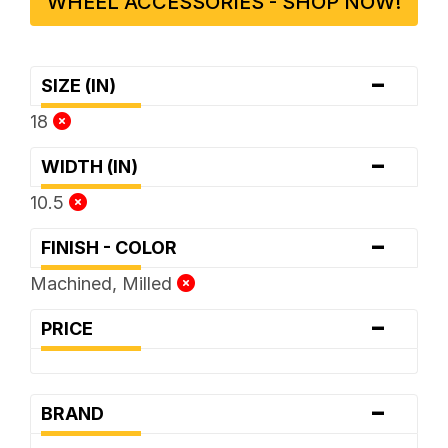
WHEEL ACCESSORIES - SHOP NOW!
-
SIZE (IN)
18
-
WIDTH (IN)
10.5
-
FINISH - COLOR
Machined, Milled
-
PRICE
-
BRAND